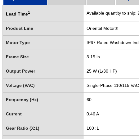
1
Available quantity to ship:
Lead Time
Product Line
Oriental Motor®
Motor Type
IP67 Rated Washdown Ind
Frame Size
3.15 in
Output Power
25 W (1/30 HP)
Voltage (VAC)
Single-Phase 110/115 VAC
Frequency (Hz)
60
Current
0.46 A
Gear Ratio (X:1)
100 :1