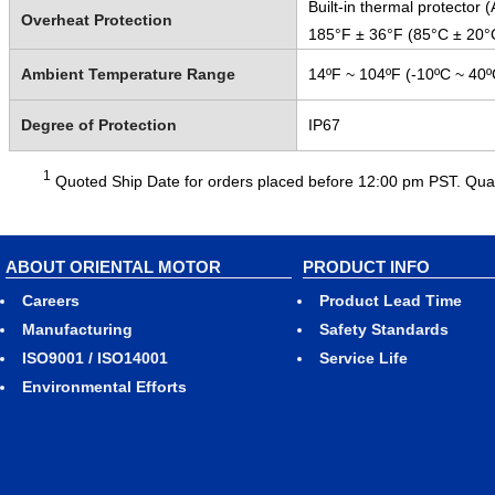
Built-in thermal protector
Overheat Protection
185°F ± 36°F (85°C ± 20°
Ambient Temperature Range
14ºF ~ 104ºF (-10ºC ~ 40º
Degree of Protection
IP67
1
Quoted Ship Date for orders placed before 12:00 pm PST. Quant
ABOUT ORIENTAL MOTOR
PRODUCT INFO
Careers
Product Lead Time
Manufacturing
Safety Standards
ISO9001 / ISO14001
Service Life
Environmental Efforts