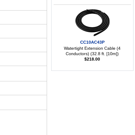
CC10AC43P
Watertight Extension Cable (4
Conductors) (32.8 ft. [10m])
$
218.00