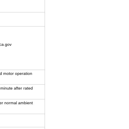
ca.gov
d motor operation
 minute after rated
der normal ambient