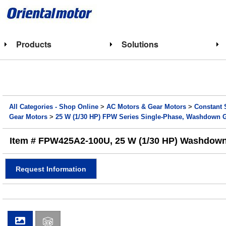
Products
Solutions
All Categories - Shop Online
>
AC Motors & Gear Motors
>
Constant 
Gear Motors
>
25 W (1/30 HP) FPW Series Single-Phase, Washdown 
Item # FPW425A2-100U, 25 W (1/30 HP) Washdown 
Request Information