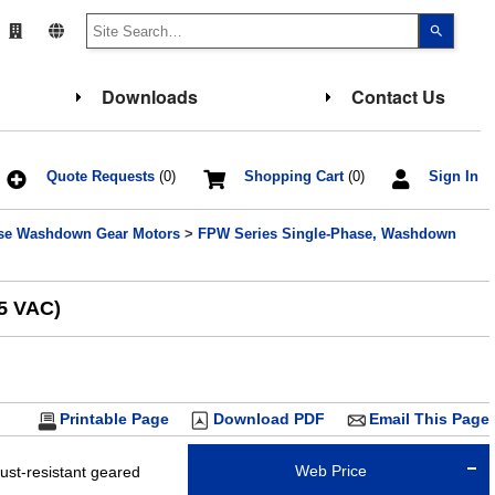
Use
the
up
and
down
Downloads
Contact Us
arrows
to
select
a
result.
Press
Quote Requests
(0)
Shopping Cart
(0)
Sign In
enter
to
go
ase Washdown Gear Motors
>
FPW Series Single-Phase, Washdown
to
the
select
search
result.
15 VAC)
Touch
device
users
can
use
touch
and
Printable Page
Download PDF
Email This Page
swipe
gesture
Web Price
st-resistant geared