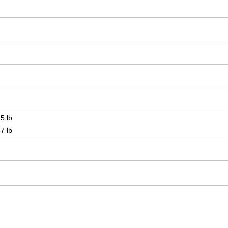
5 lb
7 lb