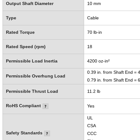
Output Shaft Diameter
10 mm
Type
Cable
Rated Torque
70 lb-in
Rated Speed (rpm)
18
Permissible Load Inertia
4200 oz-in²
0.39 in. from Shaft End = 4
Permissible Overhung Load
0.79 in. from Shaft End = 6
Permissible Thrust Load
11.2 lb
RoHS Compliant
Yes
UL
CSA
Safety Standards
CCC