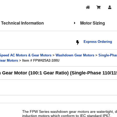
Technical Information
Motor Sizing
Express Ordering
Speed AC Motors & Gear Motors
>
Washdown Gear Motors
>
Single-Ph
Gear Motors
> Item # FPW425A2-100U
Gear Motor (100:1 Gear Ratio) (Single-Phase 110/1
The FPW Series washdown gear motors are watertight, du
induction motors which conform to IEC standard IP67.