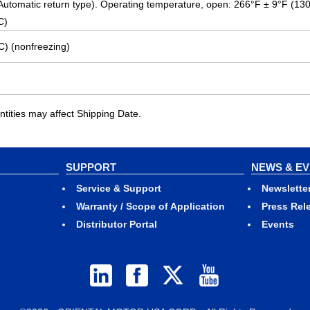
 (Automatic return type). Operating temperature, open: 266°F ± 9°F (13
C)
C) (nonfreezing)
ities may affect Shipping Date.
SUPPORT
NEWS & E
Service & Support
Newslette
Warranty / Scope of Application
Press Rel
Distributor Portal
Events