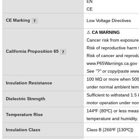
EN
CE
CE Marking
Low Voltage Directives
⚠
CA WARNING
Cancer risk from exposure
Risk of reproductive harm
California Proposition 65
Risk of cancer and reprod
www.P65Warnings.ca.gov
See "?" or copy/paste www
100 MΩ or more when 500 V
Insulation Resistance
under normal ambient temp
Sufficient to withstand 1.
Dielectric Strength
motor operation under nor
144ºF (80ºC) or less meas
Temperature Rise
temperature and humidity.
Insulation Class
Class B (266ºF [130ºC])