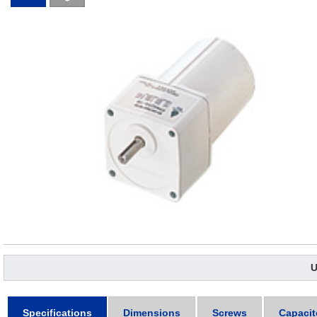
U
Specifications
Dimensions
Screws
Capacit