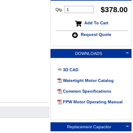
$
378.00
Qty.
Add To Cart
Request Quote
DOWNLOADS
3D CAD
Watertight Motor Catalog
Common Specifications
FPW Motor Operating Manual
Replacement Capacitor