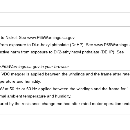
 to Nickel. See www.P65Warnings.ca.gov
 from exposure to Di-n-hexyl phthalate (DnHP). See www.P65Warnings.
uctive harm from exposure to Di(2-ethylhexyl phthalate (DEHP). See
.P65Warnings.ca.gov in your browser.
DC megger is applied between the windings and the frame after rate
erature and humidity.
5 kV at 50 Hz or 60 Hz applied between the windings and the frame for 1
mal ambient temperature and humidity.
ured by the resistance change method after rated motor operation un