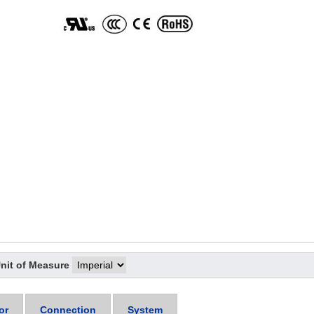
nit of Measure
or
Connection
System