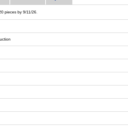
 20 pieces by 9/11/26.
uction