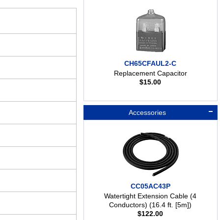
CH65CFAUL2-C
Replacement Capacitor
$
15.00
Accessories
CC05AC43P
Watertight Extension Cable (4
Conductors) (16.4 ft. [5m])
$
122.00