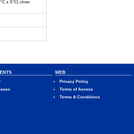
0°C ± 5°C) close:
VENTS
WEB
r
Privacy Policy
eases
Terms of Access
Terms & Conditions