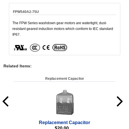
FPW540A2-75U
The FPW Series washdown gear motors are watertight, dust-
resistant geared induction motors which conform to IEC standard
IP67.
Related Items
:
Replacement Capacitor
Replacement Capacitor
Wa
$
20.00