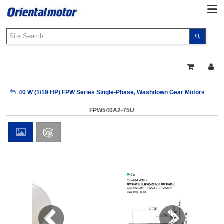
Use
the
up
and
down
arrows
My Account
40 W (1/19 HP) FPW Series Single-Phase, Washdown Gear Motors
to
select
FPW540A2-75U
a
Sign Out
result.
Press
enter
to
go
to
the
select
search
result.
Touch