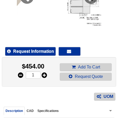
device
users
can
use
touch
and
swipe
gestur
Request Information
$
454.00
Add To Cart
Request Quote
UOM
Description
CAD
Specifications