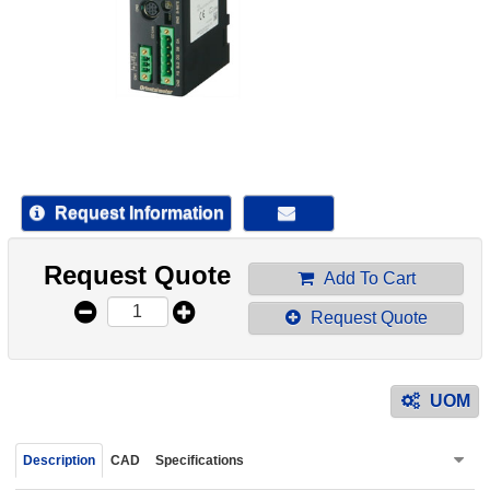
device
users
can
use
touch
and
swipe
gestur
Request Information
Request Quote
Add To Cart
Request Quote
UOM
Description
CAD
Specifications