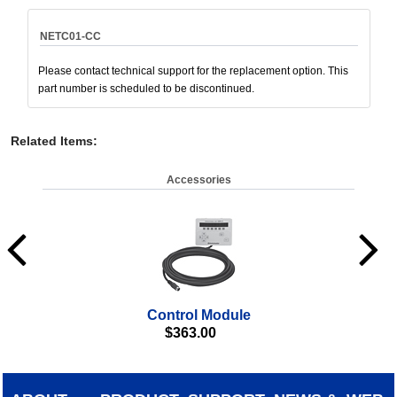
NETC01-CC
Please contact technical support for the replacement option. This
part number is scheduled to be discontinued.
Related Items
:
Accessories
Control Module
Da
$
363.00