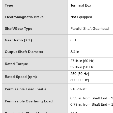
Type
Terminal Box
Electromagnetic Brake
Not Equipped
Shaft/Gear Type
Parallel Shaft Gearhead
Gear Ratio (X:1)
6 :1
Output Shaft Diameter
3/4 in.
27 lb-in [60 Hz]
Rated Torque
32 lb-in [50 Hz]
250 [50 Hz]
Rated Speed (rpm)
300 [60 Hz]
Permissible Load Inertia
216 oz-in²
0.39 in. from Shaft End = 9
Permissible Overhung Load
0.79 in. from Shaft End = 1