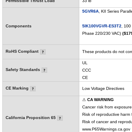
Permissible Thrust Load
33 lb
5GVR6A
, KII Series Paral
Components
5IK100VGVR-ES3T2
, 100
Phase 220/230 VAC)
($17
RoHS Compliant
These products do not cont
UL
Safety Standards
CCC
CE
CE Marking
Low Voltage Directives
⚠
CA WARNING
Cancer risk from exposure
Risk of reproductive harm
California Proposition 65
Risk of cancer and reprod
www.P65Warnings.ca.gov