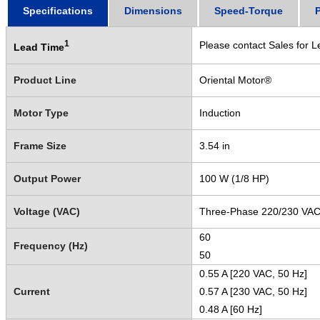
Specifications
Dimensions
Speed-Torque
1
Please contact Sales for L
Lead Time
Product Line
Oriental Motor®
Motor Type
Induction
Frame Size
3.54 in
Output Power
100 W (1/8 HP)
Voltage (VAC)
Three-Phase 220/230 VA
60
Frequency (Hz)
50
0.55 A [220 VAC, 50 Hz]
Current
0.57 A [230 VAC, 50 Hz]
0.48 A [60 Hz]