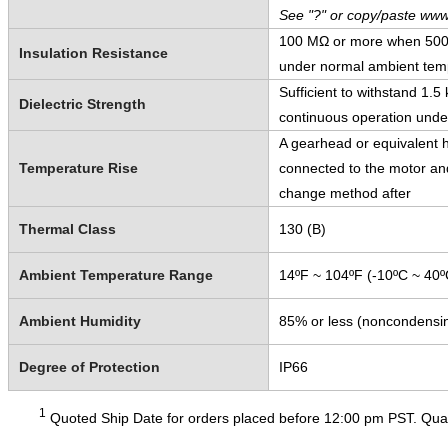
See "?" or copy/paste www
100 MΩ or more when 500 V
Insulation Resistance
under normal ambient temp
Sufficient to withstand 1.
Dielectric Strength
continuous operation unde
A gearhead or equivalent h
Temperature Rise
connected to the motor and
change method after
Thermal Class
130 (B)
Ambient Temperature Range
14ºF ~ 104ºF (-10ºC ~ 40º
Ambient Humidity
85% or less (noncondensi
Degree of Protection
IP66
1
Quoted Ship Date for orders placed before 12:00 pm PST. Quant