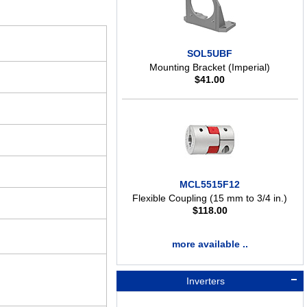
SOL5UBF
Mounting Bracket (Imperial)
$
41.00
MCL5515F12
Flexible Coupling (15 mm to 3/4 in.)
$
118.00
more available ..
Inverters