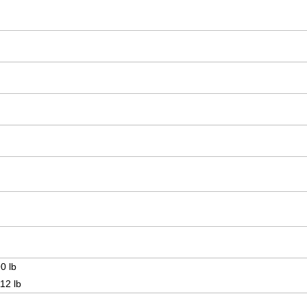
0 lb
12 lb