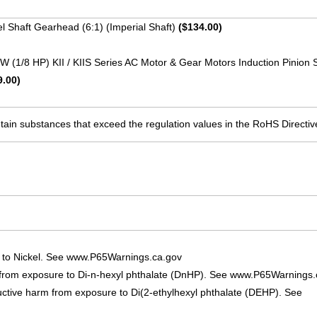
lel Shaft Gearhead (6:1) (Imperial Shaft)
($134.00)
 W (1/8 HP) KII / KIIS Series AC Motor & Gear Motors Induction Pinion 
9.00)
ain substances that exceed the regulation values in the RoHS Directiv
 to Nickel. See www.P65Warnings.ca.gov
 from exposure to Di-n-hexyl phthalate (DnHP). See www.P65Warnings.
uctive harm from exposure to Di(2-ethylhexyl phthalate (DEHP). See