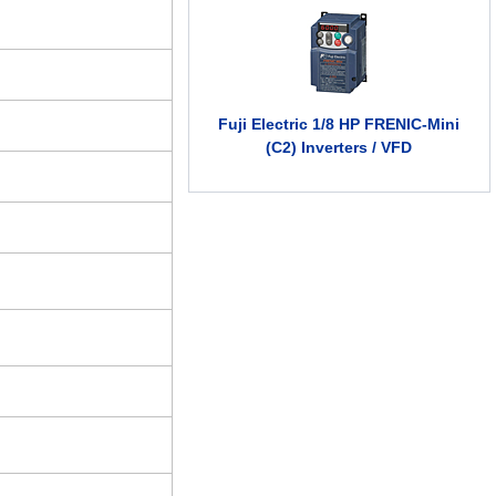
Fuji Electric 1/8 HP FRENIC-Mini
(C2) Inverters / VFD