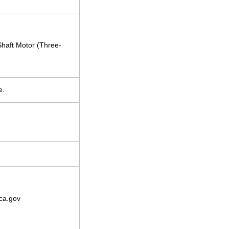
Shaft Motor (Three-
e.
ca.gov