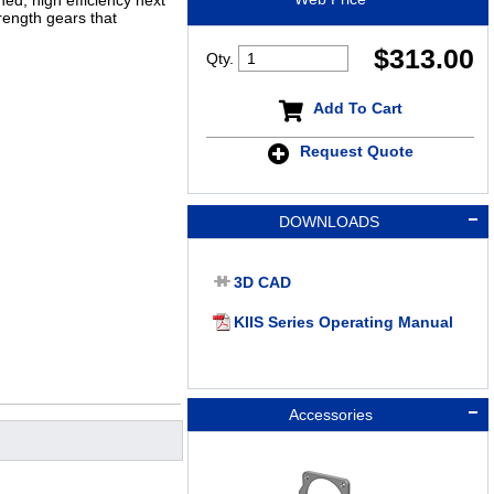
ed, high efficiency next
rength gears that
$
313.00
Qty.
Add To Cart
Request Quote
DOWNLOADS
3D CAD
KIIS Series Operating Manual
Accessories