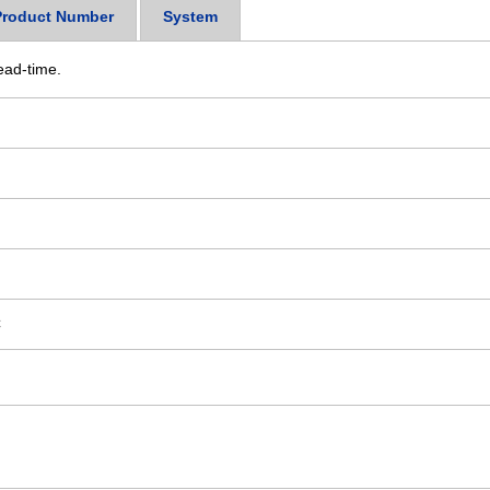
Product Number
System
ead-time.
C