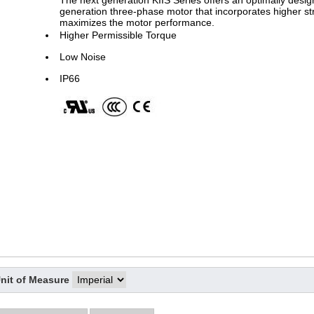
The next generation KIIS Series offers an optimally design
generation three-phase motor that incorporates higher st
maximizes the motor performance.
Higher Permissible Torque
Low Noise
IP66
nit of Measure