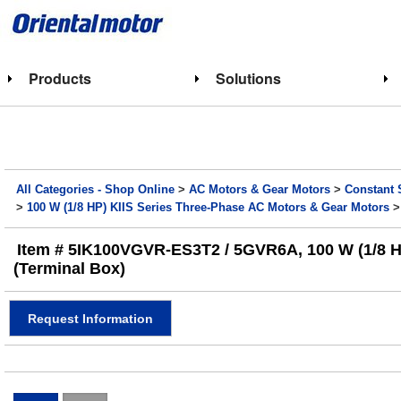
Products
Solutions
All Categories - Shop Online
>
AC Motors & Gear Motors
>
Constant 
>
100 W (1/8 HP) KIIS Series Three-Phase AC Motors & Gear Motors
>
Item # 5IK100VGVR-ES3T2 / 5GVR6A, 100 W (1/8 HP)
(Terminal Box)
Request Information