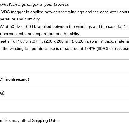
.P65Warnings.ca.gov in your browser.
DC megger is applied between the windings and the case after conti
erature and humidity.
5 kV at 50 Hz or 60 Hz applied between the windings and the case for 1 
r normal ambient temperature and humidity.
eat sink [7.87 x 7.87 in. (200 x 200 mm), 0.20 in. (5 mm) thick, materia
 the winding temperature rise is measured at 144ºF (80ºC) or less usi
C) (nonfreezing)
ng)
ities may affect Shipping Date.