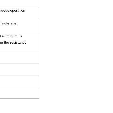
nuous operation
minute after
l aluminum] is
ng the resistance