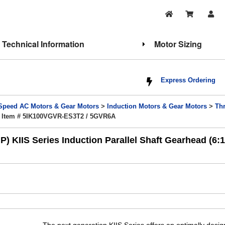
Technical Information
Motor Sizing
Express Ordering
Speed AC Motors & Gear Motors
>
Induction Motors & Gear Motors
>
Th
 Item # 5IK100VGVR-ES3T2 / 5GVR6A
 KIIS Series Induction Parallel Shaft Gearhead (6: