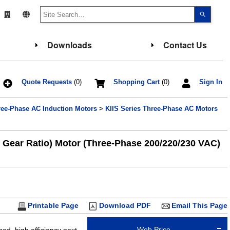
Use
the
up
and
down
Downloads
Contact Us
arrows
to
select
a
result.
Press
Quote Requests
(0)
Shopping Cart
(0)
Sign In
enter
to
go
ree-Phase AC Induction Motors
>
KIIS Series Three-Phase AC Motors
to
the
select
search
result.
1 Gear Ratio) Motor (Three-Phase 200/220/230 VAC)
Touch
device
users
can
use
touch
and
swipe
gesture
Printable Page
Download PDF
Email This Page
Web Price