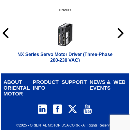
Drivers
NX Series Servo Motor Driver (Three-Phase
200-230 VAC)
$
1,186.00
ABOUT
PRODUCT
SUPPORT
NEWS &
WEB
ORIENTAL
INFO
EVENTS
MOTOR
©2025 - ORIENTAL MOTOR USA CORP. - All Rights Reserved