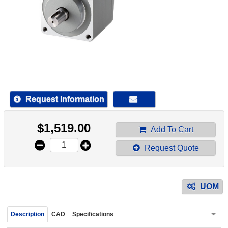
device
users
can
use
touch
and
swipe
gestur
Request Information
$
1,519.00
Add To Cart
Request Quote
UOM
Description
CAD
Specifications