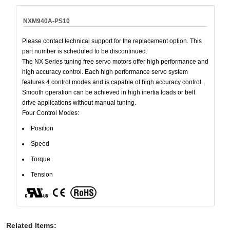
NXM940A-PS10
Please contact technical support for the replacement option. This
part number is scheduled to be discontinued.
The NX Series tuning free servo motors offer high performance and
high accuracy control. Each high performance servo system
features 4 control modes and is capable of high accuracy control.
Smooth operation can be achieved in high inertia loads or belt
drive applications without manual tuning.
Four Control Modes:
Position
Speed
Torque
Tension
Related Items
: