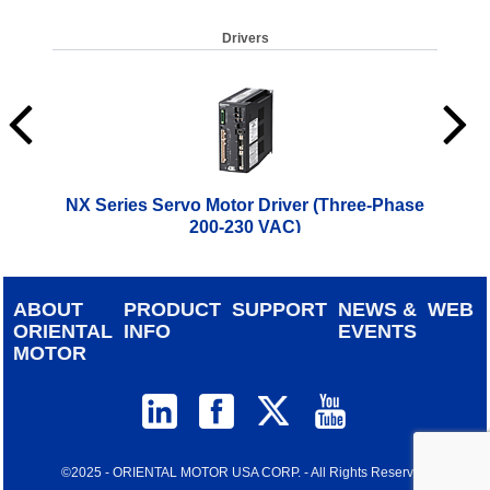
Drivers
NX Series Servo Motor Driver (Three-Phase
C
200-230 VAC)
$
1,186.00
ABOUT
PRODUCT
SUPPORT
NEWS &
WEB
ORIENTAL
INFO
EVENTS
MOTOR
©2025 - ORIENTAL MOTOR USA CORP. - All Rights Reserved