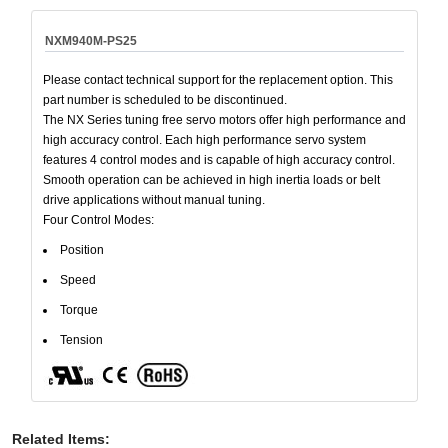
NXM940M-PS25
Please contact technical support for the replacement option. This
part number is scheduled to be discontinued.
The NX Series tuning free servo motors offer high performance and
high accuracy control. Each high performance servo system
features 4 control modes and is capable of high accuracy control.
Smooth operation can be achieved in high inertia loads or belt
drive applications without manual tuning.
Four Control Modes:
Position
Speed
Torque
Tension
Related Items
: