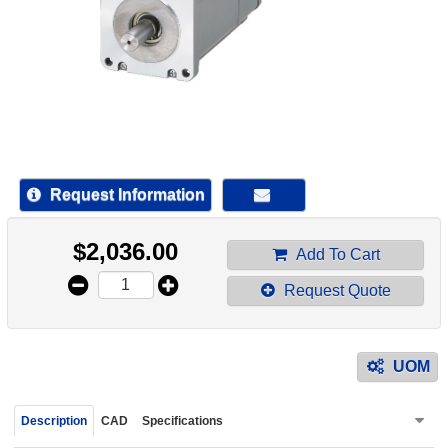
device
users
can
use
touch
and
swipe
gestur
Request Information
$
2,036.00
Add To Cart
Request Quote
UOM
Description
CAD
Specifications