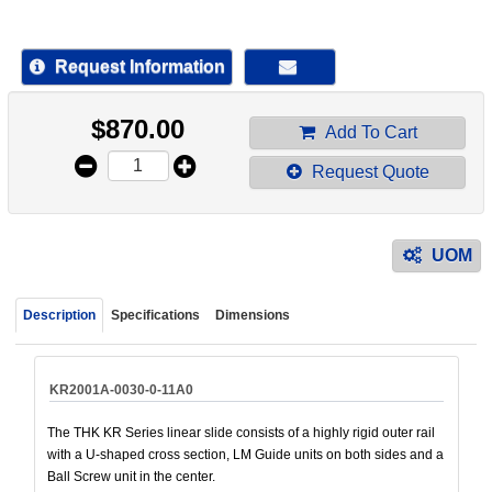
device
users
can
Request Information
use
touch
$
870.00
and
Add To Cart
swipe
Request Quote
gestur
UOM
Description
Specifications
Dimensions
KR2001A-0030-0-11A0
The THK KR Series linear slide consists of a highly rigid outer rail
with a U-shaped cross section, LM Guide units on both sides and a
Ball Screw unit in the center.