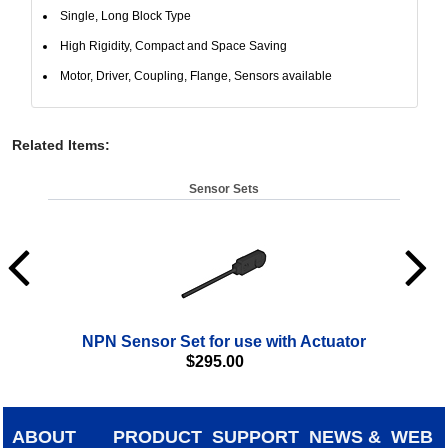
Single, Long Block Type
High Rigidity, Compact and Space Saving
Motor, Driver, Coupling, Flange, Sensors available
Related Items
:
Sensor Sets
NPN Sensor Set for use with Actuator
$
295.00
ABOUT
PRODUCT
SUPPORT
NEWS &
WEB