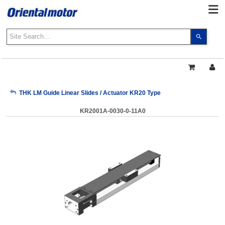
Use
the
up
and
down
arrows
My Account
THK LM Guide Linear Slides / Actuator KR20 Type
to
select
KR2001A-0030-0-11A0
a
Sign Out
result.
Press
enter
to
go
to
the
select
search
result.
Touch