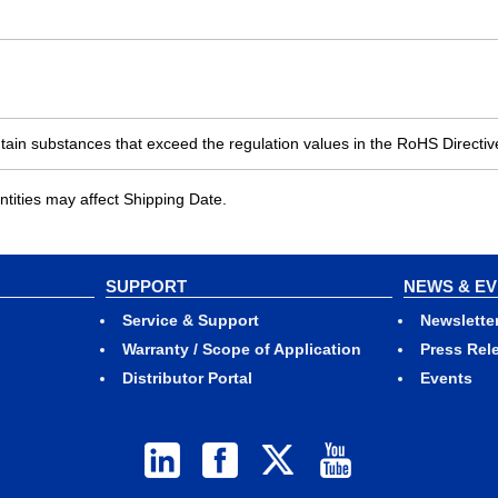
ain substances that exceed the regulation values in the RoHS Directiv
ities may affect Shipping Date.
SUPPORT
NEWS & E
Service & Support
Newslette
Warranty / Scope of Application
Press Rel
Distributor Portal
Events