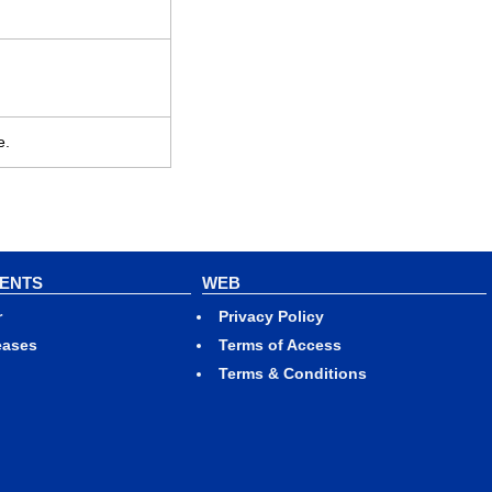
e.
VENTS
WEB
r
Privacy Policy
eases
Terms of Access
Terms & Conditions