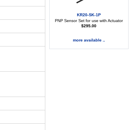
KR20-SK-1P
PNP Sensor Set for use with Actuator
$
295.00
more available ..