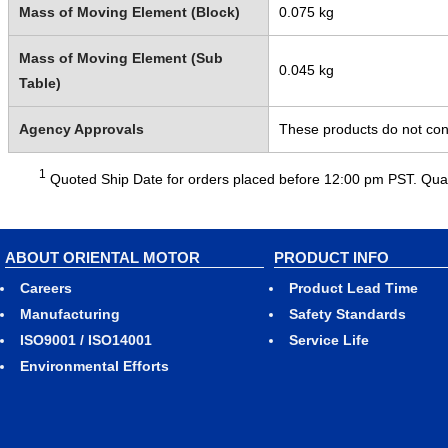
Mass of Moving Element (Block)
0.075 kg
Mass of Moving Element (Sub
0.045 kg
Table)
Agency Approvals
These products do not cont
1
Quoted Ship Date for orders placed before 12:00 pm PST. Quant
ABOUT ORIENTAL MOTOR
PRODUCT INFO
Careers
Product Lead Time
Manufacturing
Safety Standards
ISO9001 / ISO14001
Service Life
Environmental Efforts