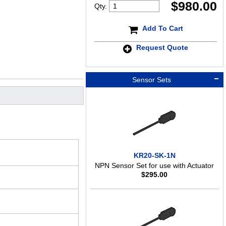
$
980.00
Qty.
Add To Cart
Request Quote
Sensor Sets
KR20-SK-1N
NPN Sensor Set for use with Actuator
$
295.00