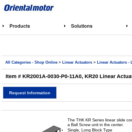
Products
Solutions
All Categories - Shop Online
>
Linear Actuators
>
Linear Actuators - 
Item # KR2001A-0030-P0-11A0, KR20 Linear Actuat
Request Information
The THK KR Series linear slide con
a Ball Screw unit in the center.
Single, Long Block Type