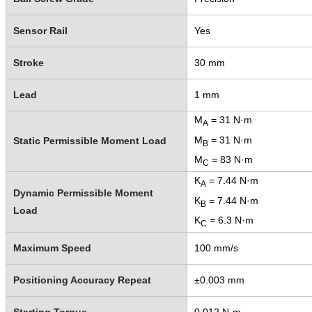
Sensor Rail
Yes
Stroke
30 mm
Lead
1 mm
M
= 31 N·m
A
M
= 31 N·m
Static Permissible Moment Load
B
M
= 83 N·m
C
K
= 7.44 N·m
A
Dynamic Permissible Moment
K
= 7.44 N·m
B
Load
K
= 6.3 N·m
C
Maximum Speed
100 mm/s
Positioning Accuracy Repeat
±0.003 mm
Starting Torque
0.012 N·m