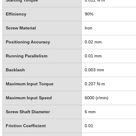
Efficiency
90%
Screw Material
Iron
Positioning Accuracy
0.02 mm
Running Parallelism
0.01 mm
Backlash
0.003 mm
Maximum Input Torque
0.207 N·m
Maximum Input Speed
6000 (r/min)
Screw Shaft Diameter
6 mm
Friction Coefficient
0.01