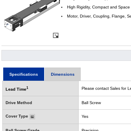
High Rigidity, Compact and Space
Motor, Driver, Coupling, Flange, S
Specifications
Dimensions
1
Please contact Sales for L
Lead Time
Drive Method
Ball Screw
Cover Type
Yes
Ball Screw Grade
Precision