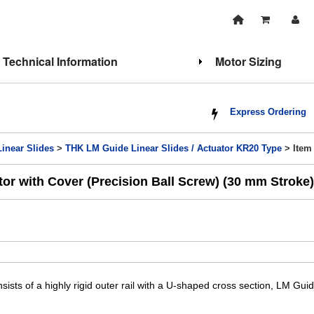
Technical Information
Motor Sizing
Express Ordering
Linear Slides
>
THK LM Guide Linear Slides / Actuator KR20 Type
> Item
or with Cover (Precision Ball Screw) (30 mm Stroke)
sists of a highly rigid outer rail with a U-shaped cross section, LM Gui