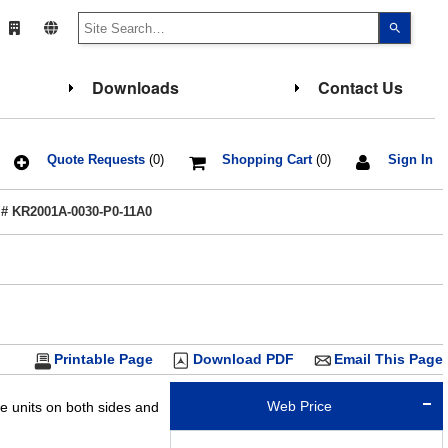
Use
the
up
and
down
Downloads
Contact Us
arrows
to
select
a
result.
Press
Quote Requests
(0)
Shopping Cart
(0)
Sign In
enter
to
go
 # KR2001A-0030-P0-11A0
to
the
select
search
result.
Touch
device
users
can
use
touch
Printable Page
Download PDF
Email This Page
and
swipe
gesture
Web Price
de units on both sides and