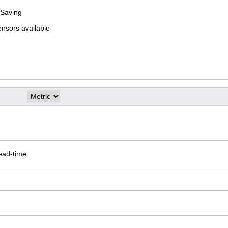
 Saving
ensors available
ead-time.