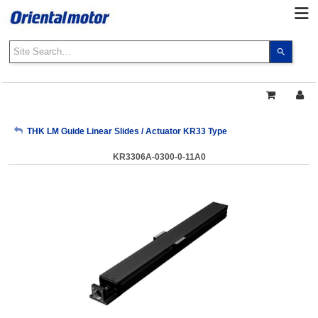
Use
the
up
and
down
arrows
My Account
THK LM Guide Linear Slides / Actuator KR33 Type
to
select
KR3306A-0300-0-11A0
a
Sign Out
result.
Press
enter
to
go
to
the
select
search
result.
Touch