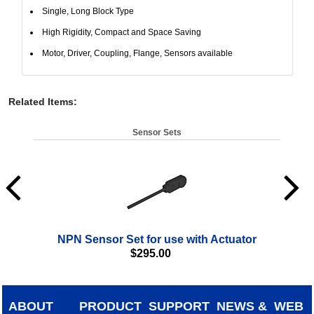
Single, Long Block Type
High Rigidity, Compact and Space Saving
Motor, Driver, Coupling, Flange, Sensors available
Related Items
:
Sensor Sets
NPN Sensor Set for use with Actuator
$
295.00
ABOUT
PRODUCT
SUPPORT
NEWS &
WEB