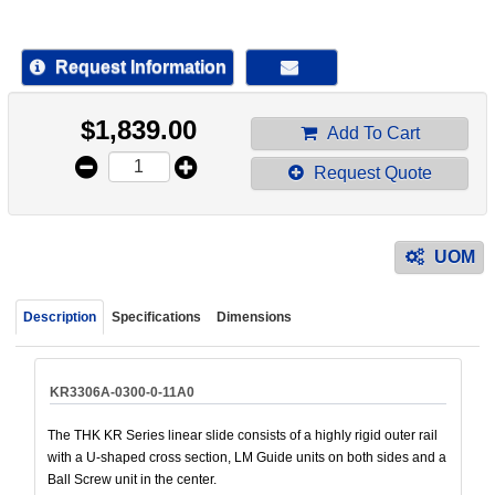
device
users
can
Request Information
use
touch
$
1,839.00
and
Add To Cart
swipe
Request Quote
gestur
UOM
Description
Specifications
Dimensions
KR3306A-0300-0-11A0
The THK KR Series linear slide consists of a highly rigid outer rail
with a U-shaped cross section, LM Guide units on both sides and a
Ball Screw unit in the center.