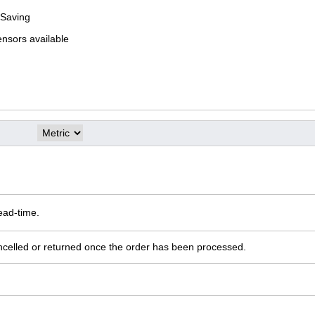
 Saving
ensors available
ead-time.
ncelled or returned once the order has been processed.