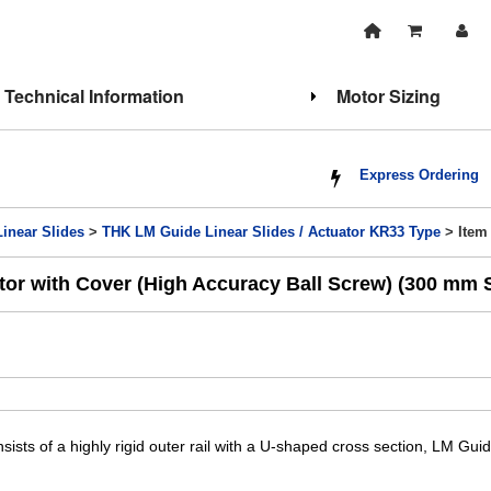
Technical Information
Motor Sizing
Express Ordering
Linear Slides
>
THK LM Guide Linear Slides / Actuator KR33 Type
> Item
or with Cover (High Accuracy Ball Screw) (300 mm 
sists of a highly rigid outer rail with a U-shaped cross section, LM Gui