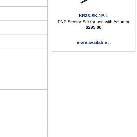
KR33-SK-1P-L
PNP Sensor Set for use with Actuator
$
295.00
more available ..