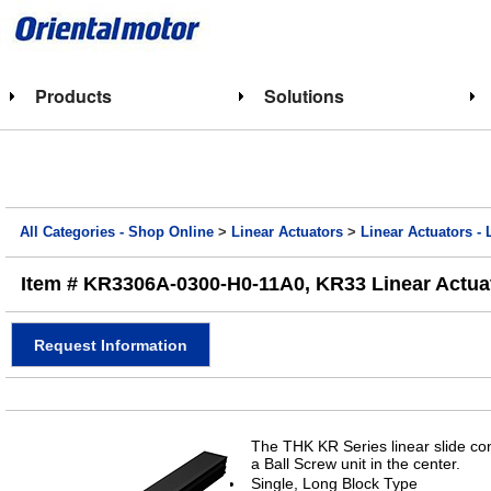
Products
Solutions
All Categories - Shop Online
>
Linear Actuators
>
Linear Actuators - 
Item # KR3306A-0300-H0-11A0, KR33 Linear Actuat
Request Information
The THK KR Series linear slide con
a Ball Screw unit in the center.
Single, Long Block Type