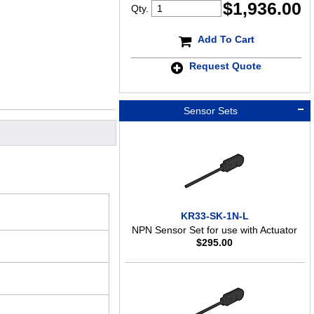
$
1,936.00
Qty.
Add To Cart
Request Quote
Sensor Sets
KR33-SK-1N-L
NPN Sensor Set for use with Actuator
$
295.00