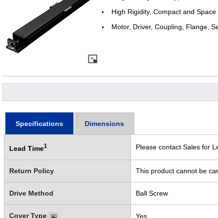
High Rigidity, Compact and Space
Motor, Driver, Coupling, Flange, S
Specifications
Dimensions
1
Please contact Sales for L
Lead Time
Return Policy
This product cannot be ca
Drive Method
Ball Screw
Cover Type
Yes