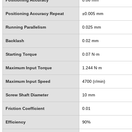
Positioning Accuracy Repeat
±0.005 mm
Running Parallelism
0.025 mm
Backlash
0.02 mm
Starting Torque
0.07 N·m
Maximum Input Torque
1.244 N·m
Maximum Input Speed
4700 (r/min)
Screw Shaft Diameter
10 mm
Friction Coefficient
0.01
Efficiency
90%