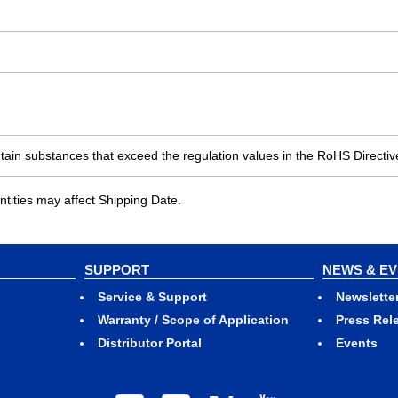
ain substances that exceed the regulation values in the RoHS Directiv
ities may affect Shipping Date.
SUPPORT
NEWS & E
Service & Support
Newslette
Warranty / Scope of Application
Press Rel
Distributor Portal
Events