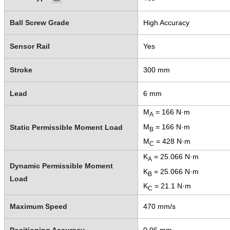
Ball Screw Grade
High Accuracy
Sensor Rail
Yes
Stroke
300 mm
Lead
6 mm
M
= 166 N·m
A
M
= 166 N·m
Static Permissible Moment Load
B
M
= 428 N·m
C
K
= 25.066 N·m
A
Dynamic Permissible Moment
K
= 25.066 N·m
B
Load
K
= 21.1 N·m
C
Maximum Speed
470 mm/s
Positioning Accuracy
0.06 mm