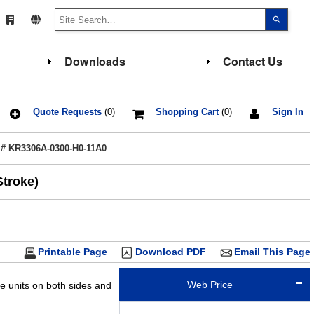
Use
the
up
and
down
Downloads
Contact Us
arrows
to
select
a
result.
Press
Quote Requests
(0)
Shopping Cart
(0)
Sign In
enter
to
go
 # KR3306A-0300-H0-11A0
to
the
select
Stroke)
search
result.
Touch
device
users
can
use
touch
Printable Page
Download PDF
Email This Page
and
swipe
gesture
Web Price
de units on both sides and