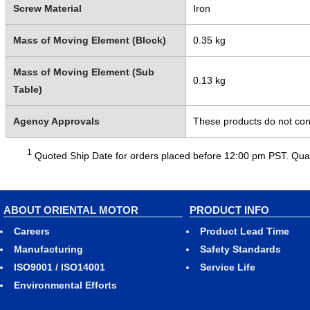
Screw Material
Iron
Mass of Moving Element (Block)
0.35 kg
Mass of Moving Element (Sub
0.13 kg
Table)
Agency Approvals
These products do not cont
1
Quoted Ship Date for orders placed before 12:00 pm PST. Quant
ABOUT ORIENTAL MOTOR
PRODUCT INFO
Careers
Product Lead Time
Manufacturing
Safety Standards
ISO9001 / ISO14001
Service Life
Environmental Efforts