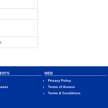
e.
VENTS
WEB
r
Privacy Policy
eases
Terms of Access
Terms & Conditions