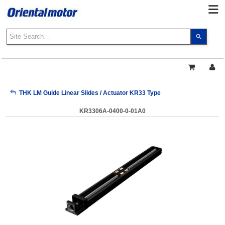
Use
the
up
and
down
arrows
My Account
THK LM Guide Linear Slides / Actuator KR33 Type
to
select
KR3306A-0400-0-01A0
a
Sign Out
result.
Press
enter
to
go
to
the
select
search
result.
Touch