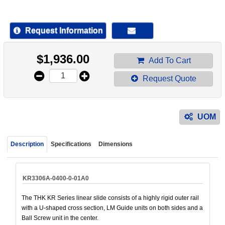
device
users
can
Request Information
use
touch
$
1,936.00
and
Add To Cart
swipe
Request Quote
gestur
UOM
Description
Specifications
Dimensions
KR3306A-0400-0-01A0
The THK KR Series linear slide consists of a highly rigid outer rail
with a U-shaped cross section, LM Guide units on both sides and a
Ball Screw unit in the center.