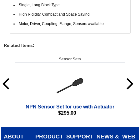
Single, Long Block Type
High Rigidity, Compact and Space Saving
Motor, Driver, Coupling, Flange, Sensors available
Related Items
:
Sensor Sets
NPN Sensor Set for use with Actuator
$
295.00
ABOUT
PRODUCT
SUPPORT
NEWS &
WEB