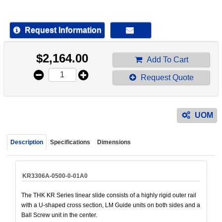
device
users
can
Request Information
use
touch
$
2,164.00
and
Add To Cart
swipe
Request Quote
gestur
UOM
Description
Specifications
Dimensions
KR3306A-0500-0-01A0
The THK KR Series linear slide consists of a highly rigid outer rail
with a U-shaped cross section, LM Guide units on both sides and a
Ball Screw unit in the center.