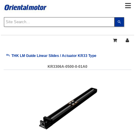
Use
the
up
and
down
arrows
My Account
THK LM Guide Linear Slides / Actuator KR33 Type
to
select
KR3306A-0500-0-01A0
a
Sign Out
result.
Press
enter
to
go
to
the
select
search
result.
Touch