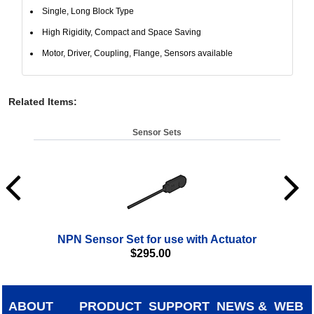
Single, Long Block Type
High Rigidity, Compact and Space Saving
Motor, Driver, Coupling, Flange, Sensors available
Related Items
:
Sensor Sets
NPN Sensor Set for use with Actuator
$
295.00
ABOUT
PRODUCT
SUPPORT
NEWS &
WEB