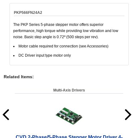
PKP566FN24A2
The PKP Series 5-phase stepper motor offers superior
performance, high torque while providing low vibration and low
noise. Basic step angle is 0.72º (500 steps per rev).
Motor cable required for connection (see Accessories)
DC Driver input type motor only
Related Items
:
Multi-Axis Drivers
CVD 2-Phase/5-Phase Stepper Motor Driver 4-
CV