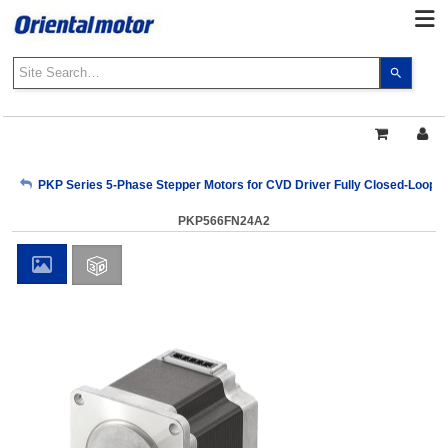
Use
the
up
and
down
arrows
My Account
PKP Series 5-Phase Stepper Motors for CVD Driver Fully Closed-Loop C
to
select
PKP566FN24A2
a
Sign Out
result.
Press
enter
to
go
to
the
select
search
result.
Touch