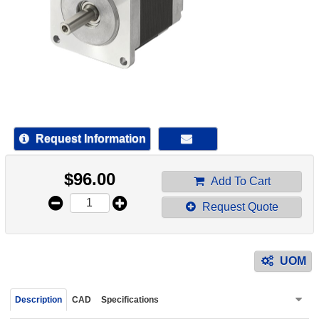
device
users
can
use
touch
and
swipe
gestur
Request Information
$
96.00
Add To Cart
Request Quote
UOM
Description
CAD
Specifications