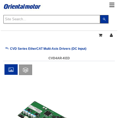
Use
the
up
and
down
arrows
My Account
CVD Series EtherCAT Multi-Axis Drivers (DC Input)
to
select
CVD4AR-KED
a
Sign Out
result.
Press
enter
to
go
to
the
select
search
result.
Touch