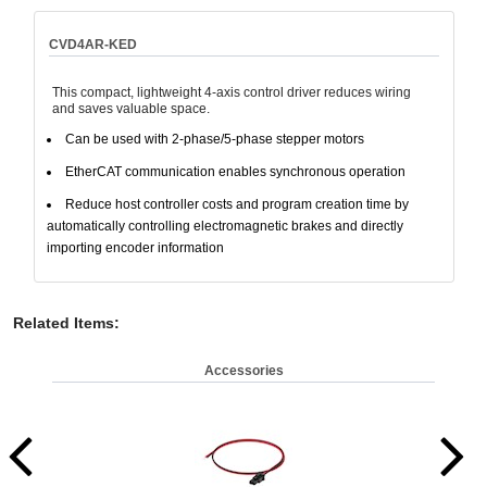
CVD4AR-KED
This compact, lightweight 4-axis control driver reduces wiring
and saves valuable space.
Can be used with 2-phase/5-phase stepper motors
EtherCAT communication enables synchronous operation
Reduce host controller costs and program creation time by
automatically controlling electromagnetic brakes and directly
importing encoder information
Related Items
:
Accessories