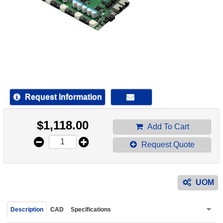
device
users
can
use
touch
and
swipe
gestur
Request Information
$
1,118.00
Add To Cart
Request Quote
UOM
Description
CAD
Specifications