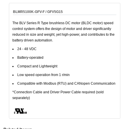
BLMR5100K-GFV-F / GFV5G15
The BLV Series R Type brushless DC motor (BLDC motor) speed
control system offers the design of motor and driver significantly
reduced in size and weight, yet high-power, and contributes to the
battery driven automation.
24 - 48 VDC
Battery-operated
Compact and Lightweight
Low speed operation from 1 r/min
Compatible with Modbus (RTU) and CANopen Communication
*Connection Cable and Driver Power Cable required (sold
separately)