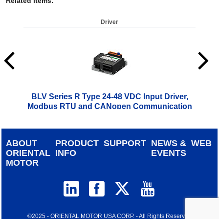
Related Items
:
Driver
BLV Series R Type 24-48 VDC Input Driver,
Modbus RTU and CANopen Communication
$
499.00
ABOUT
PRODUCT
SUPPORT
NEWS &
WEB
ORIENTAL
INFO
EVENTS
MOTOR
©2025 - ORIENTAL MOTOR USA CORP. - All Rights Reserved