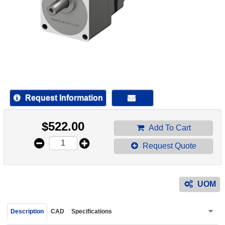
device
users
can
use
touch
and
swipe
gestur
Request Information
$
522.00
Add To Cart
Request Quote
UOM
Description
CAD
Specifications