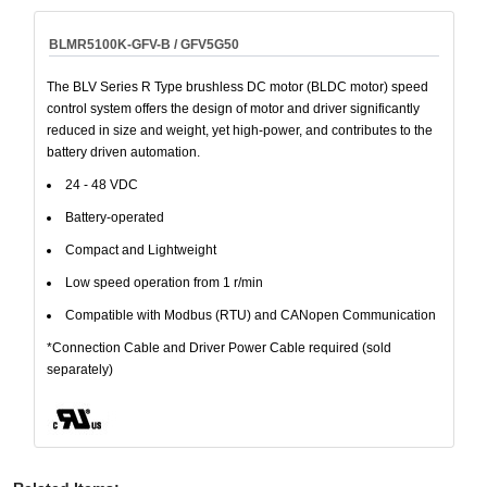
BLMR5100K-GFV-B / GFV5G50
The BLV Series R Type brushless DC motor (BLDC motor) speed
control system offers the design of motor and driver significantly
reduced in size and weight, yet high-power, and contributes to the
battery driven automation.
24 - 48 VDC
Battery-operated
Compact and Lightweight
Low speed operation from 1 r/min
Compatible with Modbus (RTU) and CANopen Communication
*Connection Cable and Driver Power Cable required (sold
separately)