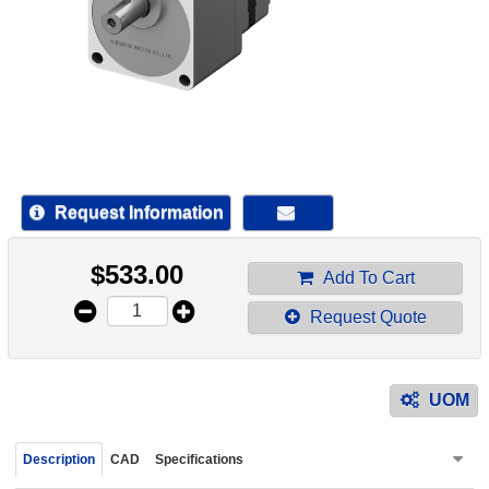
device
users
can
use
touch
and
swipe
gestur
Request Information
$
533.00
Add To Cart
Request Quote
UOM
Description
CAD
Specifications