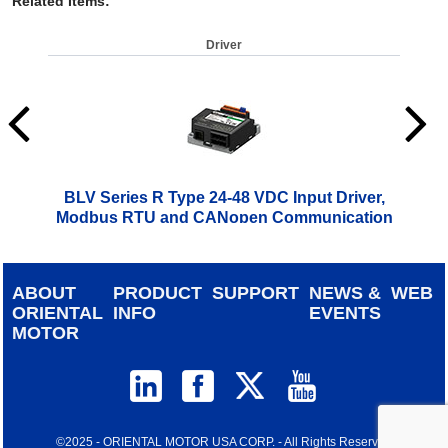
Related Items
:
Driver
BLV Series R Type 24-48 VDC Input Driver,
Modbus RTU and CANopen Communication
$
499.00
ABOUT
PRODUCT
SUPPORT
NEWS &
WEB
ORIENTAL
INFO
EVENTS
MOTOR
©2025 - ORIENTAL MOTOR USA CORP. - All Rights Reserved