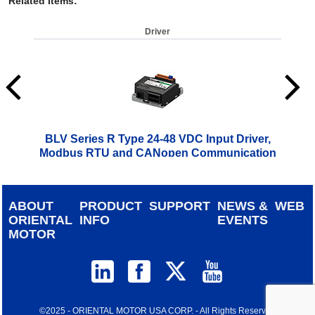
Related Items
:
Driver
BLV Series R Type 24-48 VDC Input Driver,
Modbus RTU and CANopen Communication
$
499.00
ABOUT
PRODUCT
SUPPORT
NEWS &
WEB
ORIENTAL
INFO
EVENTS
MOTOR
©2025 - ORIENTAL MOTOR USA CORP. - All Rights Reserved