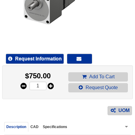
device
users
can
use
touch
and
swipe
gestur
Request Information
$
750.00
Add To Cart
Request Quote
UOM
Description
CAD
Specifications