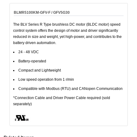
BLMR5100KM-GFV-F / GFV5G30
The BLV Series R Type brushless DC motor (BLDC motor) speed
control system offers the design of motor and driver significantly
reduced in size and weight, yet high-power, and contributes to the
battery driven automation.
24 - 48 VDC
Battery-operated
Compact and Lightweight
Low speed operation from 1 r/min
Compatible with Modbus (RTU) and CANopen Communication
*Connection Cable and Driver Power Cable required (sold
separately)