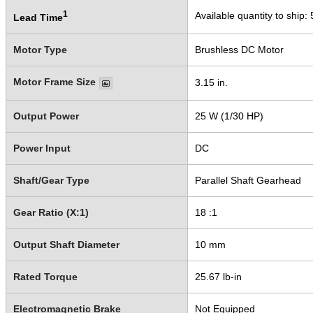
1
Available quantity to ship:
Lead Time
Motor Type
Brushless DC Motor
Motor Frame Size
3.15 in.
Output Power
25 W (1/30 HP)
Power Input
DC
Shaft/Gear Type
Parallel Shaft Gearhead
Gear Ratio (X:1)
18 :1
Output Shaft Diameter
10 mm
Rated Torque
25.67 lb-in
Electromagnetic Brake
Not Equipped