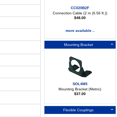
CC020B2F
Connection Cable (2 m (6.56 ft.))
$
48.00
more available ..
Mounting Bracket
SOL4M5
Mounting Bracket (Metric)
$
37.00
Flexible Couplings