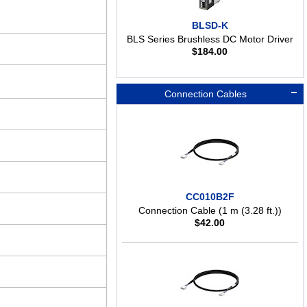
BLSD-K
BLS Series Brushless DC Motor Driver
$
184.00
Connection Cables
CC010B2F
Connection Cable (1 m (3.28 ft.))
$
42.00