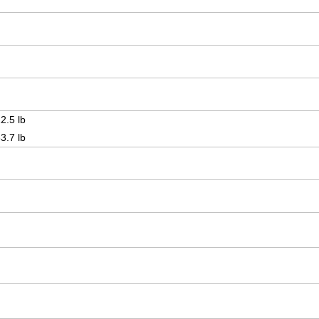
2.5 lb
3.7 lb