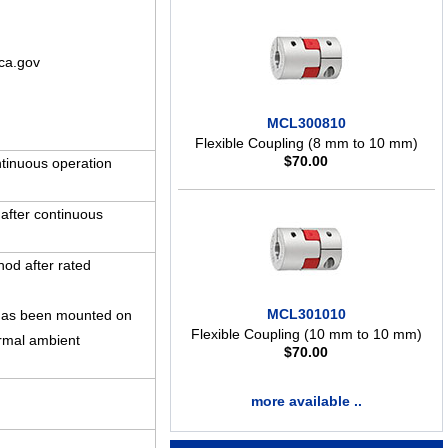
ca.gov
MCL300810
Flexible Coupling (8 mm to 10 mm)
$
70.00
tinuous operation
 after continuous
hod after rated
MCL301010
t has been mounted on
Flexible Coupling (10 mm to 10 mm)
rmal ambient
$
70.00
more available ..