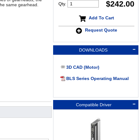
$
242.00
Qty.
 the same gearhead.
Add To Cart
Request Quote
DOWNLOADS
3D CAD (Motor)
BLS Series Operating Manual
Compatible Driver