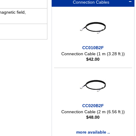
Connection Cables
agnetic field,
CC010B2F
Connection Cable (1 m (3.28 ft.))
$
42.00
CC020B2F
Connection Cable (2 m (6.56 ft.))
$
48.00
more available ..