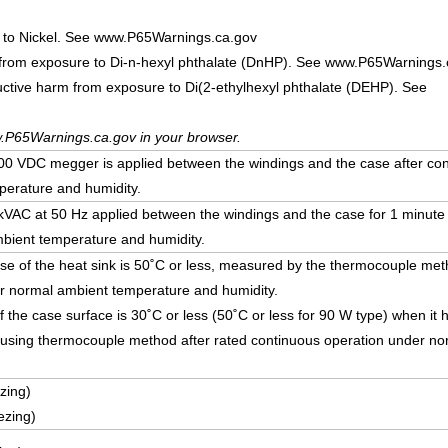
 to Nickel. See www.P65Warnings.ca.gov
 from exposure to Di-n-hexyl phthalate (DnHP). See www.P65Warnings.
uctive harm from exposure to Di(2-ethylhexyl phthalate (DEHP). See
.P65Warnings.ca.gov in your browser.
 VDC megger is applied between the windings and the case after con
erature and humidity.
5 kVAC at 50 Hz applied between the windings and the case for 1 minute
bient temperature and humidity.
ise of the heat sink is 50˚C or less, measured by the thermocouple met
r normal ambient temperature and humidity.
f the case surface is 30˚C or less (50˚C or less for 90 W type) when i
using thermocouple method after rated continuous operation under no
zing)
ezing)