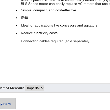
BLS Series motor can easily replace AC motors that use
Simple, compact, and cost-effective
IP40
Ideal for applications like conveyors and agitators
Reduce electricity costs
Connection cables required (sold separately)
nit of Measure
System