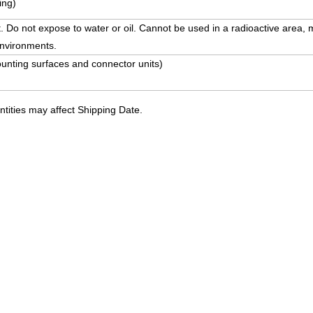
ing)
. Do not expose to water or oil. Cannot be used in a radioactive area, m
environments.
unting surfaces and connector units)
ities may affect Shipping Date.