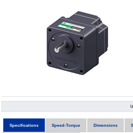
U
Specifications
Speed-Torque
Dimensions