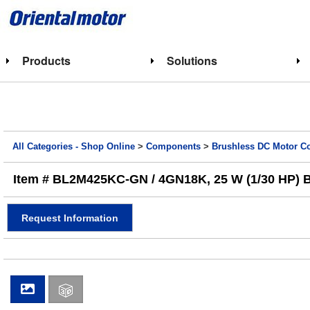
Products
Solutions
All Categories - Shop Online
>
Components
>
Brushless DC Motor 
Item # BL2M425KC-GN / 4GN18K, 25 W (1/30 HP) BL
Request Information