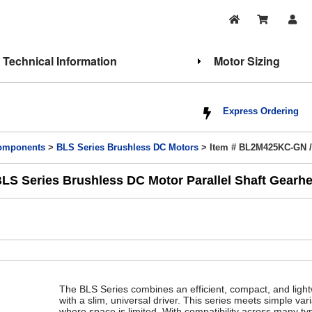
Technical Information
Motor Sizing
Express Ordering
Components
>
BLS Series Brushless DC Motors
> Item # BL2M425KC-GN 
S Series Brushless DC Motor Parallel Shaft Gearhe
The BLS Series combines an efficient, compact, and ligh
with a slim, universal driver. This series meets simple va
where space is limited. With compatibility across many ty