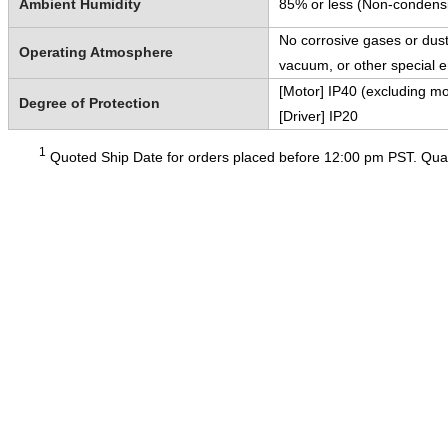
Ambient Humidity
85% or less (Non-condens
No corrosive gases or dust
Operating Atmosphere
vacuum, or other special 
[Motor] IP40 (excluding mo
Degree of Protection
[Driver] IP20
1
Quoted Ship Date for orders placed before 12:00 pm PST. Quant