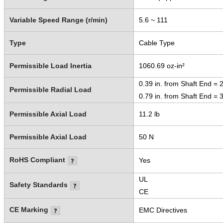
Variable Speed Range (r/min)
5.6 ~ 111
Type
Cable Type
Permissible Load Inertia
1060.69 oz-in²
0.39 in. from Shaft End = 2
Permissible Radial Load
0.79 in. from Shaft End = 3
Permissible Axial Load
11.2 lb
Permissible Axial Load
50 N
RoHS Compliant
Yes
UL
Safety Standards
CE
CE Marking
EMC Directives