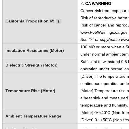
⚠
CA WARNING
Cancer risk from exposure
Risk of reproductive harm
California Proposition 65
Risk of cancer and reprod
www.P65Warnings.ca.gov
See "?" or copy/paste www
100 MΩ or more when a 500
Insulation Resistance (Motor)
under normal ambient temp
Sufficient to withstand 0.
Dielectric Strength (Motor)
operation under normal am
[Driver] The temperature r
continuous operation unde
Temperature Rise (Motor)
[Motor] Temperature rise o
a heat sink and measured 
temperature and humidity.
[Motor] 0~+40˚C (Non-free
Ambient Temperature Range
[Driver] 0∼+50˚C (Non-fre