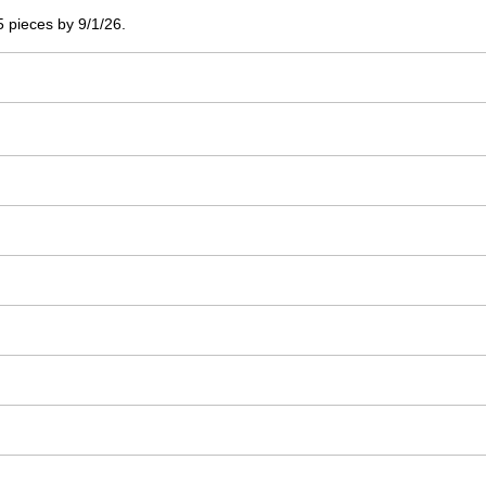
 5 pieces by 9/1/26.