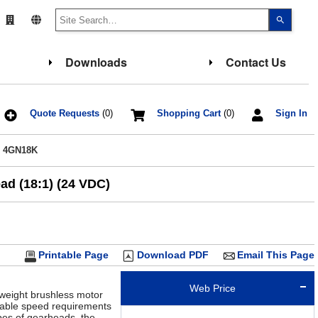
Use
the
up
and
down
Downloads
Contact Us
arrows
to
select
a
result.
Press
Quote Requests
(0)
Shopping Cart
(0)
Sign In
enter
to
go
/ 4GN18K
to
the
select
ad (18:1) (24 VDC)
search
result.
Touch
device
users
can
use
touch
Printable Page
Download PDF
Email This Page
and
swipe
gesture
Web Price
tweight brushless motor
riable speed requirements
pes of gearheads, the