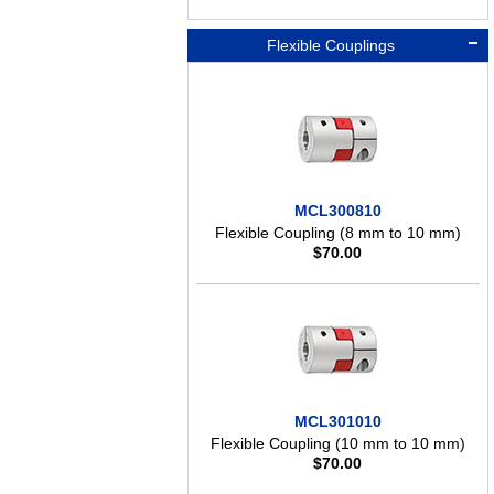
Flexible Couplings
MCL300810
Flexible Coupling (8 mm to 10 mm)
$
70.00
MCL301010
Flexible Coupling (10 mm to 10 mm)
$
70.00