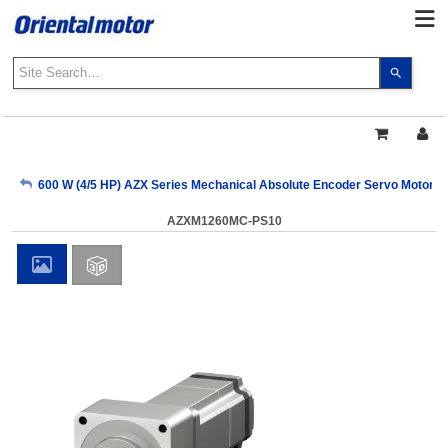
Use
the
up
and
down
arrows
My Account
600 W (4/5 HP) AZX Series Mechanical Absolute Encoder Servo Motors
to
select
AZXM1260MC-PS10
a
Sign Out
result.
Press
enter
to
go
to
the
select
search
result.
Touch