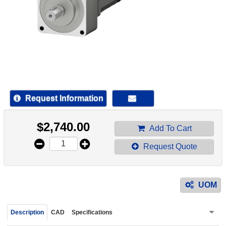
device
users
can
use
touch
and
swipe
gestur
Request Information
$
2,740.00
Add To Cart
Request Quote
UOM
Description
CAD
Specifications