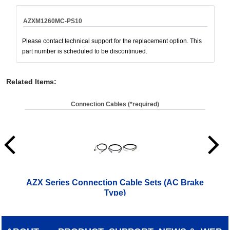
AZXM1260MC-PS10
Please contact technical support for the replacement option. This
part number is scheduled to be discontinued.
Related Items
:
Connection Cables (*required)
AZX Series Connection Cable Sets (AC Brake
AZ
Type)
(