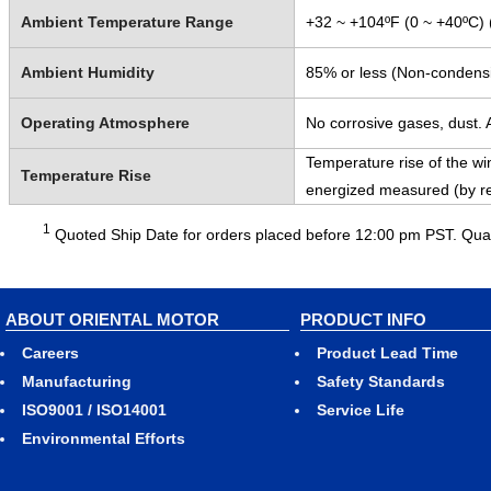
Ambient Temperature Range
+32 ~ +104ºF (0 ~ +40ºC) 
Ambient Humidity
85% or less (Non-condens
Operating Atmosphere
No corrosive gases, dust. A
Temperature rise of the win
Temperature Rise
energized measured (by r
1
Quoted Ship Date for orders placed before 12:00 pm PST. Quant
ABOUT ORIENTAL MOTOR
PRODUCT INFO
Careers
Product Lead Time
Manufacturing
Safety Standards
ISO9001 / ISO14001
Service Life
Environmental Efforts