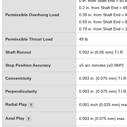
0 in. from Shaft End = 40 l
0.2 in. from Shaft End = 49
Permissible Overhung Load
0.39 in. from Shaft End = 6
0.59 in. from Shaft End = 8
0.79 in. from Shaft End = 1
Permissible Thrust Load
49 lb
Shaft Runout
0.002 in (0.05 mm) T.I.R.
Stop Position Accuracy
±5 arc minutes (±0.084º)
Concentricity
0.003 in. (0.075 mm) T.I.R
Perpendicularity
0.003 in. (0.075 mm) T.I.R
Radial Play
0.001 inch (0.025 mm) max.
Axial Play
0.003 in (0.075 mm) max. o