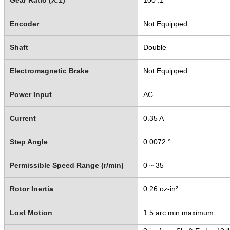
Gear Ratio (X:1)
100 :1
Encoder
Not Equipped
Shaft
Double
Electromagnetic Brake
Not Equipped
Power Input
AC
Current
0.35 A
Step Angle
0.0072 °
Permissible Speed Range (r/min)
0 ~ 35
Rotor Inertia
0.26 oz-in²
Lost Motion
1.5 arc min maximum