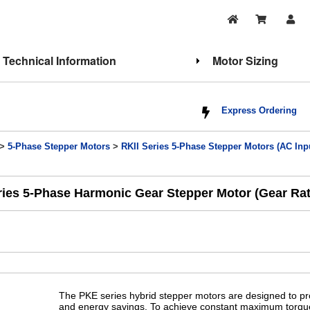
Technical Information
Motor Sizing
Express Ordering
>
5-Phase Stepper Motors
>
RKII Series 5-Phase Stepper Motors (AC Inp
ies 5-Phase Harmonic Gear Stepper Motor (Gear Rati
The PKE series hybrid stepper motors are designed to p
and energy savings. To achieve constant maximum torque