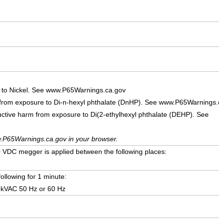
 to Nickel. See www.P65Warnings.ca.gov
 from exposure to Di-n-hexyl phthalate (DnHP). See www.P65Warnings.
uctive harm from exposure to Di(2-ethylhexyl phthalate (DEHP). See
.P65Warnings.ca.gov in your browser.
VDC megger is applied between the following places:
following for 1 minute:
 kVAC 50 Hz or 60 Hz