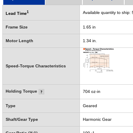
1
Available quantity to ship:
Lead Time
Frame Size
1.65 in
Motor Length
1.34 in.
Speed-Torque Characteristics
Holding Torque
704 oz-in
Type
Geared
Shaft/Gear Type
Harmonic Gear