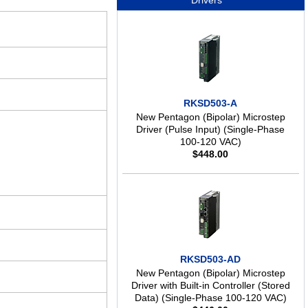
Drivers
RKSD503-A
New Pentagon (Bipolar) Microstep
Driver (Pulse Input) (Single-Phase
100-120 VAC)
$
448.00
RKSD503-AD
New Pentagon (Bipolar) Microstep
Driver with Built-in Controller (Stored
Data) (Single-Phase 100-120 VAC)