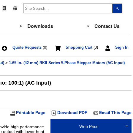
Use
the
up
and
down
Downloads
Contact Us
arrows
to
select
a
result.
Press
Quote Requests
(0)
Shopping Cart
(0)
Sign In
enter
to
go
ut)
>
1.65 in. (42 mm) RKII Series 5-Phase Stepper Motors (AC Input)
to
the
select
search
result.
o: 100:1) (AC Input)
Touch
device
users
can
use
touch
and
Printable Page
Download PDF
Email This Page
swipe
gesture
Web Price
rovide high performance
 output with lower heat