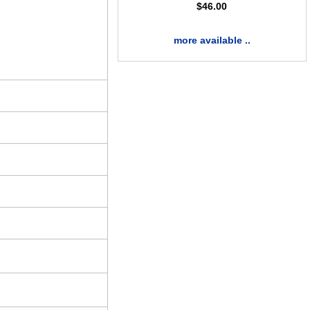
$
46.00
more available ..