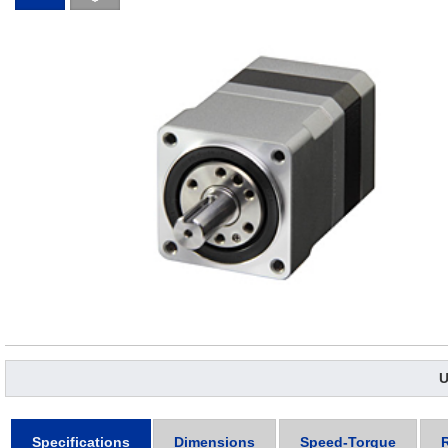
U
Specifications
Dimensions
Speed-Torque