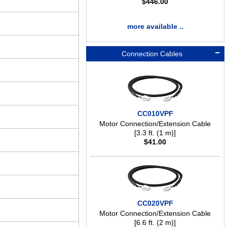
$
446.00
more available ..
Connection Cables
CC010VPF
Motor Connection/Extension Cable
[3.3 ft. (1 m)]
$
41.00
CC020VPF
Motor Connection/Extension Cable
[6.6 ft. (2 m)]