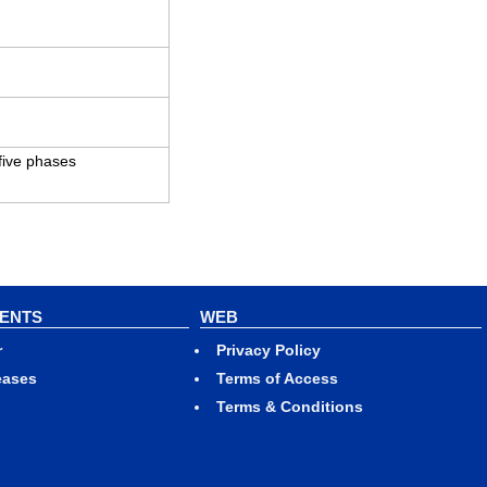
 five phases
VENTS
WEB
r
Privacy Policy
eases
Terms of Access
Terms & Conditions