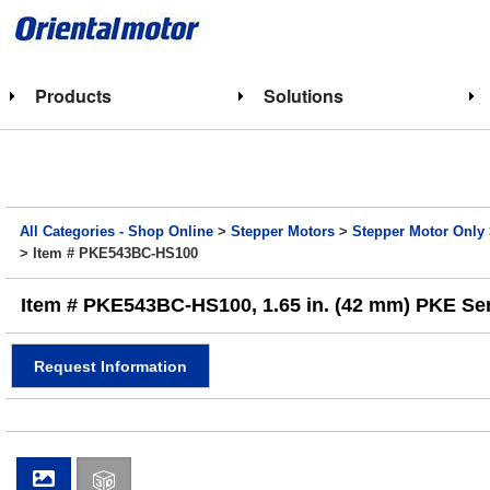
Products
Solutions
All Categories - Shop Online
>
Stepper Motors
>
Stepper Motor Only
> Item # PKE543BC-HS100
Item # PKE543BC-HS100, 1.65 in. (42 mm) PKE Ser
Request Information