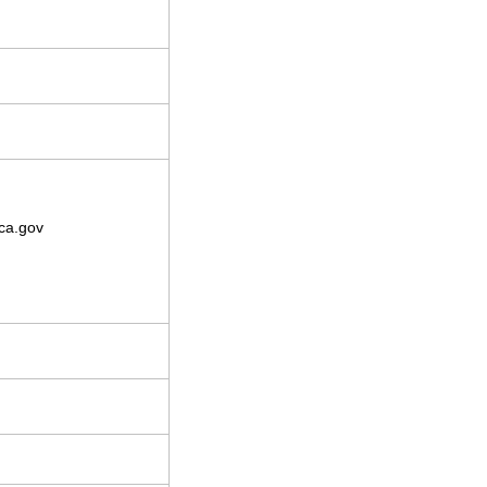
ca.gov