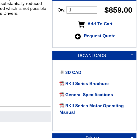
substantially reduced
$
859.00
ed which is not possible
Qty.
s Drivers.
Add To Cart
Request Quote
DOWNLOADS
3D CAD
RKII Series Brochure
General Specifications
RKII Series Motor Operating
Manual