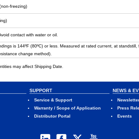
(non-freezing)
ing)
void contact with water or oil.
dings is 144ºF (80ºC) or less. Measured at rated current, at standstill,
esistance change method).
ities may affect Shipping Date.
SUPPORT
NEWS & E
Service & Support
Newslette
Warranty / Scope of Application
Press Rel
Distributor Portal
Events