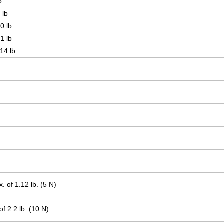
b
 lb
0 lb
1 lb
14 lb
.
.
 of 1.12 lb. (5 N)
f 2.2 lb. (10 N)