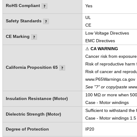
RoHS Compliant
Yes
UL
Safety Standards
CE
Low Voltage Directives
CE Marking
EMC Directives
⚠
CA WARNING
Cancer risk from exposure
Risk of reproductive harm
California Proposition 65
Risk of cancer and reprod
www.P65Warnings.ca.gov
See "?" or copy/paste www
100 MΩ or more when 500 
Insulation Resistance (Motor)
Case - Motor windings
Sufficient to withstand the 
Dielectric Strength (Motor)
Case - Motor windings 1.5
Degree of Protection
IP20