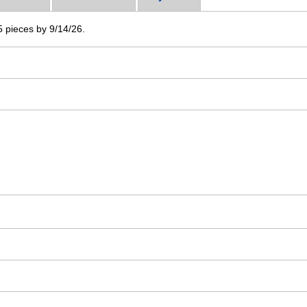
 5 pieces by 9/14/26.