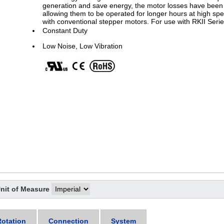
generation and save energy, the motor losses have been 
allowing them to be operated for longer hours at high spe
with conventional stepper motors. For use with RKII Serie
Constant Duty
Low Noise, Low Vibration
nit of Measure
Rotation
Connection
System