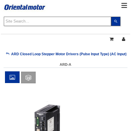
Use
the
up
and
down
arrows
My Account
ARD Closed Loop Stepper Motor Drivers (Pulse Input Type) (AC Input)
to
select
ARD-A
a
Sign Out
result.
Press
enter
to
go
to
the
select
search
result.
Touch