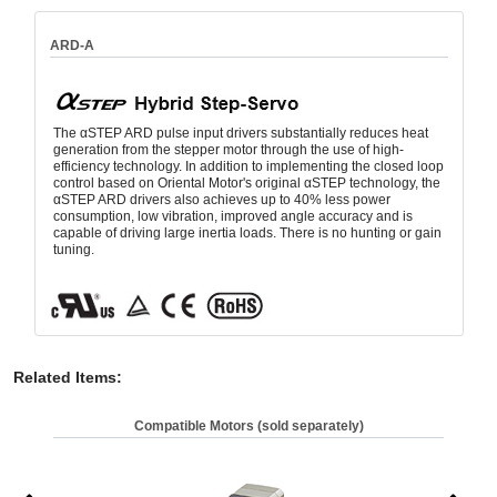
ARD-A
The αSTEP ARD pulse input drivers substantially reduces heat
generation from the stepper motor through the use of high-
efficiency technology. In addition to implementing the closed loop
control based on Oriental Motor's original αSTEP technology, the
αSTEP ARD drivers also achieves up to 40% less power
consumption, low vibration, improved angle accuracy and is
capable of driving large inertia loads. There is no hunting or gain
tuning.
Related Items
:
Compatible Motors (sold separately)