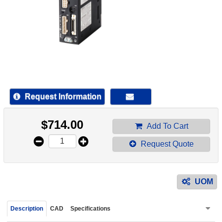
device
users
can
use
touch
and
swipe
gestur
Request Information
$
714.00
Add To Cart
Request Quote
UOM
Description
CAD
Specifications