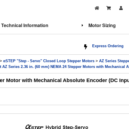
Technical Information
Motor Sizing
Express Ordering
>
αSTEP "Step - Servo" Closed Loop Stepper Motors
>
AZ Series Stepp
t AZ Series 2.36 in. (60 mm) NEMA 24 Stepper Motors with Mechanical 
er Motor with Mechanical Absolute Encoder (DC Inpu