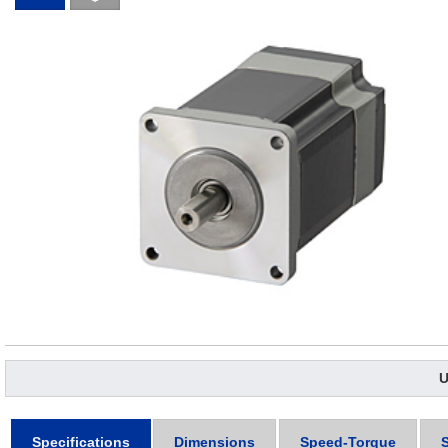
U
Specifications
Dimensions
Speed-Torque