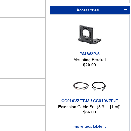
Accessories
PALW2P-5
Mounting Bracket
$
20.00
CC010VZFT-M / CC010VZF-E
Extension Cable Set (3.3 ft. [1 m])
$
86.00
more available ..