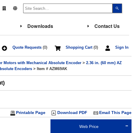
Use
the
up
and
down
Downloads
Contact Us
arrows
to
select
a
result.
Press
Quote Requests
(0)
Shopping Cart
(0)
Sign In
enter
to
go
er Motors with Mechanical Absolute Encoder
>
2.36 in. (60 mm) AZ
to
the
Absolute Encoders
> Item # AZM69AK
select
search
result.
t)
Touch
device
users
can
use
touch
and
Printable Page
Download PDF
Email This Page
swipe
gesture
Web Price