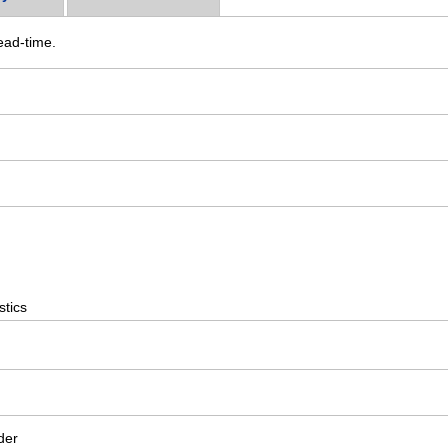
ead-time.
stics
der