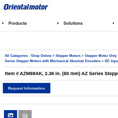
Products
Solutions
All Categories - Shop Online
>
Stepper Motors
>
Stepper Motor Only
Series Stepper Motors with Mechanical Absolute Encoders
>
DC Inpu
Item # AZM69AK, 2.36 in. (60 mm) AZ Series Stepp
Request Information