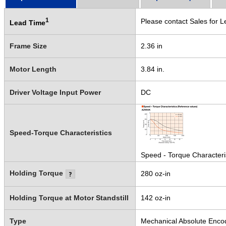
1
Please contact Sales for L
Lead Time
Frame Size
2.36 in
Motor Length
3.84 in.
Driver Voltage Input Power
DC
Speed-Torque Characteristics
Speed - Torque Characteri
Holding Torque
280 oz-in
Holding Torque at Motor Standstill
142 oz-in
Type
Mechanical Absolute Enco