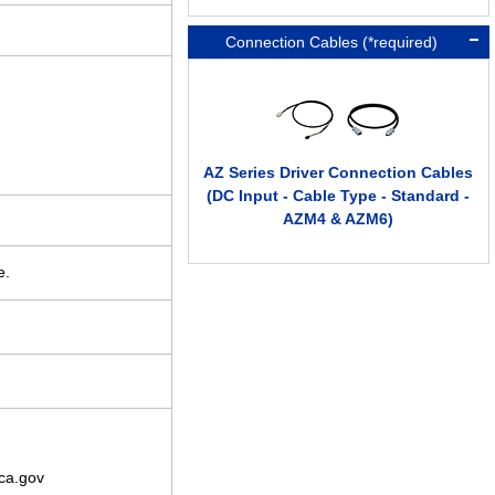
Connection Cables (*required)
AZ Series Driver Connection Cables
(DC Input - Cable Type - Standard -
AZM4 & AZM6)
e.
ca.gov