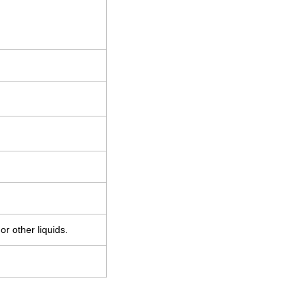
r other liquids.