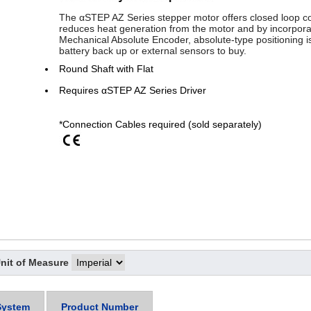
The αSTEP AZ Series stepper motor offers closed loop con
reduces heat generation from the motor and by incorpora
Mechanical Absolute Encoder, absolute-type positioning is
battery back up or external sensors to buy.
Round Shaft with Flat
Requires αSTEP AZ Series Driver
*Connection Cables required (sold separately)
nit of Measure
System
Product Number