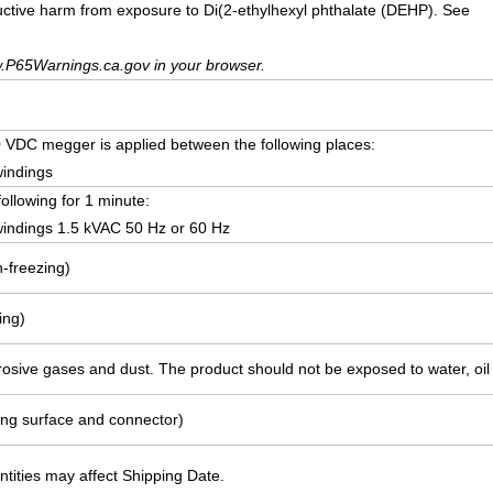
uctive harm from exposure to Di(2-ethylhexyl phthalate (DEHP). See
.P65Warnings.ca.gov in your browser.
VDC megger is applied between the following places:
windings
following for 1 minute:
indings 1.5 kVAC 50 Hz or 60 Hz
-freezing)
ing)
rosive gases and dust. The product should not be exposed to water, oil o
ing surface and connector)
ities may affect Shipping Date.