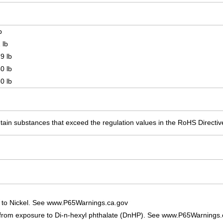
.
b
 lb
9 lb
0 lb
0 lb
ain substances that exceed the regulation values in the RoHS Directiv
 to Nickel. See www.P65Warnings.ca.gov
 from exposure to Di-n-hexyl phthalate (DnHP). See www.P65Warnings.