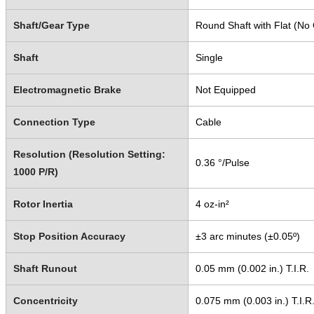
Shaft/Gear Type
Round Shaft with Flat (No
Shaft
Single
Electromagnetic Brake
Not Equipped
Connection Type
Cable
Resolution (Resolution Setting:
0.36 °/Pulse
1000 P/R)
Rotor Inertia
4 oz-in²
Stop Position Accuracy
±3 arc minutes (±0.05º)
Shaft Runout
0.05 mm (0.002 in.) T.I.R.
Concentricity
0.075 mm (0.003 in.) T.I.R