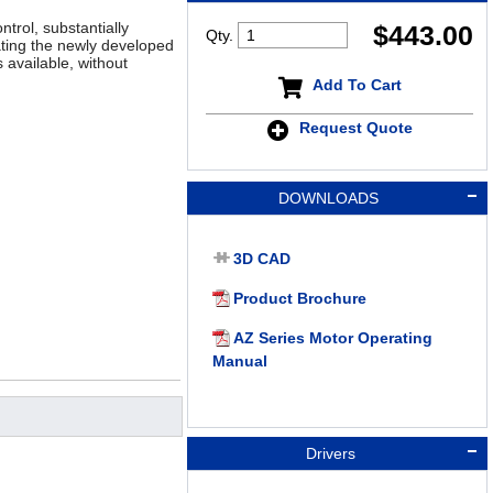
trol, substantially
$
443.00
Qty.
ting the newly developed
 available, without
Add To Cart
Request Quote
DOWNLOADS
3D CAD
Product Brochure
AZ Series Motor Operating
Manual
Drivers