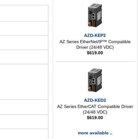
AZD-KEP2
AZ Series EtherNet/IP™ Compatible
Driver (24/48 VDC)
$
619.00
AZD-KED2
AZ Series EtherCAT Compatible Driver
(24/48 VDC)
$
619.00
more available ..