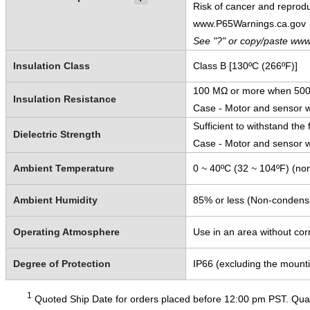
Risk of cancer and reprod
www.P65Warnings.ca.gov
See "?" or copy/paste www
Insulation Class
Class B [130ºC (266ºF)]
100 MΩ or more when 500 
Insulation Resistance
Case - Motor and sensor 
Sufficient to withstand the 
Dielectric Strength
Case - Motor and sensor w
Ambient Temperature
0 ~ 40ºC (32 ~ 104ºF) (non
Ambient Humidity
85% or less (Non-condens
Operating Atmosphere
Use in an area without cor
Degree of Protection
IP66 (excluding the mount
1
Quoted Ship Date for orders placed before 12:00 pm PST. Quant