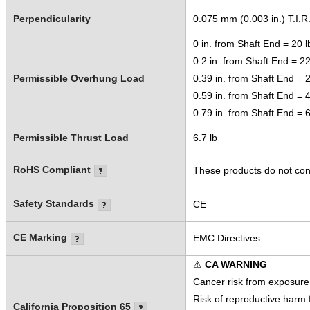
Perpendicularity
0.075 mm (0.003 in.) T.I.R
0 in. from Shaft End = 20 l
0.2 in. from Shaft End = 22
Permissible Overhung Load
0.39 in. from Shaft End = 2
0.59 in. from Shaft End = 4
0.79 in. from Shaft End = 6
Permissible Thrust Load
6.7 lb
RoHS Compliant
These products do not cont
Safety Standards
CE
CE Marking
EMC Directives
⚠
CA WARNING
Cancer risk from exposure
Risk of reproductive harm
California Proposition 65