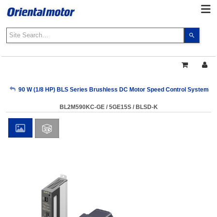
Use
the
up
and
down
arrows
My Account
90 W (1/8 HP) BLS Series Brushless DC Motor Speed Control Systems
to
select
BL2M590KC-GE / 5GE15S / BLSD-K
a
Sign Out
result.
Press
enter
to
go
to
the
select
search
result.
Touch