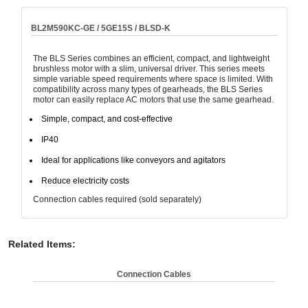
BL2M590KC-GE / 5GE15S / BLSD-K
The BLS Series combines an efficient, compact, and lightweight
brushless motor with a slim, universal driver. This series meets
simple variable speed requirements where space is limited. With
compatibility across many types of gearheads, the BLS Series
motor can easily replace AC motors that use the same gearhead.
Simple, compact, and cost-effective
IP40
Ideal for applications like conveyors and agitators
Reduce electricity costs
Connection cables required (sold separately)
Related Items
:
Connection Cables