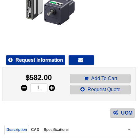
device
users
can
use
touch
and
swipe
gestur
Request Information
$
582.00
Add To Cart
Request Quote
UOM
Description
CAD
Specifications