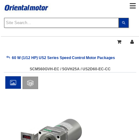
Use
the
up
and
down
arrows
My Account
60 W (1/12 HP) US2 Series Speed Control Motor Packages
to
select
SCM560GVH-EC / 5GVH25A / US2D60-EC-CC
a
Sign Out
result.
Press
enter
to
go
to
the
select
search
result.
Touch