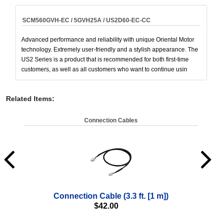
SCM560GVH-EC / 5GVH25A / US2D60-EC-CC
Advanced performance and reliability with unique Oriental Motor
technology. Extremely user-friendly and a stylish appearance. The
US2 Series is a product that is recommended for both first-time
customers, as well as all customers who want to continue usin
Related Items
:
Connection Cables
Connection Cable (3.3 ft. [1 m])
$
42.00