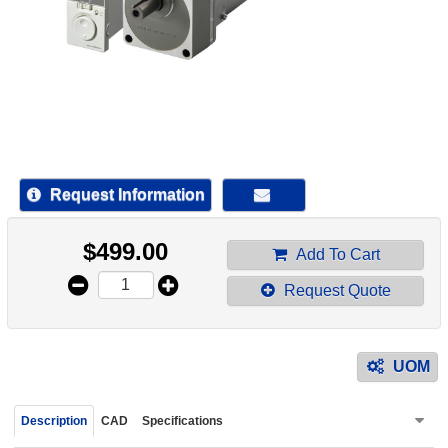
device
users
can
use
touch
and
swipe
gestur
Request Information
$
499.00
Add To Cart
Request Quote
UOM
Description
CAD
Specifications