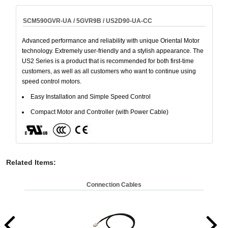
SCM590GVR-UA / 5GVR9B / US2D90-UA-CC
Advanced performance and reliability with unique Oriental Motor
technology. Extremely user-friendly and a stylish appearance. The
US2 Series is a product that is recommended for both first-time
customers, as well as all customers who want to continue using
speed control motors.
Easy Installation and Simple Speed Control
Compact Motor and Controller (with Power Cable)
Related Items
:
Connection Cables