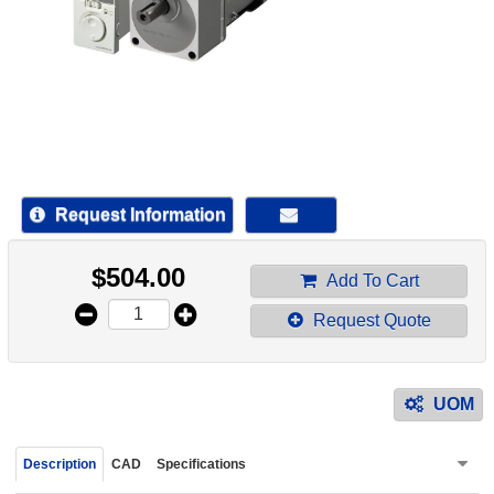
device
users
can
use
touch
and
swipe
gestur
Request Information
$
504.00
Add To Cart
Request Quote
UOM
Description
CAD
Specifications