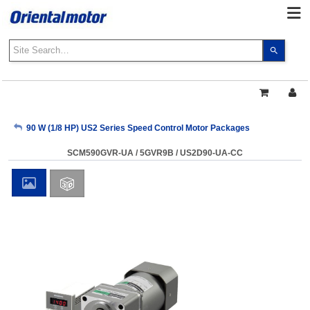
Use
the
up
and
down
arrows
My Account
90 W (1/8 HP) US2 Series Speed Control Motor Packages
to
select
SCM590GVR-UA / 5GVR9B / US2D90-UA-CC
a
Sign Out
result.
Press
enter
to
go
to
the
select
search
result.
Touch