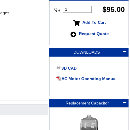
$
95.00
Qty.
tages
Add To Cart
Request Quote
DOWNLOADS
3D CAD
AC Motor Operating Manual
Replacement Capacitor