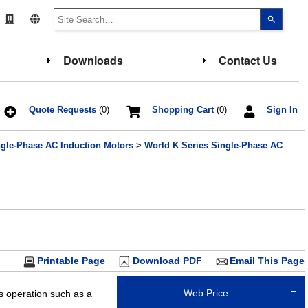
Use
the
up
and
down
Downloads
Contact Us
arrows
to
select
a
result.
Press
Quote Requests
(0)
Shopping Cart
(0)
Sign In
enter
to
go
ngle-Phase AC Induction Motors
>
World K Series Single-Phase AC
to
the
select
search
result.
Touch
device
users
can
use
touch
and
Printable Page
Download PDF
Email This Page
swipe
gesture
Web Price
us operation such as a