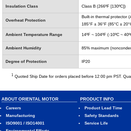
Insulation Class
Class B (266ºF [130ºC])
Built-in thermal protector
Overheat Protection
185°F ± 36°F (85°C ± 20°
Ambient Temperature Range
14ºF ~ 104ºF (-10ºC ~ 40º
Ambient Humidity
85% maximum (nonconden
Degree of Protection
IP20
1
Quoted Ship Date for orders placed before 12:00 pm PST. Quant
ABOUT ORIENTAL MOTOR
PRODUCT INFO
Careers
Product Lead Time
Manufacturing
Safety Standards
ISO9001 / ISO14001
Service Life
Environmental Efforts