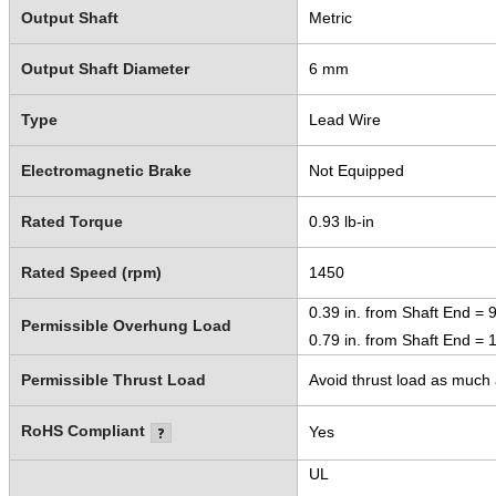
Output Shaft
Metric
Output Shaft Diameter
6 mm
Type
Lead Wire
Electromagnetic Brake
Not Equipped
Rated Torque
0.93 lb-in
Rated Speed (rpm)
1450
0.39 in. from Shaft End = 9
Permissible Overhung Load
0.79 in. from Shaft End = 1
Permissible Thrust Load
Avoid thrust load as much a
RoHS Compliant
Yes
UL