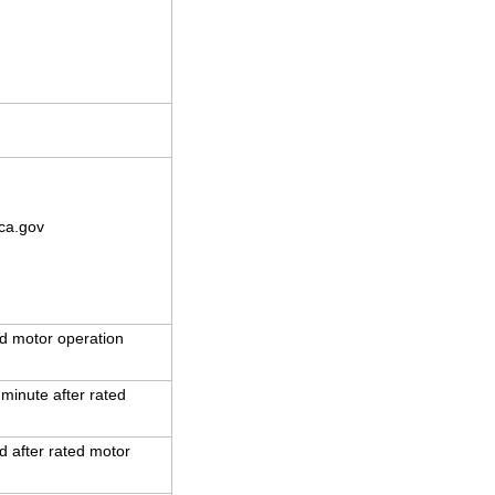
ca.gov
d motor operation
 minute after rated
 after rated motor