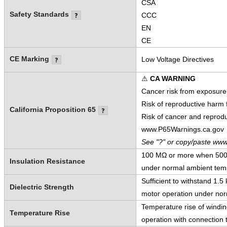
CSA
Safety Standards
CCC
EN
CE
CE Marking
Low Voltage Directives
⚠
CA WARNING
Cancer risk from exposure
Risk of reproductive harm
California Proposition 65
Risk of cancer and reprod
www.P65Warnings.ca.gov
See "?" or copy/paste www
100 MΩ or more when 500 V
Insulation Resistance
under normal ambient temp
Sufficient to withstand 1.
Dielectric Strength
motor operation under nor
Temperature rise of windi
Temperature Rise
operation with connection t