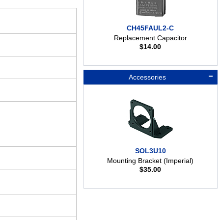
CH45FAUL2-C
Replacement Capacitor
$
14.00
Accessories
SOL3U10
Mounting Bracket (Imperial)
$
35.00