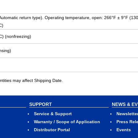
 (Automatic return type). Operating temperature, open: 266°F ± 9°F (13
C)
C) (nonfreezing)
sing)
ities may affect Shipping Date.
SUPPORT
NEWS & E
Service & Support
Newslette
Warranty / Scope of Application
Press Rel
Distributor Portal
Events