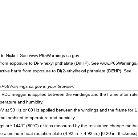
 to Nickel. See www.P65Warnings.ca.gov
 from exposure to Di-n-hexyl phthalate (DnHP). See www.P65Warnings.
uctive harm from exposure to Di(2-ethylhexyl phthalate (DEHP). See
.P65Warnings.ca.gov in your browser.
DC megger is applied between the windings and the frame after rate
erature and humidity.
5 kV at 50 Hz or 60 Hz applied between the windings and the frame for 1
mal ambient temperature and humidity.
ngs are 144ºF (80ºC) or less measured by the resistance change method
o aluminum heat radiation plate (4.92 in. x 4.92 in.) [0.20 in. thickness]