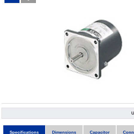
U
Specifications
Dimensions
Capacitor
Conn