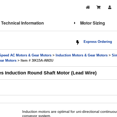
Technical Information
Motor Sizing
Express Ordering
Speed AC Motors & Gear Motors
>
Induction Motors & Gear Motors
>
Si
ear Motors
> Item # 3IK15A-AW2U
es Induction Round Shaft Motor (Lead Wire)
Induction motors are optimal for uni-directional continuo
conveyor system.