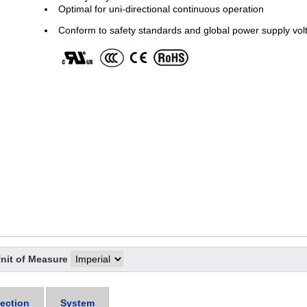
Optimal for uni-directional continuous operation
Conform to safety standards and global power supply vol
nit of Measure
ection
System