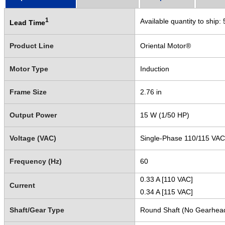
1
Available quantity to ship:
Lead Time
Product Line
Oriental Motor®
Motor Type
Induction
Frame Size
2.76 in
Output Power
15 W (1/50 HP)
Voltage (VAC)
Single-Phase 110/115 VAC
Frequency (Hz)
60
0.33 A [110 VAC]
Current
0.34 A [115 VAC]
Shaft/Gear Type
Round Shaft (No Gearhea