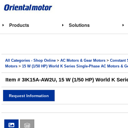
Products
Solutions
All Categories - Shop Online
>
AC Motors & Gear Motors
>
Constant 
Motors
>
15 W (1/50 HP) World K Series Single-Phase AC Motors & G
Item # 3IK15A-AW2U, 15 W (1/50 HP) World K Seri
Request Information