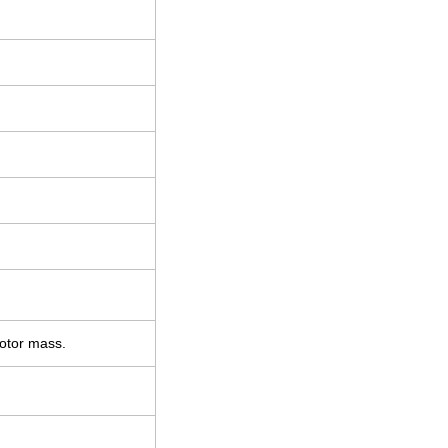
motor mass.