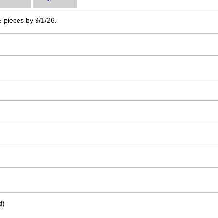
 5 pieces by 9/1/26.
d)