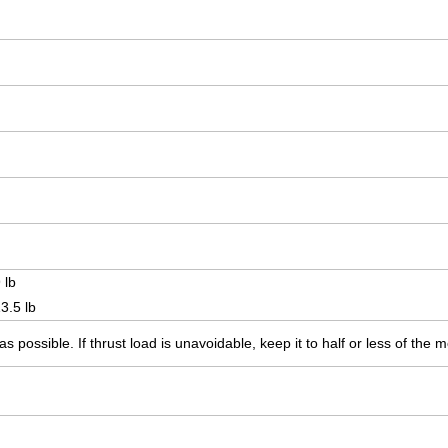
 lb
3.5 lb
s possible. If thrust load is unavoidable, keep it to half or less of the 