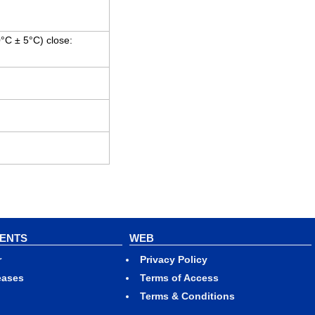
0°C ± 5°C) close:
VENTS
WEB
r
Privacy Policy
eases
Terms of Access
Terms & Conditions