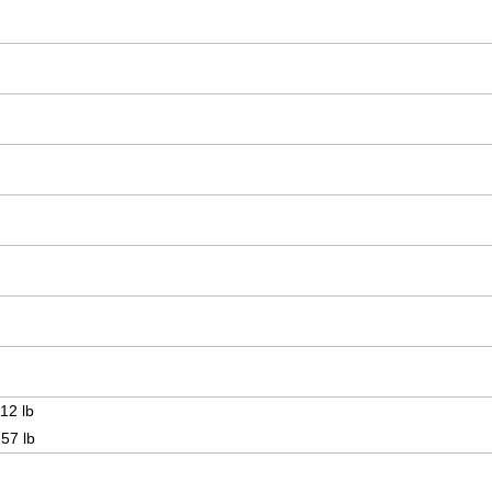
12 lb
157 lb