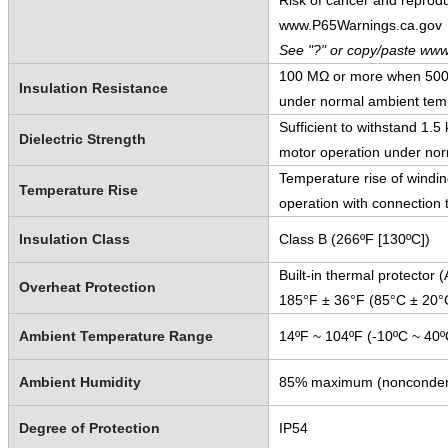
Risk of cancer and reprod
www.P65Warnings.ca.gov
See "?" or copy/paste www
100 MΩ or more when 500 V
Insulation Resistance
under normal ambient temp
Sufficient to withstand 1.
Dielectric Strength
motor operation under nor
Temperature rise of windi
Temperature Rise
operation with connection 
Insulation Class
Class B (266ºF [130ºC])
Built-in thermal protector
Overheat Protection
185°F ± 36°F (85°C ± 20°
Ambient Temperature Range
14ºF ~ 104ºF (-10ºC ~ 40º
Ambient Humidity
85% maximum (nonconden
Degree of Protection
IP54