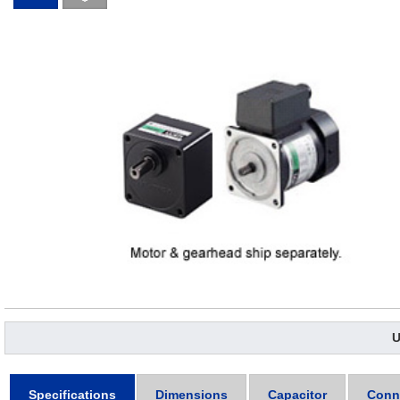
U
Specifications
Dimensions
Capacitor
Conn