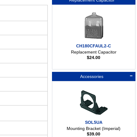
Replacement Capacitor
CH180CFAUL2-C
Replacement Capacitor
$
24.00
Accessories
SOL5UA
Mounting Bracket (Imperial)
$
39.00