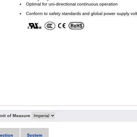
Optimal for uni-directional continuous operation
Conform to safety standards and global power supply vol
nit of Measure
ection
System