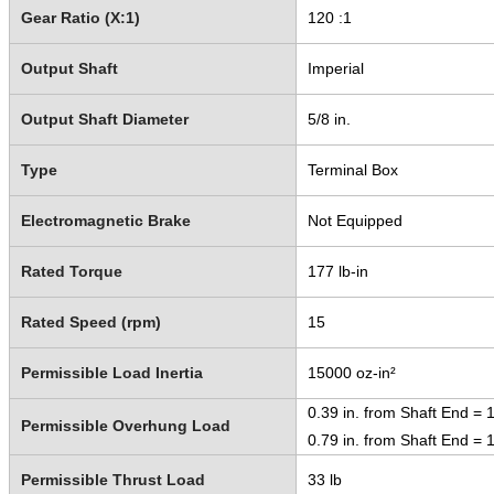
Gear Ratio (X:1)
120 :1
Output Shaft
Imperial
Output Shaft Diameter
5/8 in.
Type
Terminal Box
Electromagnetic Brake
Not Equipped
Rated Torque
177 lb-in
Rated Speed (rpm)
15
Permissible Load Inertia
15000 oz-in²
0.39 in. from Shaft End = 1
Permissible Overhung Load
0.79 in. from Shaft End = 
Permissible Thrust Load
33 lb