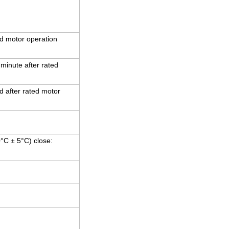
d motor operation
 minute after rated
 after rated motor
0°C ± 5°C) close: