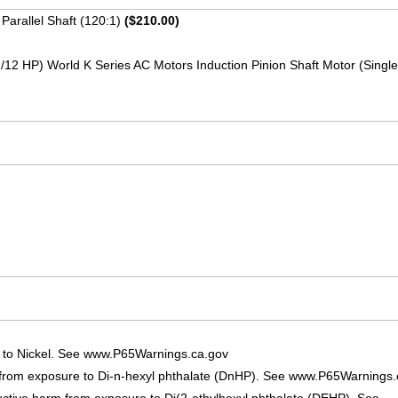
Parallel Shaft (120:1)
($210.00)
1/12 HP) World K Series AC Motors Induction Pinion Shaft Motor (Sing
 to Nickel. See www.P65Warnings.ca.gov
 from exposure to Di-n-hexyl phthalate (DnHP). See www.P65Warnings.