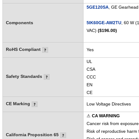
5GE120SA
, GE Gearhead 
Components
5IK60GE-AW2TU
, 60 W (
VAC)
($196.00)
RoHS Compliant
Yes
UL
CSA
Safety Standards
CCC
EN
CE
CE Marking
Low Voltage Directives
⚠
CA WARNING
Cancer risk from exposure
Risk of reproductive harm
California Proposition 65