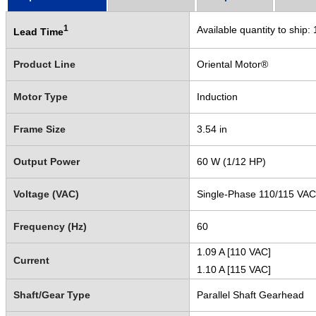
1
Available quantity to ship:
Lead Time
Product Line
Oriental Motor®
Motor Type
Induction
Frame Size
3.54 in
Output Power
60 W (1/12 HP)
Voltage (VAC)
Single-Phase 110/115 VAC
Frequency (Hz)
60
1.09 A [110 VAC]
Current
1.10 A [115 VAC]
Shaft/Gear Type
Parallel Shaft Gearhead