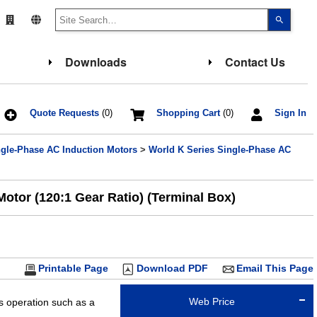
Use
the
up
and
down
Downloads
Contact Us
arrows
to
select
a
result.
Press
Quote Requests
(0)
Shopping Cart
(0)
Sign In
enter
to
go
ngle-Phase AC Induction Motors
>
World K Series Single-Phase AC
to
the
select
search
result.
otor (120:1 Gear Ratio) (Terminal Box)
Touch
device
users
can
use
touch
and
Printable Page
Download PDF
Email This Page
swipe
gesture
Web Price
us operation such as a