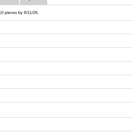
 10 pieces by 9/11/26.