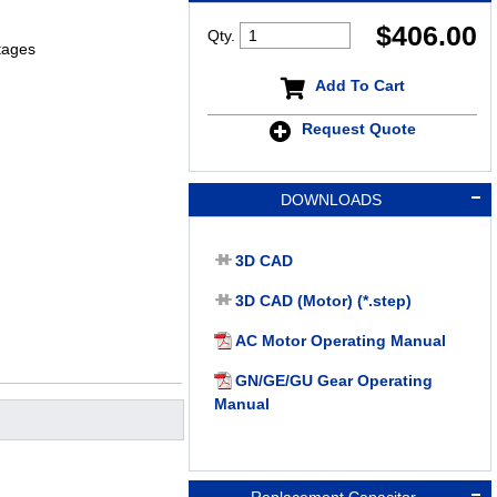
$
406.00
Qty.
tages
Add To Cart
Request Quote
DOWNLOADS
3D CAD
3D CAD (Motor) (*.step)
AC Motor Operating Manual
GN/GE/GU Gear Operating
Manual