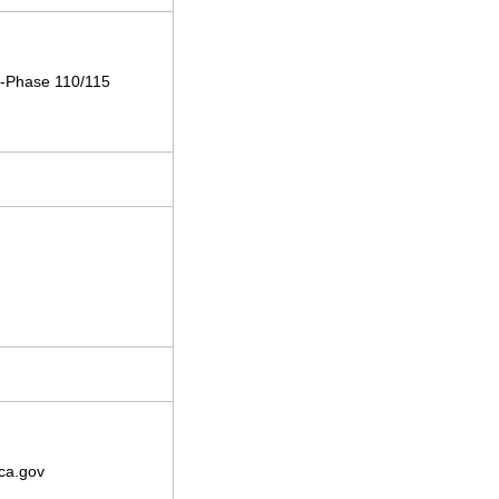
le-Phase 110/115
ca.gov