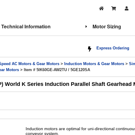
Technical Information
Motor Sizing
Express Ordering
Speed AC Motors & Gear Motors
>
Induction Motors & Gear Motors
>
Si
ear Motors
> Item # 5IK60GE-AW2TU / 5GE120SA
World K Series Induction Parallel Shaft Gearhead M
Induction motors are optimal for uni-directional continuo
conveyor system.