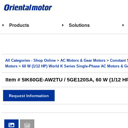
Products
Solutions
All Categories - Shop Online
>
AC Motors & Gear Motors
>
Constant 
Motors
>
60 W (1/12 HP) World K Series Single-Phase AC Motors & G
Item # 5IK60GE-AW2TU / 5GE120SA, 60 W (1/12 HP) 
Request Information