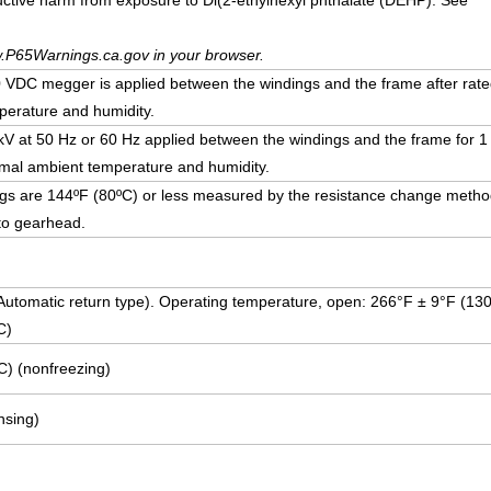
uctive harm from exposure to Di(2-ethylhexyl phthalate (DEHP). See
.P65Warnings.ca.gov in your browser.
DC megger is applied between the windings and the frame after rate
erature and humidity.
5 kV at 50 Hz or 60 Hz applied between the windings and the frame for 1
mal ambient temperature and humidity.
ngs are 144ºF (80ºC) or less measured by the resistance change method
to gearhead.
 (Automatic return type). Operating temperature, open: 266°F ± 9°F (13
C)
C) (nonfreezing)
sing)