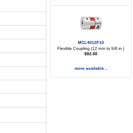
MCL4012F10
Flexible Coupling (12 mm to 5/8 in.)
$
92.00
more available ..