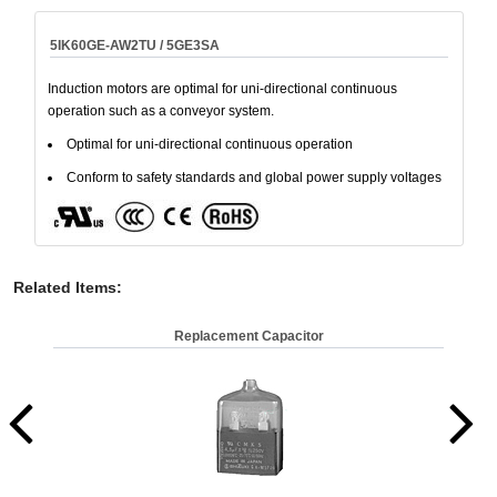
5IK60GE-AW2TU / 5GE3SA
Induction motors are optimal for uni-directional continuous
operation such as a conveyor system.
Optimal for uni-directional continuous operation
Conform to safety standards and global power supply voltages
Related Items
:
Replacement Capacitor