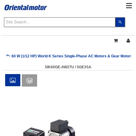
Use
the
up
and
down
arrows
My Account
60 W (1/12 HP) World K Series Single-Phase AC Motors & Gear Motors
to
select
5IK60GE-AW2TU / 5GE3SA
a
Sign Out
result.
Press
enter
to
go
to
the
select
search
result.
Touch