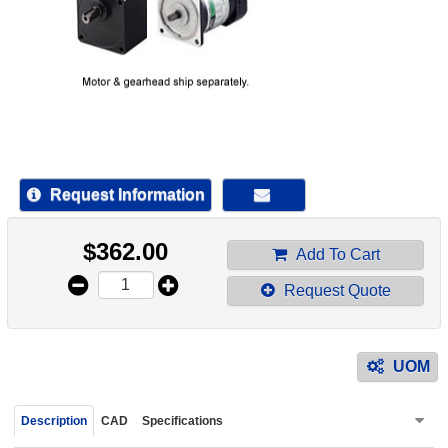
device
users
can
use
touch
and
swipe
gestur
Request Information
$
362.00
Add To Cart
Request Quote
UOM
Description
CAD
Specifications