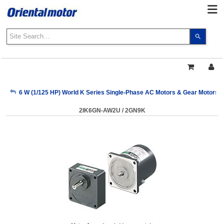
Use
the
up
and
down
arrows
My Account
6 W (1/125 HP) World K Series Single-Phase AC Motors & Gear Motors
to
select
2IK6GN-AW2U / 2GN9K
a
Sign Out
result.
Press
enter
to
go
to
the
select
search
result.
Touch