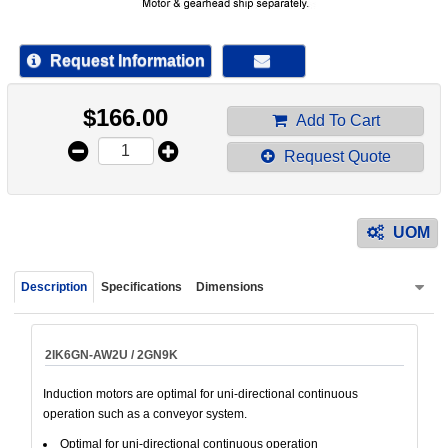
device
users
can
Request Information
use
touch
$
166.00
and
Add To Cart
swipe
Request Quote
gestur
UOM
Description
Specifications
Dimensions
2IK6GN-AW2U / 2GN9K
Induction motors are optimal for uni-directional continuous
operation such as a conveyor system.
Optimal for uni-directional continuous operation