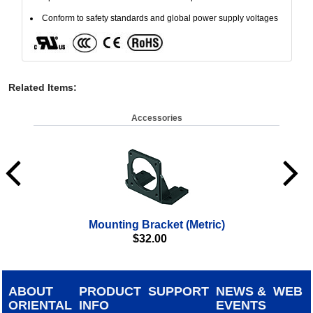
Conform to safety standards and global power supply voltages
Related Items
:
Accessories
Mounting Bracket (Metric)
$
32.00
ABOUT
PRODUCT
SUPPORT
NEWS &
WEB
ORIENTAL
INFO
EVENTS