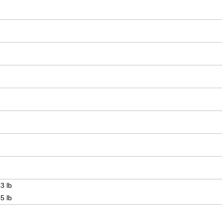
3 lb
5 lb