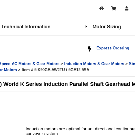
Technical Information
Motor Sizing
Express Ordering
Speed AC Motors & Gear Motors
>
Induction Motors & Gear Motors
>
Si
ar Motors
> Item # 5IK90GE-AW2TU / 5GE12.5SA
World K Series Induction Parallel Shaft Gearhead Mo
Induction motors are optimal for uni-directional continuo
conveyor system.