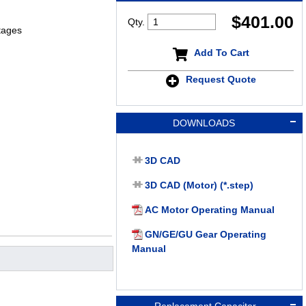
$
401.00
Qty.
tages
Add To Cart
Request Quote
DOWNLOADS
3D CAD
3D CAD (Motor) (*.step)
AC Motor Operating Manual
GN/GE/GU Gear Operating
Manual