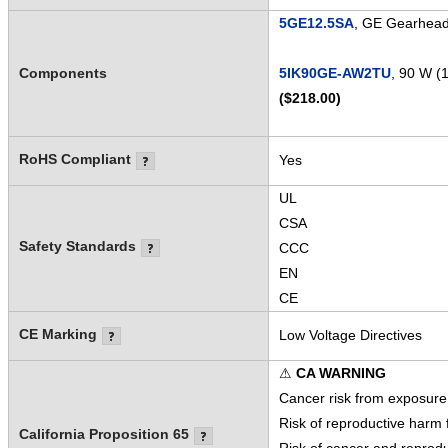
5GE12.5SA
, GE Gearhead 
Components
5IK90GE-AW2TU
, 90 W (
($218.00)
RoHS Compliant
Yes
UL
CSA
Safety Standards
CCC
EN
CE
CE Marking
Low Voltage Directives
⚠
CA WARNING
Cancer risk from exposure
Risk of reproductive harm
California Proposition 65