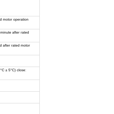
d motor operation
 minute after rated
 after rated motor
0°C ± 5°C) close: