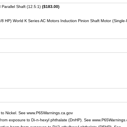
Parallel Shaft (12.5:1)
($183.00)
1/8 HP) World K Series AC Motors Induction Pinion Shaft Motor (Singl
 to Nickel. See www.P65Warnings.ca.gov
 from exposure to Di-n-hexyl phthalate (DnHP). See www.P65Warnings.