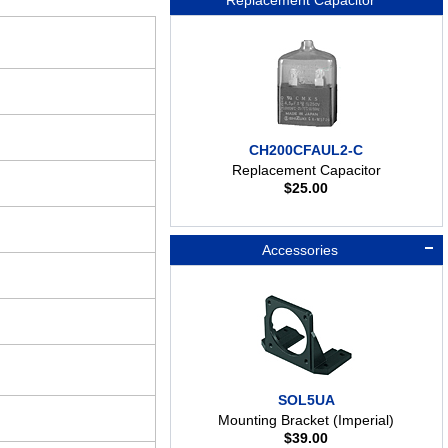
Replacement Capacitor
CH200CFAUL2-C
Replacement Capacitor
$
25.00
Accessories
SOL5UA
Mounting Bracket (Imperial)
$
39.00