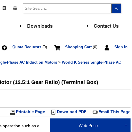
Use
the
up
and
down
Downloads
Contact Us
arrows
to
select
a
result.
Press
Quote Requests
(0)
Shopping Cart
(0)
Sign In
enter
to
go
ngle-Phase AC Induction Motors
>
World K Series Single-Phase AC
to
the
select
search
result.
tor (12.5:1 Gear Ratio) (Terminal Box)
Touch
device
users
can
use
touch
and
Printable Page
Download PDF
Email This Page
swipe
gesture
Web Price
us operation such as a