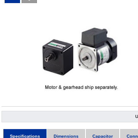
U
Specifications
Dimensions
Capacitor
Conn