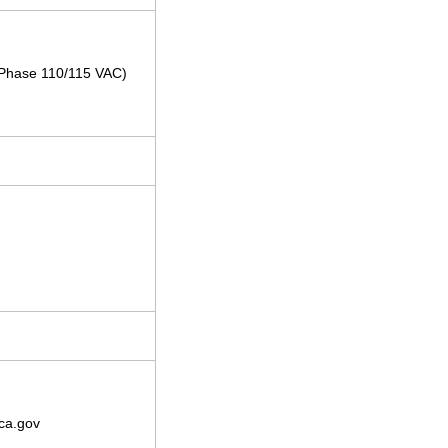
e-Phase 110/115 VAC)
ca.gov