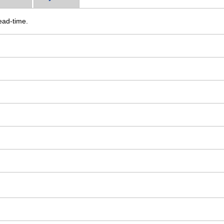
ead-time.