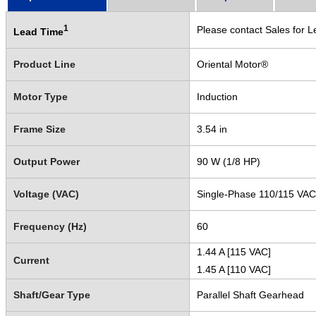
1
Please contact Sales for L
Lead Time
Product Line
Oriental Motor®
Motor Type
Induction
Frame Size
3.54 in
Output Power
90 W (1/8 HP)
Voltage (VAC)
Single-Phase 110/115 VAC
Frequency (Hz)
60
1.44 A [115 VAC]
Current
1.45 A [110 VAC]
Shaft/Gear Type
Parallel Shaft Gearhead