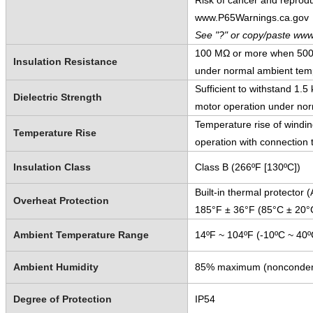
Risk of cancer and reprod
www.P65Warnings.ca.gov
See "?" or copy/paste www
100 MΩ or more when 500 V
Insulation Resistance
under normal ambient temp
Sufficient to withstand 1.
Dielectric Strength
motor operation under nor
Temperature rise of windi
Temperature Rise
operation with connection 
Insulation Class
Class B (266ºF [130ºC])
Built-in thermal protector
Overheat Protection
185°F ± 36°F (85°C ± 20°
Ambient Temperature Range
14ºF ~ 104ºF (-10ºC ~ 40º
Ambient Humidity
85% maximum (nonconden
Degree of Protection
IP54