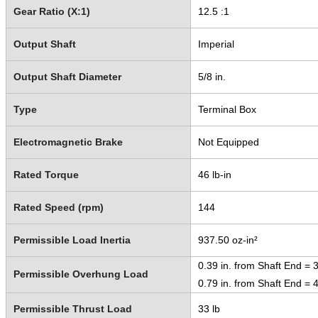
Gear Ratio (X:1)
12.5 :1
Output Shaft
Imperial
Output Shaft Diameter
5/8 in.
Type
Terminal Box
Electromagnetic Brake
Not Equipped
Rated Torque
46 lb-in
Rated Speed (rpm)
144
Permissible Load Inertia
937.50 oz-in²
0.39 in. from Shaft End = 3
Permissible Overhung Load
0.79 in. from Shaft End = 4
Permissible Thrust Load
33 lb