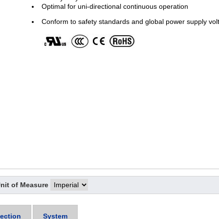
Optimal for uni-directional continuous operation
Conform to safety standards and global power supply vol
nit of Measure
ection
System