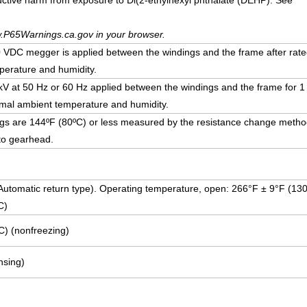
uctive harm from exposure to Di(2-ethylhexyl phthalate (DEHP). See
.P65Warnings.ca.gov in your browser.
DC megger is applied between the windings and the frame after rate
erature and humidity.
5 kV at 50 Hz or 60 Hz applied between the windings and the frame for 1
mal ambient temperature and humidity.
ngs are 144ºF (80ºC) or less measured by the resistance change method
to gearhead.
 (Automatic return type). Operating temperature, open: 266°F ± 9°F (13
C)
C) (nonfreezing)
sing)