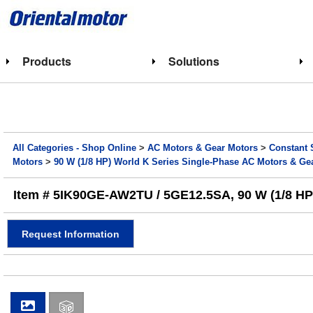
Products
Solutions
All Categories - Shop Online
>
AC Motors & Gear Motors
>
Constant 
Motors
>
90 W (1/8 HP) World K Series Single-Phase AC Motors & Ge
Item # 5IK90GE-AW2TU / 5GE12.5SA, 90 W (1/8 HP) 
Request Information