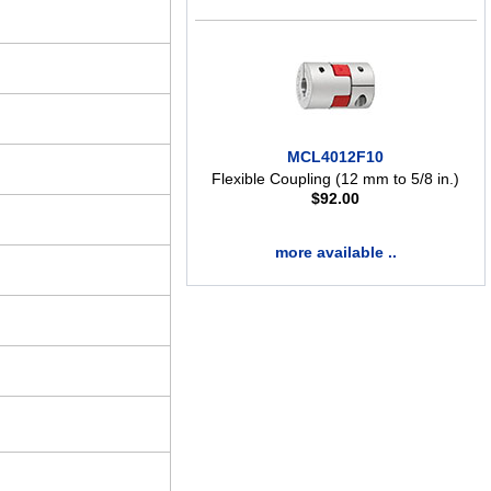
MCL4012F10
Flexible Coupling (12 mm to 5/8 in.)
$
92.00
more available ..