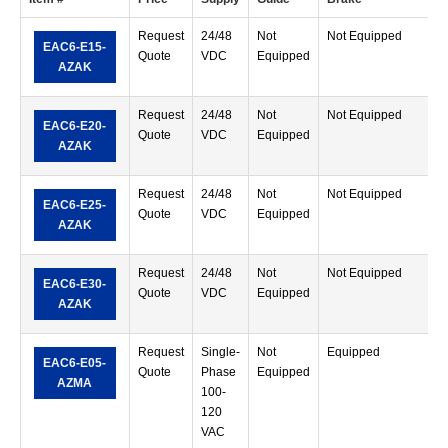
Request
24/48
Not
Not Equipped
S
EAC6-E15-
Quote
VDC
Equipped
T
AZAK
Request
24/48
Not
Not Equipped
S
EAC6-E20-
Quote
VDC
Equipped
T
AZAK
Request
24/48
Not
Not Equipped
S
EAC6-E25-
Quote
VDC
Equipped
T
AZAK
Request
24/48
Not
Not Equipped
S
EAC6-E30-
Quote
VDC
Equipped
T
AZAK
Request
Single-
Not
Equipped
S
EAC6-E05-
Quote
Phase
Equipped
T
AZMA
100-
120
VAC