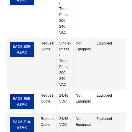
AZMC
/
Three-
Phase
200-
240
VAC
Request
Single-
Not
Equipped
S
EAC6-E30-
Quote
Phase
Equipped
T
AZMC
/
Three-
Phase
200-
240
VAC
Request
24/48
Not
Equipped
S
EAC6-E05-
Quote
VDC
Equipped
T
AZMK
Request
24/48
Not
Equipped
S
EAC6-E10-
Quote
VDC
Equipped
T
AZMK