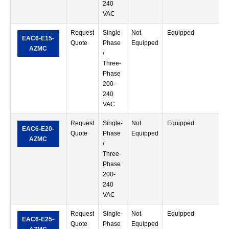
240
VAC
Request
Single-
Not
Equipped
S
EAC6-E15-
Quote
Phase
Equipped
T
AZMC
/
Three-
Phase
200-
240
VAC
Request
Single-
Not
Equipped
S
EAC6-E20-
Quote
Phase
Equipped
T
AZMC
/
Three-
Phase
200-
240
VAC
Request
Single-
Not
Equipped
S
EAC6-E25-
Quote
Phase
Equipped
T