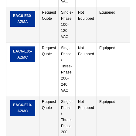
VAC
Request
Single-
Not
Equipped
S
EAC6-E30-
Quote
Phase
Equipped
T
AZMA
100-
120
VAC
Request
Single-
Not
Equipped
S
EAC6-E05-
Quote
Phase
Equipped
T
AZMC
/
Three-
Phase
200-
240
VAC
Request
Single-
Not
Equipped
S
EAC6-E10-
Quote
Phase
Equipped
T
AZMC
/
Three-
Phase
200-