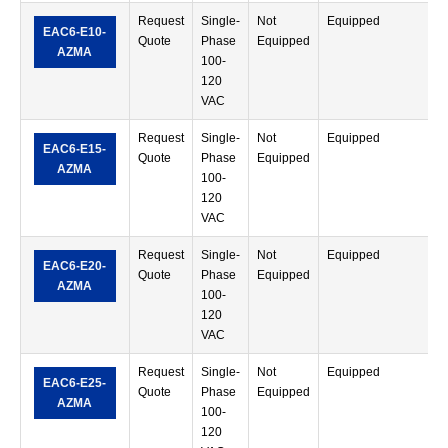
Request
Single-
Not
Equipped
S
EAC6-E10-
Quote
Phase
Equipped
T
AZMA
100-
120
VAC
Request
Single-
Not
Equipped
S
EAC6-E15-
Quote
Phase
Equipped
T
AZMA
100-
120
VAC
Request
Single-
Not
Equipped
S
EAC6-E20-
Quote
Phase
Equipped
T
AZMA
100-
120
VAC
Request
Single-
Not
Equipped
S
EAC6-E25-
Quote
Phase
Equipped
T
AZMA
100-
120