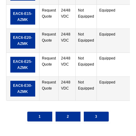
Request
24/48
Not
Equipped
S
EAC6-E15-
Quote
VDC
Equipped
T
AZMK
Request
24/48
Not
Equipped
S
EAC6-E20-
Quote
VDC
Equipped
T
AZMK
Request
24/48
Not
Equipped
S
EAC6-E25-
Quote
VDC
Equipped
T
AZMK
Request
24/48
Not
Equipped
S
EAC6-E30-
Quote
VDC
Equipped
T
AZMK
1
2
3