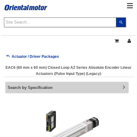
Use
the
up
and
down
arrows
My Account
Actuator / Driver Packages
to
select
EAC6 (60 mm x 60 mm) Closed Loop AZ Series Absolute Encoder Linear
a
Sign Out
Actuators (Pulse Input Type) (Legacy)
result.
Press
Search by Specification
enter
to
go
to
the
select
search
result.
Touch