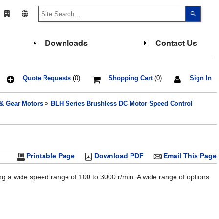
Use
the
up
and
down
Downloads
Contact Us
arrows
to
select
a
result.
Press
Quote Requests
(0)
Shopping Cart
(0)
Sign In
enter
to
go
 & Gear Motors
>
BLH Series Brushless DC Motor Speed Control
to
the
select
search
result.
Touch
device
users
Printable Page
Download PDF
Email This Page
can
use
touch
g a wide speed range of 100 to 3000 r/min. A wide range of options
and
swipe
gesture