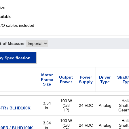
ize
ailable
I/O cables included
t of Measure
by Specification
Motor
Output
Power
Driver
Shaft
Frame
Power
Supply
Type
Ty
Size
100 W
Hol
3.54
(1/8
24 VDC
Analog
Shaft
in.
FR / BLHD100K
HP)
Gear
100 W
Hol
3.54
(1/8
24 VDC
Analog
Shaft
in.
0FR / BLHD100K