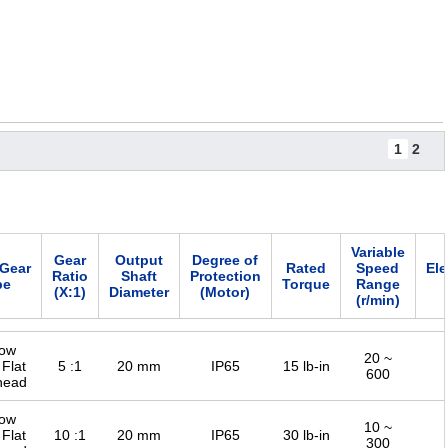
1
2
Variable
Gear
Output
Degree of
/Gear
Rated
Speed
Ele
Ratio
Shaft
Protection
pe
Torque
Range
(X:1)
Diameter
(Motor)
(r/min)
low
20 ~
 Flat
5 :1
20 mm
IP65
15 lb-in
600
head
low
10 ~
 Flat
10 :1
20 mm
IP65
30 lb-in
300