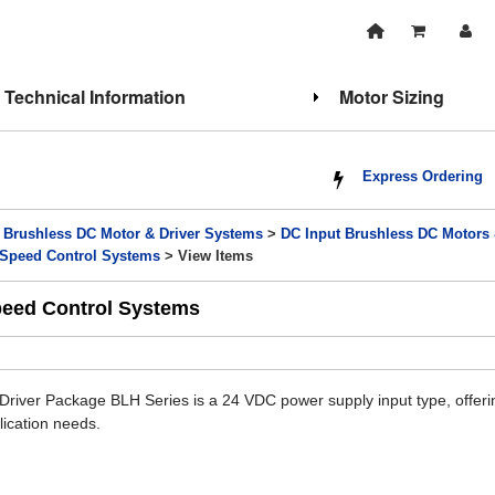
Technical Information
Motor Sizing
Express Ordering
>
Brushless DC Motor & Driver Systems
>
DC Input Brushless DC Motors
 Speed Control Systems
> View Items
peed Control Systems
river Package BLH Series is a 24 VDC power supply input type, offerin
lication needs.