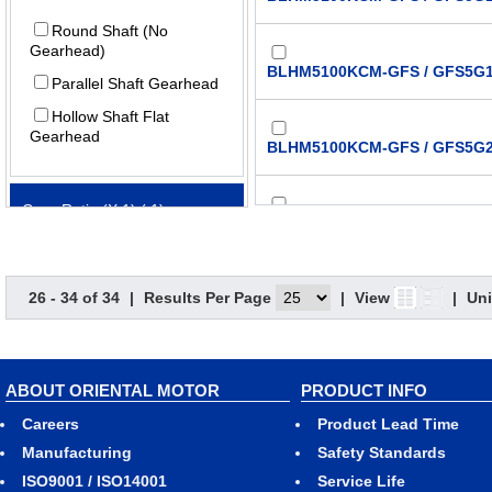
Round Shaft (No
Gearhead)
BLHM5100KCM-GFS / GFS5G1
Parallel Shaft Gearhead
Hollow Shaft Flat
Gearhead
BLHM5100KCM-GFS / GFS5G2
Gear Ratio (X:1) (:1)
BLHM5100KCM-GFS / GFS5G3
5
26 - 34 of 34
|
Results Per Page
|
View
|
Uni
BLHM5100KCM-GFS / GFS5G5
10
15
20
BLHM5100KCM-GFS / GFS5G1
ABOUT ORIENTAL MOTOR
PRODUCT INFO
30
Careers
Product Lead Time
50
BLHM5100KCM-GFS / GFS5G2
Manufacturing
Safety Standards
100
ISO9001 / ISO14001
Service Life