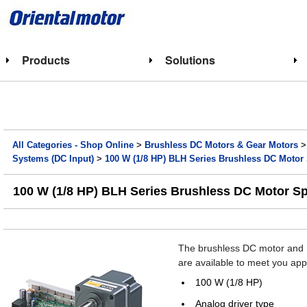
Products
Solutions
All Categories - Shop Online
>
Brushless DC Motors & Gear Motors
Systems (DC Input)
>
100 W (1/8 HP) BLH Series Brushless DC Motor
100 W (1/8 HP) BLH Series Brushless DC Motor S
The brushless DC motor and D
are available to meet you app
100 W (1/8 HP)
Analog driver type