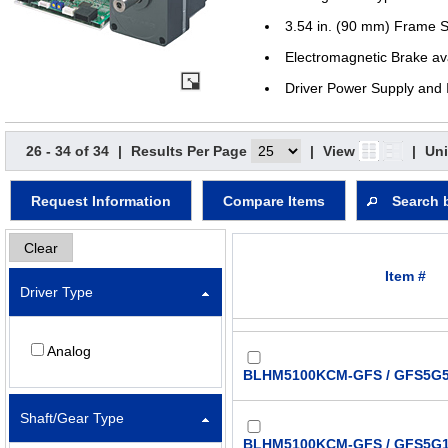
3.54 in. (90 mm) Frame S
Electromagnetic Brake av
Driver Power Supply and 
26 - 34 of 34
|
Results Per Page
|
View
|
Uni
Request Information
Compare Items
Search 
Clear
Item #
Driver Type
Analog
BLHM5100KCM-GFS / GFS5G5
Shaft/Gear Type
BLHM5100KCM-GFS / GFS5G1