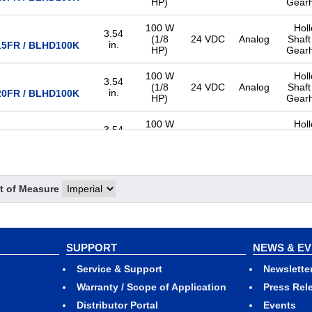
HP)
Gear
100 W
Hol
3.54
(1/8
24 VDC
Analog
Shaft
in.
5FR / BLHD100K
HP)
Gear
100 W
Hol
3.54
(1/8
24 VDC
Analog
Shaft
in.
0FR / BLHD100K
HP)
Gear
100 W
Hol
3.54
(1/8
24 VDC
Analog
Shaft
in.
0FR / BLHD100K
HP)
Gear
100 W
Hol
3.54
(1/8
24 VDC
Analog
Shaft
t of Measure
in.
0FR / BLHD100K
HP)
Gear
100 W
Hol
3.54
(1/8
24 VDC
Analog
Shaft
in.
00FR / BLHD100K
HP)
Gear
SUPPORT
NEWS & E
100 W
Hol
Service & Support
Newslette
3.54
(1/8
24 VDC
Analog
Shaft
in.
00FR / BLHD100K
Warranty / Scope of Application
Press Rel
HP)
Gear
Distributor Portal
Events