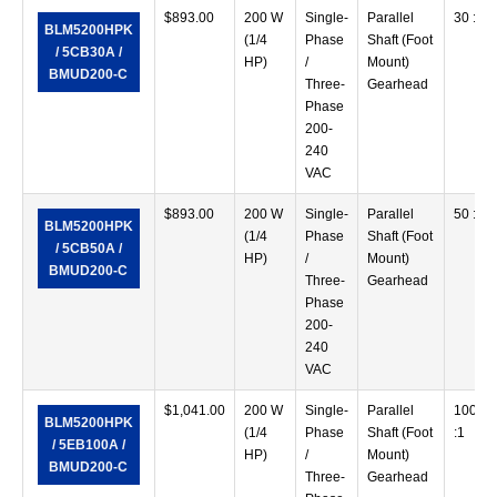
$
893.00
200 W
Single-
Parallel
30 :1
BLM5200HPK
(1/4
Phase
Shaft (Foot
/ 5CB30A /
HP)
/
Mount)
BMUD200-C
Three-
Gearhead
Phase
200-
240
VAC
$
893.00
200 W
Single-
Parallel
50 :1
BLM5200HPK
(1/4
Phase
Shaft (Foot
/ 5CB50A /
HP)
/
Mount)
BMUD200-C
Three-
Gearhead
Phase
200-
240
VAC
$
1,041.00
200 W
Single-
Parallel
100
BLM5200HPK
(1/4
Phase
Shaft (Foot
:1
/ 5EB100A /
HP)
/
Mount)
BMUD200-C
Three-
Gearhead