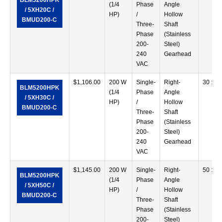
BLM5200HPK
(1/4
Phase
Angle
/ 5XH20C /
HP)
/
Hollow
BMUD200-C
Three-
Shaft
Phase
(Stainless
200-
Steel)
240
Gearhead
VAC
$
1,106.00
200 W
Single-
Right-
30 :1
BLM5200HPK
(1/4
Phase
Angle
/ 5XH30C /
HP)
/
Hollow
BMUD200-C
Three-
Shaft
Phase
(Stainless
200-
Steel)
240
Gearhead
VAC
$
1,145.00
200 W
Single-
Right-
50 :1
BLM5200HPK
(1/4
Phase
Angle
/ 5XH50C /
HP)
/
Hollow
BMUD200-C
Three-
Shaft
Phase
(Stainless
200-
Steel)