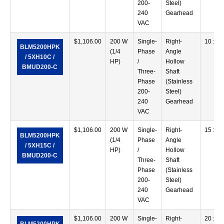
200-
Steel)
240
Gearhead
VAC
$
1,106.00
200 W
Single-
Right-
10 :1
BLM5200HPK
(1/4
Phase
Angle
/ 5XH10C /
HP)
/
Hollow
BMUD200-C
Three-
Shaft
Phase
(Stainless
200-
Steel)
240
Gearhead
VAC
$
1,106.00
200 W
Single-
Right-
15 :1
BLM5200HPK
(1/4
Phase
Angle
/ 5XH15C /
HP)
/
Hollow
BMUD200-C
Three-
Shaft
Phase
(Stainless
200-
Steel)
240
Gearhead
VAC
$
1,106.00
200 W
Single-
Right-
20 :1