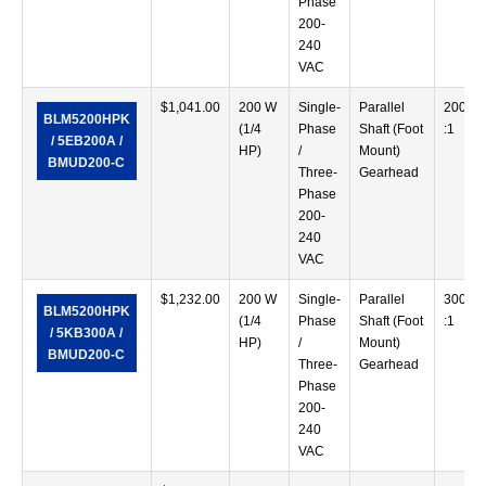
Phase
200-
240
VAC
$
1,041.00
200 W
Single-
Parallel
200
BLM5200HPK
(1/4
Phase
Shaft (Foot
:1
/ 5EB200A /
HP)
/
Mount)
BMUD200-C
Three-
Gearhead
Phase
200-
240
VAC
$
1,232.00
200 W
Single-
Parallel
300
BLM5200HPK
(1/4
Phase
Shaft (Foot
:1
/ 5KB300A /
HP)
/
Mount)
BMUD200-C
Three-
Gearhead
Phase
200-
240
VAC