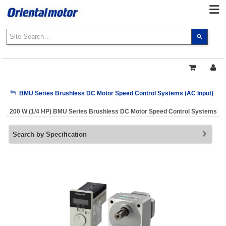
Use
the
up
and
down
arrows
My Account
BMU Series Brushless DC Motor Speed Control Systems (AC Input)
to
select
200 W (1/4 HP) BMU Series Brushless DC Motor Speed Control Systems
a
Sign Out
result.
Search by Specification
Press
enter
to
go
to
the
select
search
result.
Touch