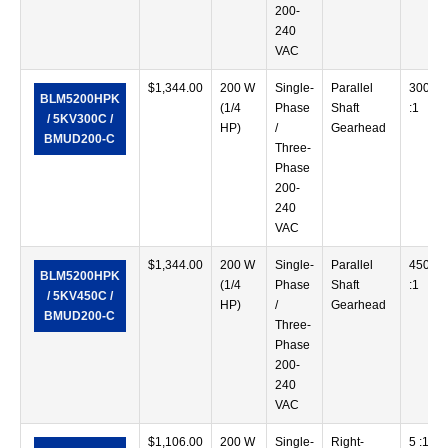
200-
240
VAC
$
1,344.00
200 W
Single-
Parallel
300
BLM5200HPK
(1/4
Phase
Shaft
:1
/ 5KV300C /
HP)
/
Gearhead
BMUD200-C
Three-
Phase
200-
240
VAC
$
1,344.00
200 W
Single-
Parallel
450
BLM5200HPK
(1/4
Phase
Shaft
:1
/ 5KV450C /
HP)
/
Gearhead
BMUD200-C
Three-
Phase
200-
240
VAC
$
1,106.00
200 W
Single-
Right-
5 :1