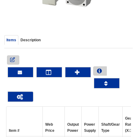
device
users
can
use
touch
and
Items
Description
swipe
gestur
Gear
Web
Output
Power
Shaft/Gear
Ratio
Item #
Price
Power
Supply
Type
(X:1)