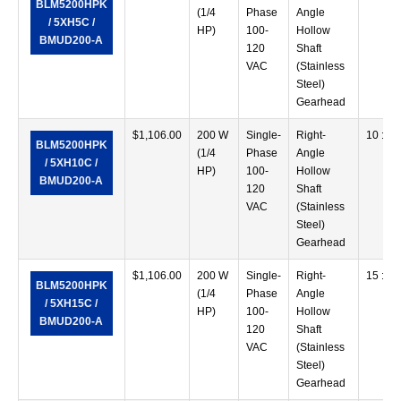
BLM5200HPK
(1/4
Phase
Angle
/ 5XH5C /
HP)
100-
Hollow
BMUD200-A
120
Shaft
VAC
(Stainless
Steel)
Gearhead
$
1,106.00
200 W
Single-
Right-
10 :1
BLM5200HPK
(1/4
Phase
Angle
/ 5XH10C /
HP)
100-
Hollow
BMUD200-A
120
Shaft
VAC
(Stainless
Steel)
Gearhead
$
1,106.00
200 W
Single-
Right-
15 :1
BLM5200HPK
(1/4
Phase
Angle
/ 5XH15C /
HP)
100-
Hollow
BMUD200-A
120
Shaft
VAC
(Stainless
Steel)
Gearhead