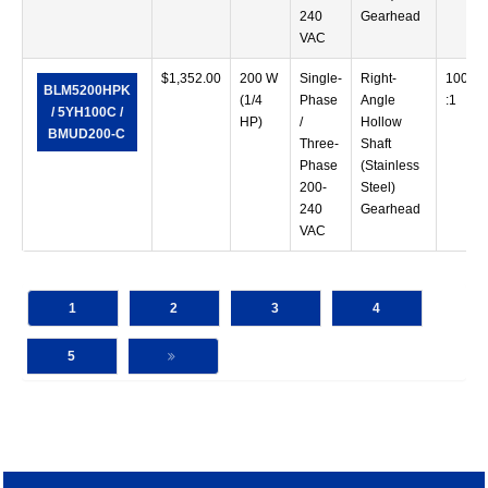
240
Gearhead
VAC
$
1,352.00
200 W
Single-
Right-
100
BLM5200HPK
(1/4
Phase
Angle
:1
/ 5YH100C /
HP)
/
Hollow
BMUD200-C
Three-
Shaft
Phase
(Stainless
200-
Steel)
240
Gearhead
VAC
1
2
3
4
5