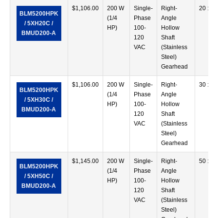
$
1,106.00
200 W
Single-
Right-
20 :1
BLM5200HPK
(1/4
Phase
Angle
/ 5XH20C /
HP)
100-
Hollow
BMUD200-A
120
Shaft
VAC
(Stainless
Steel)
Gearhead
$
1,106.00
200 W
Single-
Right-
30 :1
BLM5200HPK
(1/4
Phase
Angle
/ 5XH30C /
HP)
100-
Hollow
BMUD200-A
120
Shaft
VAC
(Stainless
Steel)
Gearhead
$
1,145.00
200 W
Single-
Right-
50 :1
BLM5200HPK
(1/4
Phase
Angle
/ 5XH50C /
HP)
100-
Hollow
BMUD200-A
120
Shaft
VAC
(Stainless
Steel)