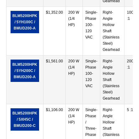
Gearhead
$
1,352.00
200 W
Single-
Right-
100
BLM5200HPK
(1/4
Phase
Angle
:1
/ 5YH100C /
HP)
100-
Hollow
BMUD200-A
120
Shaft
VAC
(Stainless
Steel)
Gearhead
$
1,561.00
200 W
Single-
Right-
200
BLM5200HPK
(1/4
Phase
Angle
:1
/ 5YH200C /
HP)
100-
Hollow
BMUD200-A
120
Shaft
VAC
(Stainless
Steel)
Gearhead
$
1,106.00
200 W
Single-
Right-
5 :1
BLM5200HPK
(1/4
Phase
Angle
/ 5XH5C /
HP)
/
Hollow
BMUD200-C
Three-
Shaft
Phase
(Stainless