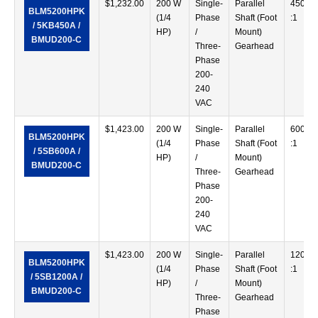
$
1,232.00
200 W
Single-
Parallel
450
BLM5200HPK
(1/4
Phase
Shaft (Foot
:1
/ 5KB450A /
HP)
/
Mount)
BMUD200-C
Three-
Gearhead
Phase
200-
240
VAC
$
1,423.00
200 W
Single-
Parallel
600
BLM5200HPK
(1/4
Phase
Shaft (Foot
:1
/ 5SB600A /
HP)
/
Mount)
BMUD200-C
Three-
Gearhead
Phase
200-
240
VAC
$
1,423.00
200 W
Single-
Parallel
1200
BLM5200HPK
(1/4
Phase
Shaft (Foot
:1
/ 5SB1200A /
HP)
/
Mount)
BMUD200-C
Three-
Gearhead
Phase