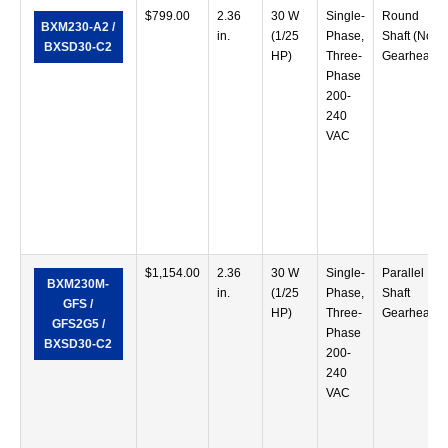
$
799.00
2.36
30 W
Single-
Round
BXM230-A2 /
in.
(1/25
Phase,
Shaft (No
BXSD30-C2
HP)
Three-
Gearhead)
Phase
200-
240
VAC
$
1,154.00
2.36
30 W
Single-
Parallel
BXM230M-
in.
(1/25
Phase,
Shaft
GFS /
HP)
Three-
Gearhead
GFS2G5 /
Phase
BXSD30-C2
200-
240
VAC