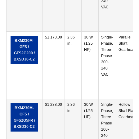
240
VAC
$
1,173.00
2.36
30 W
Single-
Parallel
BXM230M-
in.
(1/25
Phase,
Shaft
GFS /
HP)
Three-
Gearhead
GFS2G200 /
Phase
BXSD30-C2
200-
240
VAC
$
1,238.00
2.36
30 W
Single-
Hollow
BXM230M-
in.
(1/25
Phase,
Shaft Flat
GFS /
HP)
Three-
Gearhead
GFS2G5FR /
Phase
BXSD30-C2
200-
240