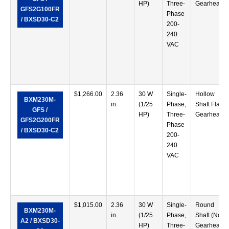
HP)
Three-
Gearhead
GFS2G100FR
Phase
/ BXSD30-C2
200-
240
VAC
$
1,266.00
2.36
30 W
Single-
Hollow
BXM230M-
in.
(1/25
Phase,
Shaft Flat
GFS /
HP)
Three-
Gearhead
GFS2G200FR
Phase
/ BXSD30-C2
200-
240
VAC
$
1,015.00
2.36
30 W
Single-
Round
BXM230M-
in.
(1/25
Phase,
Shaft (No
A2 / BXSD30-
HP)
Three-
Gearhead)