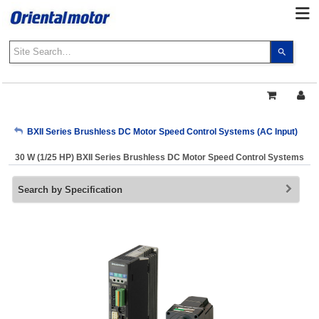
Use
the
up
and
down
arrows
My Account
BXII Series Brushless DC Motor Speed Control Systems (AC Input)
to
select
30 W (1/25 HP) BXII Series Brushless DC Motor Speed Control Systems
a
Sign Out
result.
Search by Specification
Press
enter
to
go
to
the
select
search
result.
Touch