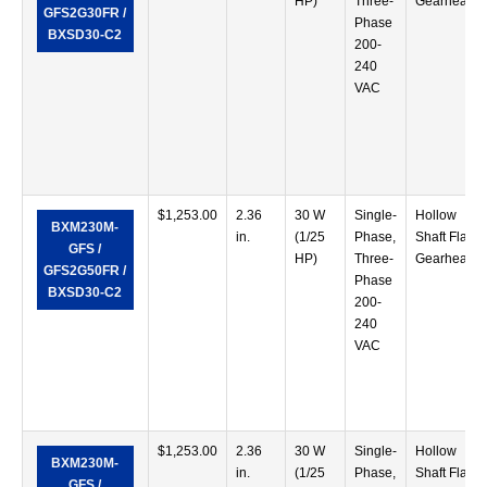
HP)
Three-
Gearhead
GFS2G30FR /
Phase
BXSD30-C2
200-
240
VAC
$
1,253.00
2.36
30 W
Single-
Hollow
BXM230M-
in.
(1/25
Phase,
Shaft Flat
GFS /
HP)
Three-
Gearhead
GFS2G50FR /
Phase
BXSD30-C2
200-
240
VAC
$
1,253.00
2.36
30 W
Single-
Hollow
BXM230M-
in.
(1/25
Phase,
Shaft Flat
GFS /