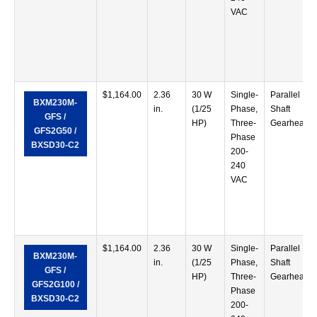
VAC
$
1,164.00
2.36
30 W
Single-
Parallel
BXM230M-
in.
(1/25
Phase,
Shaft
GFS /
HP)
Three-
Gearhead
GFS2G50 /
Phase
BXSD30-C2
200-
240
VAC
$
1,164.00
2.36
30 W
Single-
Parallel
BXM230M-
in.
(1/25
Phase,
Shaft
GFS /
HP)
Three-
Gearhead
GFS2G100 /
Phase
BXSD30-C2
200-