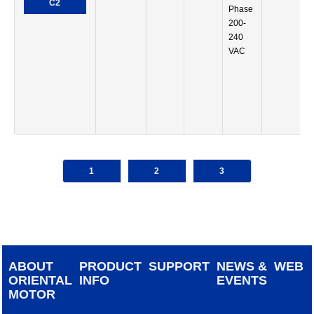
C2
Phase
200-
240
VAC
1
2
3
ABOUT
PRODUCT
SUPPORT
NEWS &
WEB
ORIENTAL
INFO
EVENTS
MOTOR