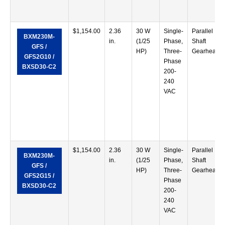
$
1,154.00
2.36
30 W
Single-
Parallel
BXM230M-
in.
(1/25
Phase,
Shaft
GFS /
HP)
Three-
Gearhead
GFS2G10 /
Phase
BXSD30-C2
200-
240
VAC
$
1,154.00
2.36
30 W
Single-
Parallel
BXM230M-
in.
(1/25
Phase,
Shaft
GFS /
HP)
Three-
Gearhead
GFS2G15 /
Phase
BXSD30-C2
200-
240
VAC