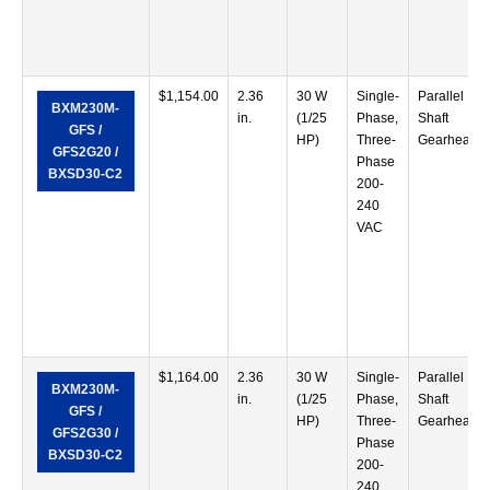
$
1,154.00
2.36
30 W
Single-
Parallel
BXM230M-
in.
(1/25
Phase,
Shaft
GFS /
HP)
Three-
Gearhead
GFS2G20 /
Phase
BXSD30-C2
200-
240
VAC
$
1,164.00
2.36
30 W
Single-
Parallel
BXM230M-
in.
(1/25
Phase,
Shaft
GFS /
HP)
Three-
Gearhead
GFS2G30 /
Phase
BXSD30-C2
200-
240