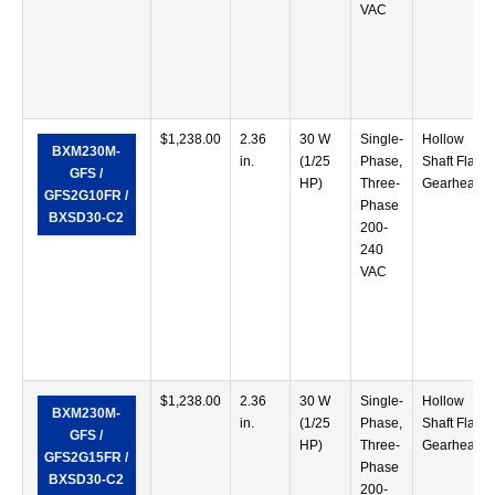
VAC
$
1,238.00
2.36
30 W
Single-
Hollow
BXM230M-
in.
(1/25
Phase,
Shaft Flat
GFS /
HP)
Three-
Gearhead
GFS2G10FR /
Phase
BXSD30-C2
200-
240
VAC
$
1,238.00
2.36
30 W
Single-
Hollow
BXM230M-
in.
(1/25
Phase,
Shaft Flat
GFS /
HP)
Three-
Gearhead
GFS2G15FR /
Phase
BXSD30-C2
200-