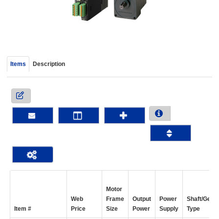
device
users
can
use
touch
and
Items
Description
swipe
gestur
Motor
Web
Frame
Output
Power
Shaft/Gear
Item #
Price
Size
Power
Supply
Type