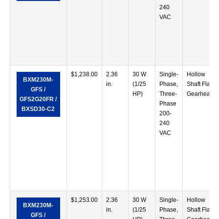
240
VAC
$
1,238.00
2.36
30 W
Single-
Hollow
BXM230M-
in.
(1/25
Phase,
Shaft Flat
GFS /
HP)
Three-
Gearhead
GFS2G20FR /
Phase
BXSD30-C2
200-
240
VAC
$
1,253.00
2.36
30 W
Single-
Hollow
BXM230M-
in.
(1/25
Phase,
Shaft Flat
GFS /