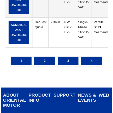
18A /
HP)
110/115
Gearhead
US2D6-UA-
VAC
CC
Request
2.36 in
6 W
Single-
Parallel
SCM26UA-
Quote
(1/125
Phase
Shaft
25A /
HP)
110/115
Gearhead
US2D6-UA-
VAC
CC
1
2
3
4
ABOUT
PRODUCT
SUPPORT
NEWS &
WEB
ORIENTAL
INFO
EVENTS
MOTOR