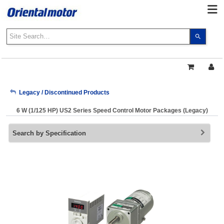
Use
the
up
and
down
arrows
My Account
Legacy / Discontinued Products
to
select
6 W (1/125 HP) US2 Series Speed Control Motor Packages (Legacy)
a
Sign Out
result.
Search by Specification
Press
enter
to
go
to
the
select
search
result.
Touch