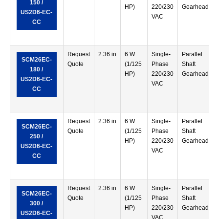
150 /
HP)
220/230
Gearhead
US2D6-EC-
VAC
CC
Request
2.36 in
6 W
Single-
Parallel
SCM26EC-
Quote
(1/125
Phase
Shaft
180 /
HP)
220/230
Gearhead
US2D6-EC-
VAC
CC
Request
2.36 in
6 W
Single-
Parallel
SCM26EC-
Quote
(1/125
Phase
Shaft
250 /
HP)
220/230
Gearhead
US2D6-EC-
VAC
CC
Request
2.36 in
6 W
Single-
Parallel
SCM26EC-
Quote
(1/125
Phase
Shaft
300 /
HP)
220/230
Gearhead
US2D6-EC-
VAC