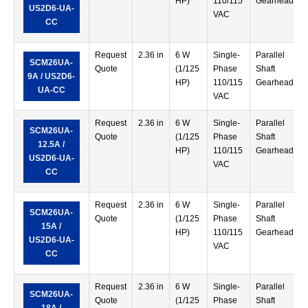
HP)
110/115
Gearhead
US2D6-UA-
VAC
CC
Request
2.36 in
6 W
Single-
Parallel
SCM26UA-
Quote
(1/125
Phase
Shaft
9A / US2D6-
HP)
110/115
Gearhead
UA-CC
VAC
Request
2.36 in
6 W
Single-
Parallel
SCM26UA-
Quote
(1/125
Phase
Shaft
12.5A /
HP)
110/115
Gearhead
US2D6-UA-
VAC
CC
Request
2.36 in
6 W
Single-
Parallel
SCM26UA-
Quote
(1/125
Phase
Shaft
15A /
HP)
110/115
Gearhead
US2D6-UA-
VAC
CC
Request
2.36 in
6 W
Single-
Parallel
SCM26UA-
Quote
(1/125
Phase
Shaft