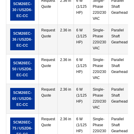
Request
2.36 in
6 W
Single-
Parallel
SCM26EC-
Quote
(1/125
Phase
Shaft
30 / US2D6-
HP)
220/230
Gearhead
EC-CC
VAC
Request
2.36 in
6 W
Single-
Parallel
SCM26EC-
Quote
(1/125
Phase
Shaft
36 / US2D6-
HP)
220/230
Gearhead
EC-CC
VAC
Request
2.36 in
6 W
Single-
Parallel
SCM26EC-
Quote
(1/125
Phase
Shaft
50 / US2D6-
HP)
220/230
Gearhead
EC-CC
VAC
Request
2.36 in
6 W
Single-
Parallel
SCM26EC-
Quote
(1/125
Phase
Shaft
60 / US2D6-
HP)
220/230
Gearhead
EC-CC
VAC
Request
2.36 in
6 W
Single-
Parallel
SCM26EC-
Quote
(1/125
Phase
Shaft
75 / US2D6-
HP)
220/230
Gearhead