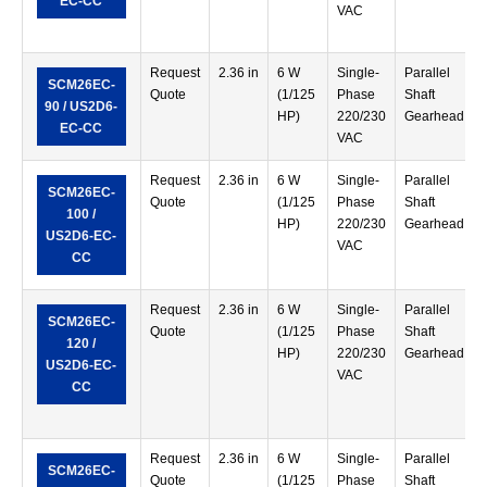
EC-CC
VAC
Request
2.36 in
6 W
Single-
Parallel
SCM26EC-
Quote
(1/125
Phase
Shaft
90 / US2D6-
HP)
220/230
Gearhead
EC-CC
VAC
Request
2.36 in
6 W
Single-
Parallel
SCM26EC-
Quote
(1/125
Phase
Shaft
100 /
HP)
220/230
Gearhead
US2D6-EC-
VAC
CC
Request
2.36 in
6 W
Single-
Parallel
SCM26EC-
Quote
(1/125
Phase
Shaft
120 /
HP)
220/230
Gearhead
US2D6-EC-
VAC
CC
Request
2.36 in
6 W
Single-
Parallel
SCM26EC-
Quote
(1/125
Phase
Shaft