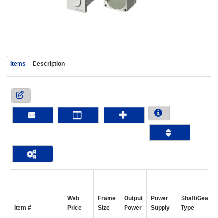
device
users
can
use
touch
and
Items
Description
swipe
gestur
Web
Frame
Output
Power
Shaft/Gear
Item #
Price
Size
Power
Supply
Type