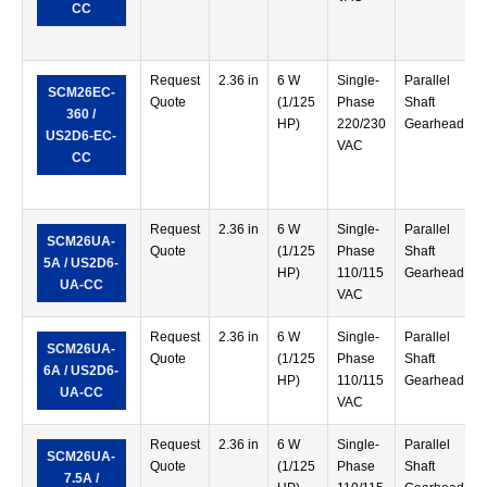
CC
Request
2.36 in
6 W
Single-
Parallel
SCM26EC-
Quote
(1/125
Phase
Shaft
360 /
HP)
220/230
Gearhead
US2D6-EC-
VAC
CC
Request
2.36 in
6 W
Single-
Parallel
SCM26UA-
Quote
(1/125
Phase
Shaft
5A / US2D6-
HP)
110/115
Gearhead
UA-CC
VAC
Request
2.36 in
6 W
Single-
Parallel
SCM26UA-
Quote
(1/125
Phase
Shaft
6A / US2D6-
HP)
110/115
Gearhead
UA-CC
VAC
Request
2.36 in
6 W
Single-
Parallel
SCM26UA-
Quote
(1/125
Phase
Shaft
7.5A /