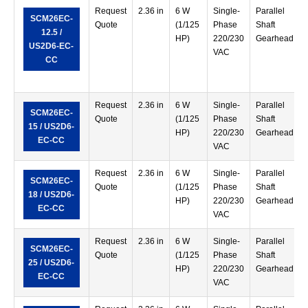
Request
2.36 in
6 W
Single-
Parallel
SCM26EC-
Quote
(1/125
Phase
Shaft
12.5 /
HP)
220/230
Gearhead
US2D6-EC-
VAC
CC
Request
2.36 in
6 W
Single-
Parallel
SCM26EC-
Quote
(1/125
Phase
Shaft
15 / US2D6-
HP)
220/230
Gearhead
EC-CC
VAC
Request
2.36 in
6 W
Single-
Parallel
SCM26EC-
Quote
(1/125
Phase
Shaft
18 / US2D6-
HP)
220/230
Gearhead
EC-CC
VAC
Request
2.36 in
6 W
Single-
Parallel
SCM26EC-
Quote
(1/125
Phase
Shaft
25 / US2D6-
HP)
220/230
Gearhead
EC-CC
VAC