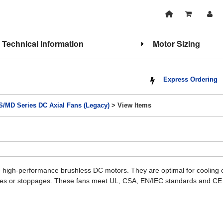
Technical Information
Motor Sizing
Express Ordering
/MD Series DC Axial Fans (Legacy)
> View Items
high-performance brushless DC motors. They are optimal for cooling eq
ities or stoppages. These fans meet UL, CSA, EN/IEC standards and CE