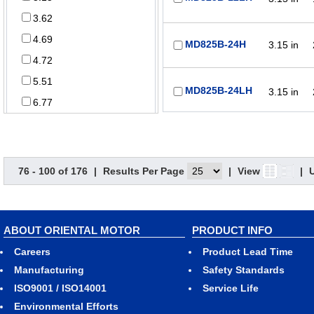
3.62
4.69
MD825B-24H
3.15 in
4.72
5.51
MD825B-24LH
3.15 in
6.77
Power Supply
3.15 in
T-MD825B-12-G
76 - 100 of 176
|
Results Per Page
|
View
|
5 VDC
12 VDC
3.15 in
T-MD825B-12HG
ABOUT ORIENTAL MOTOR
PRODUCT INFO
24 VDC
Careers
Product Lead Time
48 VDC
Manufacturing
Safety Standards
ISO9001 / ISO14001
Service Life
3.15 in
T-MD825B-12L-G
Function
Environmental Efforts