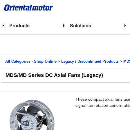
Products
Solutions
All Categories - Shop Online
>
Legacy / Discontinued Products
>
MDS
MDS/MD Series DC Axial Fans (Legacy)
These compact axial fans use 
signal fan rotation abnormal