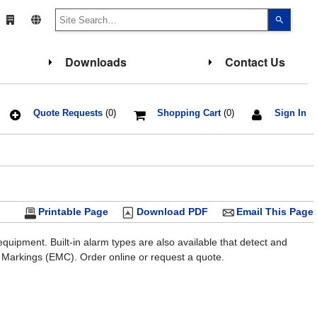
Use
the
up
and
down
Downloads
Contact Us
arrows
to
select
a
result.
Press
Quote Requests
(0)
Shopping Cart
(0)
Sign In
enter
to
go
to
the
select
search
result.
Touch
Printable Page
Download PDF
Email This Page
device
users
can
use
uipment. Built-in alarm types are also available that detect and
touch
 Markings (EMC). Order online or request a quote.
and
swipe
gesture