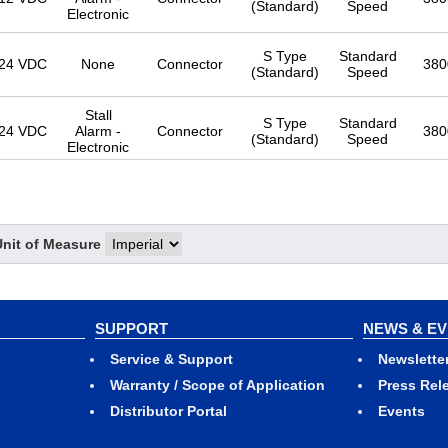
(Standard)
Speed
Electronic
S Type
Standard
24 VDC
None
Connector
380
(Standard)
Speed
Stall
S Type
Standard
24 VDC
Alarm -
Connector
380
(Standard)
Speed
Electronic
S Type
Standard
12 VDC
None
Lead Wire
380
(Standard)
Speed
Unit of Measure
S Type
Standard
12 VDC
None
Connector
380
(Standard)
Speed
SUPPORT
NEWS & E
Service & Support
Newslette
Warranty / Scope of Application
Press Rel
Stall
S Type
Standard
Distributor Portal
Events
12 VDC
Alarm -
Lead Wire
380
(Standard)
Speed
Electronic