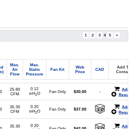
1
2
3
4
5
»
Max.
Max.
ed
Web
Add To
Air
Static
Fan Kit
CAD
in)
Price
Contac
Flow
Pressure
0.12
25.80
Add
0
Fan Only
$
30.00
-
inH
O
CFM
Requ
2
0.20
35.30
Add
0
Fan Only
$
37.00
inH
O
CFM
Requ
2
0.20
35.30
Add
0
Fan Only
$
42.00