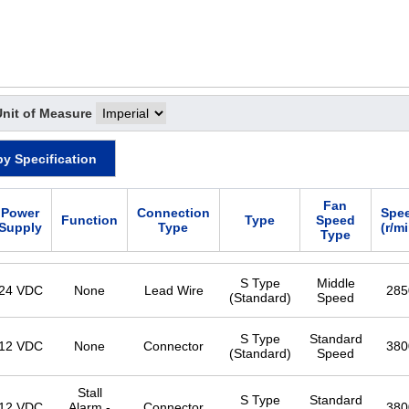
Unit of Measure
by Specification
Fan
Power
Connection
Spe
Function
Type
Speed
Supply
Type
(r/m
Type
S Type
Middle
24 VDC
None
Lead Wire
285
(Standard)
Speed
S Type
Standard
12 VDC
None
Connector
380
(Standard)
Speed
Stall
S Type
Standard
12 VDC
Alarm -
Connector
380