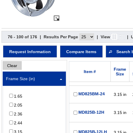
76 - 100 of 176
|
Results Per Page
|
View
|
Request Information
Compare Items
Search 
Clear
Frame
Item #
Size
Frame Size (in)
MD825BM-24
3.15 in
1.65
2.05
MD825B-12H
3.15 in
2.36
2.44
3.15
MD825B-12LH
3.15 in