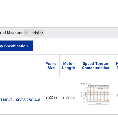
t of Measure
by Specification
Frame
Motor
Speed-Torque
H
Size
Length
Characteristics
2.22 in
2.87 in.
LNG-T / XGT2-25C-6-8