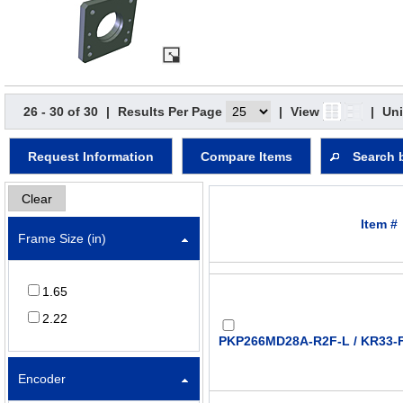
26 - 30 of 30
|
Results Per Page
|
View
|
Uni
Request Information
Compare Items
Search 
Clear
Item #
Frame Size (in)
1.65
2.22
PKP266MD28A-R2F-L / KR33-F
Encoder