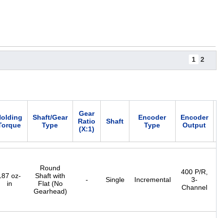
1
2
Gear
olding
Shaft/Gear
Encoder
Encoder
Ratio
Shaft
Torque
Type
Type
Output
(X:1)
Round
400 P/R,
187 oz-
Shaft with
-
Single
Incremental
3-
in
Flat (No
Channel
Gearhead)