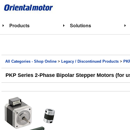
Products
Solutions
All Categories - Shop Online
>
Legacy / Discontinued Products
>
PKP
PKP Series 2-Phase Bipolar Stepper Motors (for u