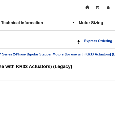
Technical Information
Motor Sizing
Express Ordering
 Series 2-Phase Bipolar Stepper Motors (for use with KR33 Actuators) (
se with KR33 Actuators) (Legacy)