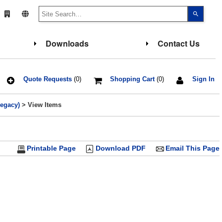
Use
the
up
and
down
Downloads
Contact Us
arrows
to
select
a
result.
Press
Quote Requests
(0)
Shopping Cart
(0)
Sign In
enter
to
go
Legacy)
> View Items
to
the
select
search
result.
Touch
Printable Page
Download PDF
Email This Page
device
users
can
use
touch
and
swipe
gesture