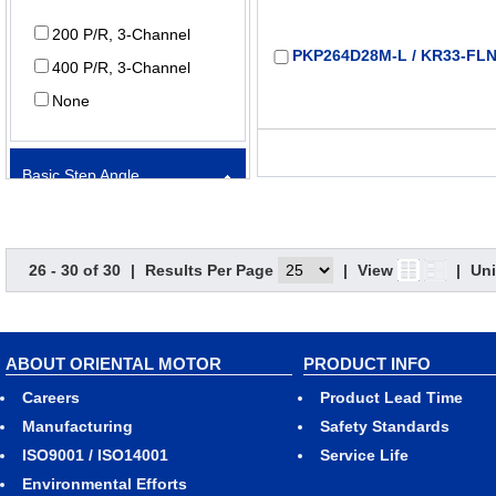
200 P/R, 3-Channel
PKP264D28M-L / KR33-FLN
400 P/R, 3-Channel
None
Basic Step Angle
PKP264MD28M-L / KR33-FL
0.9º
26 - 30 of 30
|
Results Per Page
|
View
|
Uni
1.8º
PKP266D28M-L / KR33-FLN
Electromagnetic Brake
ABOUT ORIENTAL MOTOR
PRODUCT INFO
Careers
Product Lead Time
Equipped
Manufacturing
Safety Standards
Not Equipped
ISO9001 / ISO14001
Service Life
Environmental Efforts
PKP266MD28M-L / KR33-FL