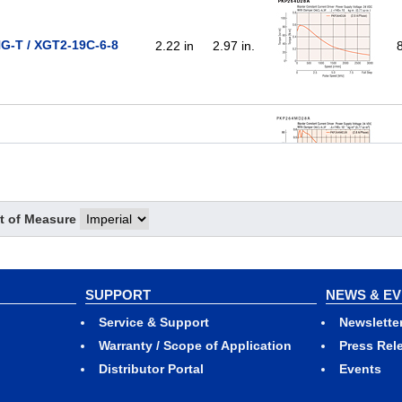
G-T / XGT2-19C-6-8
2.22 in
2.97 in.
NG-T / XGT2-19C-6-8
2.22 in
2.97 in.
t of Measure
G-T / XGT2-25C-6-8
2.22 in
3.56 in.
SUPPORT
NEWS & E
Service & Support
Newslette
Warranty / Scope of Application
Press Rel
Distributor Portal
Events
NG-T / XGT2-25C-6-8
2.22 in
3.56 in.