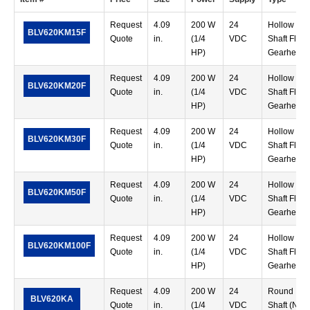
Request
4.09
200 W
24
Hollow
BLV620KM15F
Quote
in.
(1/4
VDC
Shaft Flat
HP)
Gearhead
Request
4.09
200 W
24
Hollow
BLV620KM20F
Quote
in.
(1/4
VDC
Shaft Flat
HP)
Gearhead
Request
4.09
200 W
24
Hollow
BLV620KM30F
Quote
in.
(1/4
VDC
Shaft Flat
HP)
Gearhead
Request
4.09
200 W
24
Hollow
BLV620KM50F
Quote
in.
(1/4
VDC
Shaft Flat
HP)
Gearhead
Request
4.09
200 W
24
Hollow
BLV620KM100F
Quote
in.
(1/4
VDC
Shaft Flat
HP)
Gearhead
Request
4.09
200 W
24
Round
BLV620KA
Quote
in.
(1/4
VDC
Shaft (No