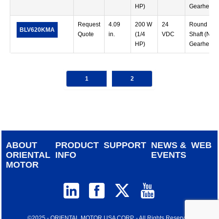
HP)
Gearhead)
Request
4.09
200 W
24
Round
BLV620KMA
Quote
in.
(1/4
VDC
Shaft (No
HP)
Gearhead)
1
2
ABOUT
PRODUCT
SUPPORT
NEWS &
WEB
ORIENTAL
INFO
EVENTS
MOTOR
©2025 - ORIENTAL MOTOR USA CORP. - All Rights Reserved