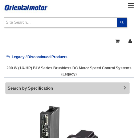
Use
the
up
and
down
arrows
My Account
Legacy / Discontinued Products
to
select
200 W (1/4 HP) BLV Series Brushless DC Motor Speed Control Systems
a
Sign Out
(Legacy)
result.
Press
Search by Specification
enter
to
go
to
the
select
search
result.
Touch