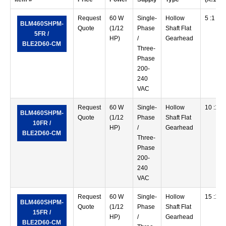
Request
60 W
Single-
Hollow
5 :1
BLM460SHPM-
Quote
(1/12
Phase
Shaft Flat
5FR /
HP)
/
Gearhead
BLE2D60-CM
Three-
Phase
200-
240
VAC
Request
60 W
Single-
Hollow
10 :1
BLM460SHPM-
Quote
(1/12
Phase
Shaft Flat
10FR /
HP)
/
Gearhead
BLE2D60-CM
Three-
Phase
200-
240
VAC
Request
60 W
Single-
Hollow
15 :1
BLM460SHPM-
Quote
(1/12
Phase
Shaft Flat
15FR /
HP)
/
Gearhead
BLE2D60-CM