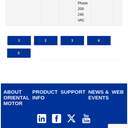
Phase
200-
240
VAC
1
2
3
4
5
ABOUT
PRODUCT
SUPPORT
NEWS &
WEB
ORIENTAL
INFO
EVENTS
MOTOR