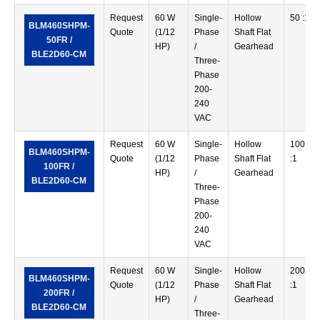
Request
60 W
Single-
Hollow
50 :1
BLM460SHPM-
Quote
(1/12
Phase
Shaft Flat
50FR /
HP)
/
Gearhead
BLE2D60-CM
Three-
Phase
200-
240
VAC
Request
60 W
Single-
Hollow
100
BLM460SHPM-
Quote
(1/12
Phase
Shaft Flat
:1
100FR /
HP)
/
Gearhead
BLE2D60-CM
Three-
Phase
200-
240
VAC
Request
60 W
Single-
Hollow
200
BLM460SHPM-
Quote
(1/12
Phase
Shaft Flat
:1
200FR /
HP)
/
Gearhead
BLE2D60-CM
Three-