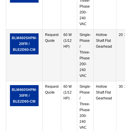
Three-
Phase
200-
240
VAC
Request
60 W
Single-
Hollow
20 :1
BLM460SHPM-
Quote
(1/12
Phase
Shaft Flat
20FR /
HP)
/
Gearhead
BLE2D60-CM
Three-
Phase
200-
240
VAC
Request
60 W
Single-
Hollow
30 :1
BLM460SHPM-
Quote
(1/12
Phase
Shaft Flat
30FR /
HP)
/
Gearhead
BLE2D60-CM
Three-
Phase
200-
240
VAC