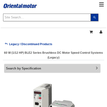
Use
the
up
and
down
arrows
My Account
Legacy / Discontinued Products
to
select
60 W (1/12 HP) BLE2 Series Brushless DC Motor Speed Control Systems
a
Sign Out
(Legacy)
result.
Press
Search by Specification
enter
to
go
to
the
select
search
result.
Touch