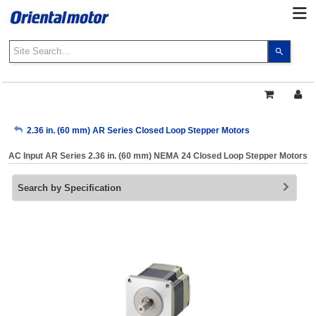
Use
the
up
and
down
arrows
My Account
2.36 in. (60 mm) AR Series Closed Loop Stepper Motors
to
select
AC Input AR Series 2.36 in. (60 mm) NEMA 24 Closed Loop Stepper Motors
a
Sign Out
result.
Search by Specification
Press
enter
to
go
to
the
select
search
result.
Touch