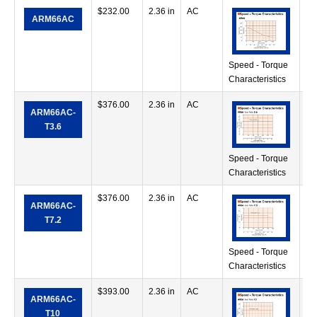
$
232.00
2.36 in
AC
17
ARM66AC
in
Speed - Torque
Characteristics
$
376.00
2.36 in
AC
17
ARM66AC-
in
T3.6
Speed - Torque
Characteristics
$
376.00
2.36 in
AC
35
ARM66AC-
in
T7.2
Speed - Torque
Characteristics
$
393.00
2.36 in
AC
41
ARM66AC-
in
T10