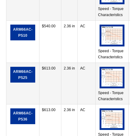
Speed - Torque
Characteristics
$
540.00
2.36 in
AC
71
ARM66AC-
in
PS10
Speed - Torque
Characteristics
$
613.00
2.36 in
AC
11
ARM66AC-
oz
PS25
Speed - Torque
Characteristics
$
613.00
2.36 in
AC
11
ARM66AC-
oz
PS36
Speed - Torque