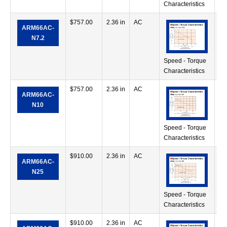
Characteristics
$
757.00
2.36 in
AC
56
ARM66AC-
in
N7.2
Speed - Torque
Characteristics
$
757.00
2.36 in
AC
70
ARM66AC-
in
N10
Speed - Torque
Characteristics
$
910.00
2.36 in
AC
11
ARM66AC-
oz
N25
Speed - Torque
Characteristics
$
910.00
2.36 in
AC
11