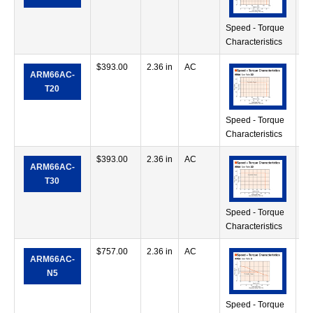
Speed - Torque
Characteristics
$
393.00
2.36 in
AC
48
ARM66AC-
in
T20
Speed - Torque
Characteristics
$
393.00
2.36 in
AC
56
ARM66AC-
in
T30
Speed - Torque
Characteristics
$
757.00
2.36 in
AC
48
ARM66AC-
in
N5
Speed - Torque