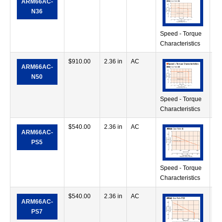
ARM66AC-
oz
N36
Speed - Torque
Characteristics
$
910.00
2.36 in
AC
11
ARM66AC-
oz
N50
Speed - Torque
Characteristics
$
540.00
2.36 in
AC
49
ARM66AC-
in
PS5
Speed - Torque
Characteristics
$
540.00
2.36 in
AC
56
ARM66AC-
in
PS7