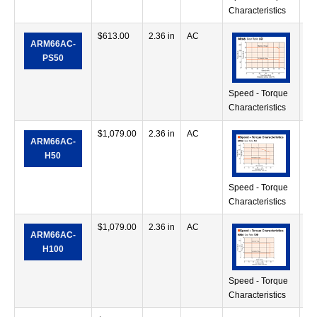
Characteristics
$
613.00
2.36 in
AC
11
ARM66AC-
oz
PS50
Speed - Torque
Characteristics
$
1,079.00
2.36 in
AC
25
ARM66AC-
oz
H50
Speed - Torque
Characteristics
$
1,079.00
2.36 in
AC
39
ARM66AC-
oz
H100
Speed - Torque
Characteristics