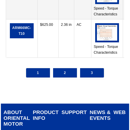
Speed - Torque
Characteristics
$
625.00
2.36 in
AC
41
ARM66MC-
in
T10
Speed - Torque
Characteristics
1
2
3
ABOUT
PRODUCT
SUPPORT
NEWS &
WEB
ORIENTAL
INFO
EVENTS
MOTOR