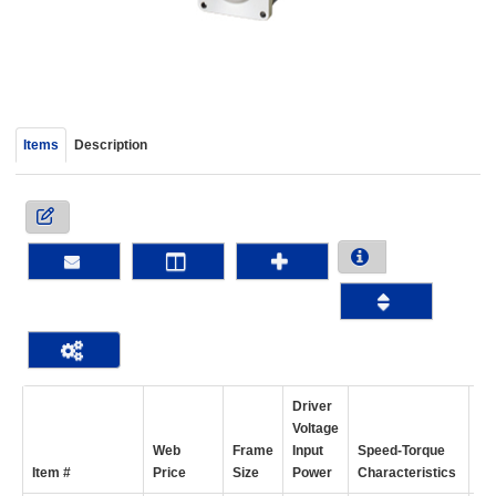
device
users
can
use
touch
and
Items
Description
swipe
gestur
Driver
Voltage
Web
Frame
Input
Speed-Torque
Ho
Item #
Price
Size
Power
Characteristics
To