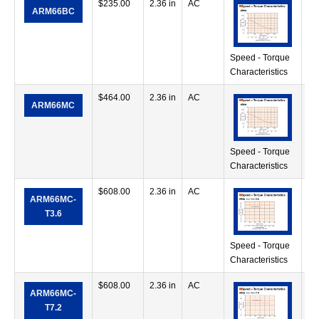
$
235.00
2.36 in
AC
17
ARM66BC
in
Speed - Torque
Characteristics
$
464.00
2.36 in
AC
17
ARM66MC
in
Speed - Torque
Characteristics
$
608.00
2.36 in
AC
17
ARM66MC-
in
T3.6
Speed - Torque
Characteristics
$
608.00
2.36 in
AC
35
ARM66MC-
in
T7.2