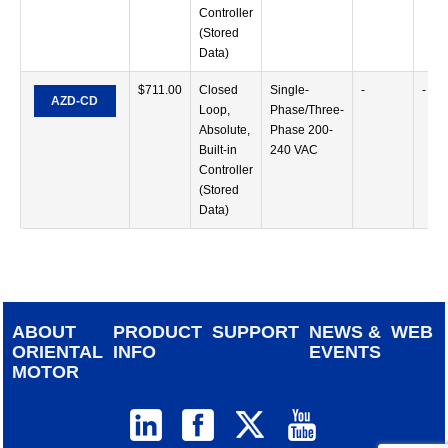
Controller
(Stored
Data)
$
711.00
Closed
Single-
-
-
AZD-CD
Loop,
Phase/Three-
Absolute,
Phase 200-
Built-in
240 VAC
Controller
(Stored
Data)
ABOUT
PRODUCT
SUPPORT
NEWS &
WEB
ORIENTAL
INFO
EVENTS
MOTOR