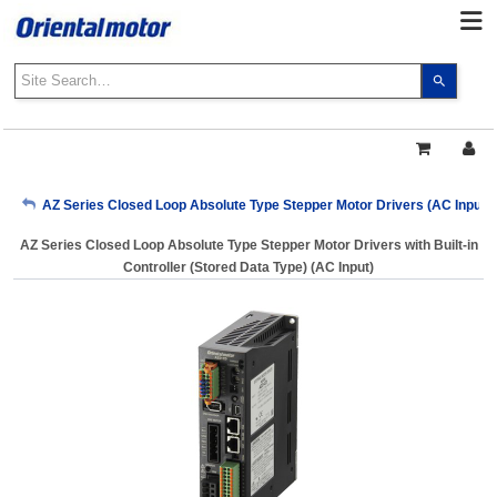
Use
the
up
and
down
arrows
My Account
AZ Series Closed Loop Absolute Type Stepper Motor Drivers (AC Input)
to
select
AZ Series Closed Loop Absolute Type Stepper Motor Drivers with Built-in
a
Sign Out
Controller (Stored Data Type) (AC Input)
result.
Press
enter
to
go
to
the
select
search
result.
Touch