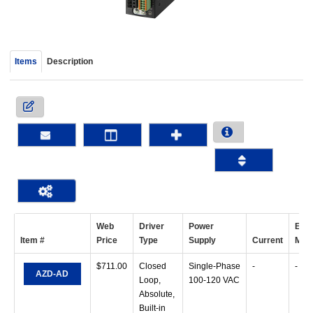
device
users
can
use
Items
Description
touch
and
swipe
gestur
Web
Driver
Power
Exci
Item #
Price
Type
Supply
Current
Mod
$
711.00
Closed
Single-Phase
-
-
AZD-AD
Loop,
100-120 VAC
Absolute,
Built-in