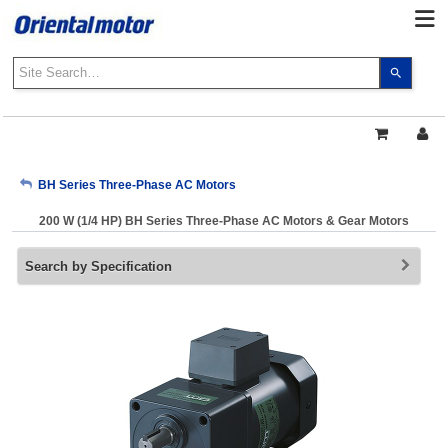
Use
the
up
and
down
arrows
My Account
BH Series Three-Phase AC Motors
to
select
200 W (1/4 HP) BH Series Three-Phase AC Motors & Gear Motors
a
Sign Out
result.
Search by Specification
Press
enter
to
go
to
the
select
search
result.
Touch