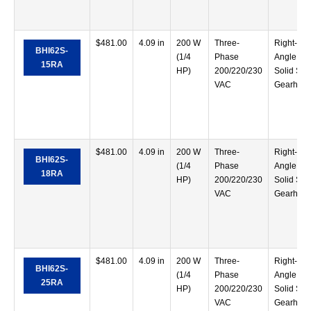
$
481.00
4.09 in
200 W
Three-
Right-
BHI62S-
(1/4
Phase
Angle
15RA
HP)
200/220/230
Solid Sha
VAC
Gearhea
$
481.00
4.09 in
200 W
Three-
Right-
BHI62S-
(1/4
Phase
Angle
18RA
HP)
200/220/230
Solid Sha
VAC
Gearhea
$
481.00
4.09 in
200 W
Three-
Right-
BHI62S-
(1/4
Phase
Angle
25RA
HP)
200/220/230
Solid Sha
VAC
Gearhea