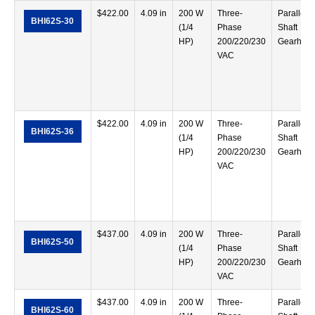
$
422.00
4.09 in
200 W
Three-
Parallel
BHI62S-30
(1/4
Phase
Shaft
HP)
200/220/230
Gearhea
VAC
$
422.00
4.09 in
200 W
Three-
Parallel
BHI62S-36
(1/4
Phase
Shaft
HP)
200/220/230
Gearhea
VAC
$
437.00
4.09 in
200 W
Three-
Parallel
BHI62S-50
(1/4
Phase
Shaft
HP)
200/220/230
Gearhea
VAC
$
437.00
4.09 in
200 W
Three-
Parallel
BHI62S-60