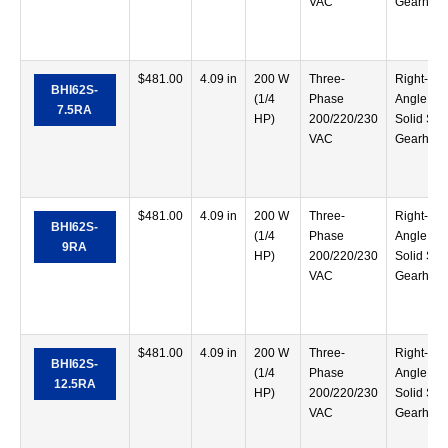
VAC
Gearhea
$
481.00
4.09 in
200 W
Three-
Right-
BHI62S-
(1/4
Phase
Angle
7.5RA
HP)
200/220/230
Solid Sha
VAC
Gearhea
$
481.00
4.09 in
200 W
Three-
Right-
BHI62S-
(1/4
Phase
Angle
9RA
HP)
200/220/230
Solid Sha
VAC
Gearhea
$
481.00
4.09 in
200 W
Three-
Right-
BHI62S-
(1/4
Phase
Angle
12.5RA
HP)
200/220/230
Solid Sha
VAC
Gearhea