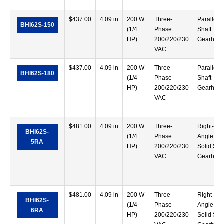
$
437.00
4.09 in
200 W
Three-
Parallel
BHI62S-150
(1/4
Phase
Shaft
HP)
200/220/230
Gearhea
VAC
$
437.00
4.09 in
200 W
Three-
Parallel
BHI62S-180
(1/4
Phase
Shaft
HP)
200/220/230
Gearhea
VAC
$
481.00
4.09 in
200 W
Three-
Right-
BHI62S-
(1/4
Phase
Angle
5RA
HP)
200/220/230
Solid Sha
VAC
Gearhea
$
481.00
4.09 in
200 W
Three-
Right-
BHI62S-
(1/4
Phase
Angle
6RA
HP)
200/220/230
Solid Sha