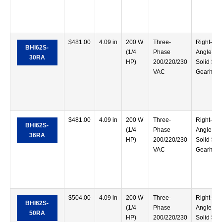
$
481.00
4.09 in
200 W
Three-
Right-
BHI62S-
(1/4
Phase
Angle
30RA
HP)
200/220/230
Solid Sha
VAC
Gearhea
$
481.00
4.09 in
200 W
Three-
Right-
BHI62S-
(1/4
Phase
Angle
36RA
HP)
200/220/230
Solid Sha
VAC
Gearhea
$
504.00
4.09 in
200 W
Three-
Right-
BHI62S-
(1/4
Phase
Angle
50RA
HP)
200/220/230
Solid Sha