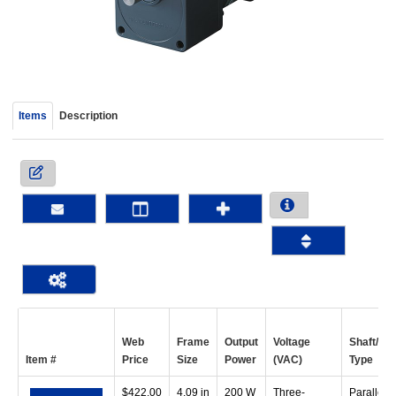
device
users
can
use
touch
and
Items
Description
swipe
gestur
Web
Frame
Output
Voltage
Shaft/Ge
Item #
Price
Size
Power
(VAC)
Type
$
422.00
4.09 in
200 W
Three-
Parallel