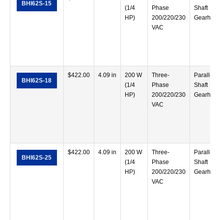
BHI62S-15
(1/4
Phase
Shaft
HP)
200/220/230
Gearhea
VAC
$
422.00
4.09 in
200 W
Three-
Parallel
BHI62S-18
(1/4
Phase
Shaft
HP)
200/220/230
Gearhea
VAC
$
422.00
4.09 in
200 W
Three-
Parallel
BHI62S-25
(1/4
Phase
Shaft
HP)
200/220/230
Gearhea
VAC