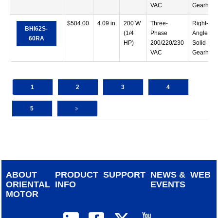
VAC
Gearhea
$
504.00
4.09 in
200 W
Three-
Right-
BHI62S-
(1/4
Phase
Angle
60RA
HP)
200/220/230
Solid Sha
VAC
Gearhea
1
2
3
4
5
ABOUT
PRODUCT
SUPPORT
NEWS &
WEB
ORIENTAL
INFO
EVENTS
MOTOR