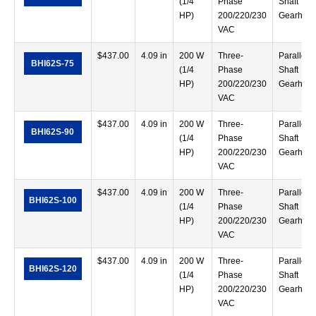
(1/4
Phase
Shaft
HP)
200/220/230
Gearhea
VAC
$
437.00
4.09 in
200 W
Three-
Parallel
BHI62S-75
(1/4
Phase
Shaft
HP)
200/220/230
Gearhea
VAC
$
437.00
4.09 in
200 W
Three-
Parallel
BHI62S-90
(1/4
Phase
Shaft
HP)
200/220/230
Gearhea
VAC
$
437.00
4.09 in
200 W
Three-
Parallel
BHI62S-100
(1/4
Phase
Shaft
HP)
200/220/230
Gearhea
VAC
$
437.00
4.09 in
200 W
Three-
Parallel
BHI62S-120
(1/4
Phase
Shaft
HP)
200/220/230
Gearhea
VAC