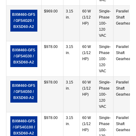
VAC
$
969.00
3.15
60 W
Single-
Parallel
BXM460-GFS
in.
(1/12
Phase
Shaft
/ GFS4G20 /
HP)
100-
Gearhead
BXSD60-A2
120
VAC
$
978.00
3.15
60 W
Single-
Parallel
BXM460-GFS
in.
(1/12
Phase
Shaft
/ GFS4G30 /
HP)
100-
Gearhead
BXSD60-A2
120
VAC
$
978.00
3.15
60 W
Single-
Parallel
BXM460-GFS
in.
(1/12
Phase
Shaft
/ GFS4G50 /
HP)
100-
Gearhead
BXSD60-A2
120
VAC
$
978.00
3.15
60 W
Single-
Parallel
BXM460-GFS
in.
(1/12
Phase
Shaft
/ GFS4G100 /
HP)
100-
Gearhead
BXSD60-A2