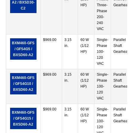
A2 / BXSD30-
HP)
Three-
Gearhead)
C2
Phase
200-
240
VAC
$
969.00
3.15
60 W
Single-
Parallel
BXM460-GFS
in.
(1/12
Phase
Shaft
/ GFS4G5 /
HP)
100-
Gearhead
BXSD60-A2
120
VAC
$
969.00
3.15
60 W
Single-
Parallel
BXM460-GFS
in.
(1/12
Phase
Shaft
/ GFS4G10 /
HP)
100-
Gearhead
BXSD60-A2
120
VAC
$
969.00
3.15
60 W
Single-
Parallel
BXM460-GFS
in.
(1/12
Phase
Shaft
/ GFS4G15 /
HP)
100-
Gearhead
BXSD60-A2
120