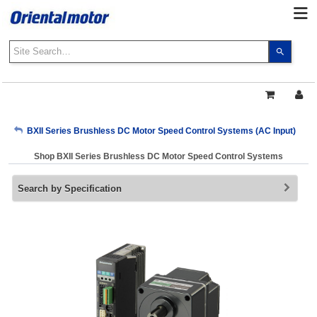
Use
the
up
and
down
arrows
My Account
BXII Series Brushless DC Motor Speed Control Systems (AC Input)
to
select
Shop BXII Series Brushless DC Motor Speed Control Systems
a
Sign Out
result.
Search by Specification
Press
enter
to
go
to
the
select
search
result.
Touch