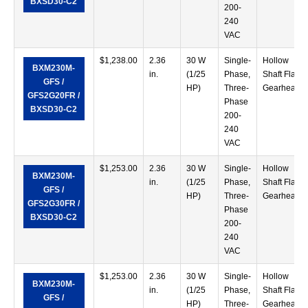
BXSD30-C2
200-
240
VAC
$
1,238.00
2.36
30 W
Single-
Hollow
BXM230M-
in.
(1/25
Phase,
Shaft Flat
GFS /
HP)
Three-
Gearhead
GFS2G20FR /
Phase
BXSD30-C2
200-
240
VAC
$
1,253.00
2.36
30 W
Single-
Hollow
BXM230M-
in.
(1/25
Phase,
Shaft Flat
GFS /
HP)
Three-
Gearhead
GFS2G30FR /
Phase
BXSD30-C2
200-
240
VAC
$
1,253.00
2.36
30 W
Single-
Hollow
BXM230M-
in.
(1/25
Phase,
Shaft Flat
GFS /
HP)
Three-
Gearhead