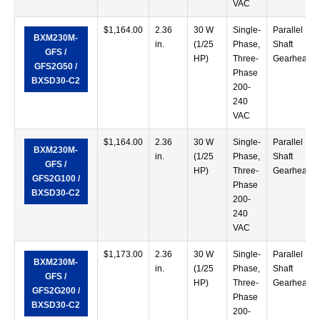
VAC
$
1,164.00
2.36
30 W
Single-
Parallel
BXM230M-
in.
(1/25
Phase,
Shaft
GFS /
HP)
Three-
Gearhead
GFS2G50 /
Phase
BXSD30-C2
200-
240
VAC
$
1,164.00
2.36
30 W
Single-
Parallel
BXM230M-
in.
(1/25
Phase,
Shaft
GFS /
HP)
Three-
Gearhead
GFS2G100 /
Phase
BXSD30-C2
200-
240
VAC
$
1,173.00
2.36
30 W
Single-
Parallel
BXM230M-
in.
(1/25
Phase,
Shaft
GFS /
HP)
Three-
Gearhead
GFS2G200 /
Phase
BXSD30-C2
200-