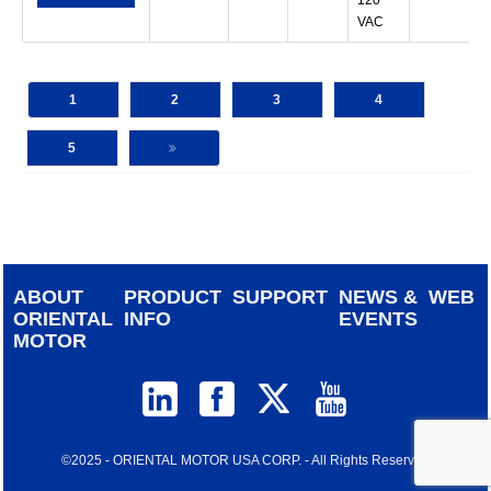
120
VAC
1
2
3
4
5
ABOUT
PRODUCT
SUPPORT
NEWS &
WEB
ORIENTAL
INFO
EVENTS
MOTOR
©2025 - ORIENTAL MOTOR USA CORP. - All Rights Reserved