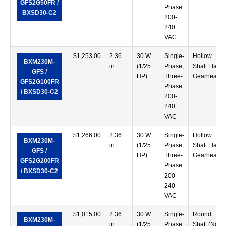
GFS2G50FR /
Phase
BXSD30-C2
200-
240
VAC
$
1,253.00
2.36
30 W
Single-
Hollow
BXM230M-
in.
(1/25
Phase,
Shaft Flat
GFS /
HP)
Three-
Gearhead
GFS2G100FR
Phase
/ BXSD30-C2
200-
240
VAC
$
1,266.00
2.36
30 W
Single-
Hollow
BXM230M-
in.
(1/25
Phase,
Shaft Flat
GFS /
HP)
Three-
Gearhead
GFS2G200FR
Phase
/ BXSD30-C2
200-
240
VAC
$
1,015.00
2.36
30 W
Single-
Round
BXM230M-
in.
(1/25
Phase,
Shaft (No