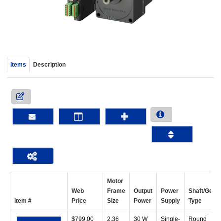
device
users
can
use
touch
and
Items
Description
swipe
gestur
Motor
Web
Frame
Output
Power
Shaft/Gear
Item #
Price
Size
Power
Supply
Type
$
799.00
2.36
30 W
Single-
Round