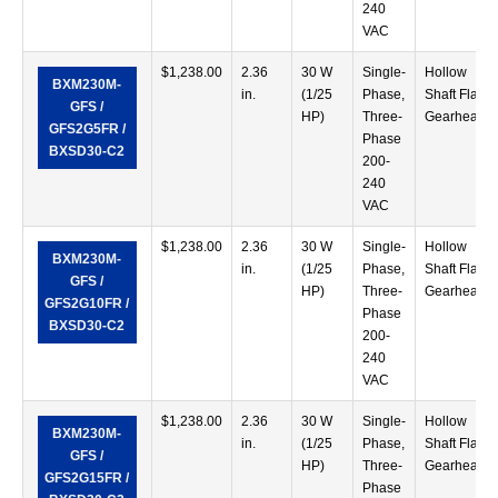
240
VAC
$
1,238.00
2.36
30 W
Single-
Hollow
BXM230M-
in.
(1/25
Phase,
Shaft Flat
GFS /
HP)
Three-
Gearhead
GFS2G5FR /
Phase
BXSD30-C2
200-
240
VAC
$
1,238.00
2.36
30 W
Single-
Hollow
BXM230M-
in.
(1/25
Phase,
Shaft Flat
GFS /
HP)
Three-
Gearhead
GFS2G10FR /
Phase
BXSD30-C2
200-
240
VAC
$
1,238.00
2.36
30 W
Single-
Hollow
BXM230M-
in.
(1/25
Phase,
Shaft Flat
GFS /
HP)
Three-
Gearhead
GFS2G15FR /
Phase