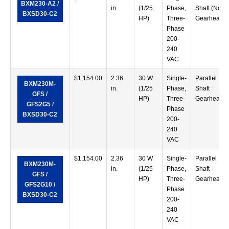
BXM230-A2 /
in.
(1/25
Phase,
Shaft (No
BXSD30-C2
HP)
Three-
Gearhead)
Phase
200-
240
VAC
$
1,154.00
2.36
30 W
Single-
Parallel
BXM230M-
in.
(1/25
Phase,
Shaft
GFS /
HP)
Three-
Gearhead
GFS2G5 /
Phase
BXSD30-C2
200-
240
VAC
$
1,154.00
2.36
30 W
Single-
Parallel
BXM230M-
in.
(1/25
Phase,
Shaft
GFS /
HP)
Three-
Gearhead
GFS2G10 /
Phase
BXSD30-C2
200-
240
VAC