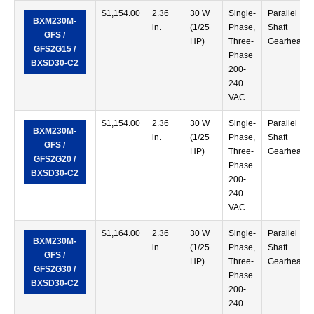
$
1,154.00
2.36
30 W
Single-
Parallel
BXM230M-
in.
(1/25
Phase,
Shaft
GFS /
HP)
Three-
Gearhead
GFS2G15 /
Phase
BXSD30-C2
200-
240
VAC
$
1,154.00
2.36
30 W
Single-
Parallel
BXM230M-
in.
(1/25
Phase,
Shaft
GFS /
HP)
Three-
Gearhead
GFS2G20 /
Phase
BXSD30-C2
200-
240
VAC
$
1,164.00
2.36
30 W
Single-
Parallel
BXM230M-
in.
(1/25
Phase,
Shaft
GFS /
HP)
Three-
Gearhead
GFS2G30 /
Phase
BXSD30-C2
200-
240