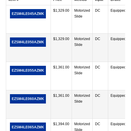
$
1,329.00
Motorized
DC
Equipped
EZSM4LE045AZMK
Slide
$
1,329.00
Motorized
DC
Equipped
EZSM4LE050AZMK
Slide
$
1,361.00
Motorized
DC
Equipped
EZSM4LE055AZMK
Slide
$
1,361.00
Motorized
DC
Equipped
EZSM4LE060AZMK
Slide
$
1,394.00
Motorized
DC
Equipped
EZSM4LE065AZMK
Slide