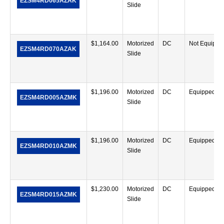
EZSM4RD065AZAK
Slide
$
1,164.00
Motorized
DC
Not Equippe
EZSM4RD070AZAK
Slide
$
1,196.00
Motorized
DC
Equipped
EZSM4RD005AZMK
Slide
$
1,196.00
Motorized
DC
Equipped
EZSM4RD010AZMK
Slide
$
1,230.00
Motorized
DC
Equipped
EZSM4RD015AZMK
Slide