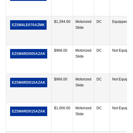
$
1,394.00
Motorized
DC
Equipped
EZSM4LE070AZMK
Slide
$
966.00
Motorized
DC
Not Equippe
EZSM4RD005AZAK
Slide
$
966.00
Motorized
DC
Not Equippe
EZSM4RD010AZAK
Slide
$
1,000.00
Motorized
DC
Not Equippe
EZSM4RD015AZAK
Slide