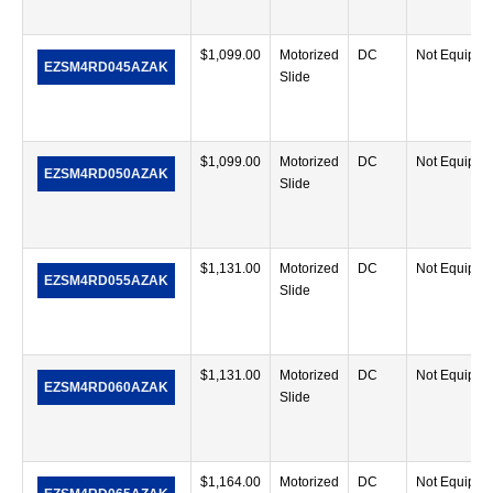
$
1,099.00
Motorized
DC
Not Equippe
EZSM4RD045AZAK
Slide
$
1,099.00
Motorized
DC
Not Equippe
EZSM4RD050AZAK
Slide
$
1,131.00
Motorized
DC
Not Equippe
EZSM4RD055AZAK
Slide
$
1,131.00
Motorized
DC
Not Equippe
EZSM4RD060AZAK
Slide
$
1,164.00
Motorized
DC
Not Equippe