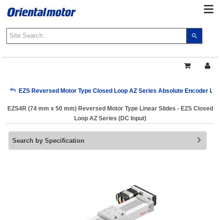
Use
the
up
and
down
arrows
My Account
EZS Reversed Motor Type Closed Loop AZ Series Absolute Encoder Linea
to
select
EZS4R (74 mm x 50 mm) Reversed Motor Type Linear Slides - EZS Closed
a
Sign Out
Loop AZ Series (DC Input)
result.
Press
Search by Specification
enter
to
go
to
the
select
search
result.
Touch