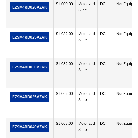
$
1,000.00
Motorized
DC
Not Equippe
EZSM4RD020AZAK
Slide
$
1,032.00
Motorized
DC
Not Equippe
EZSM4RD025AZAK
Slide
$
1,032.00
Motorized
DC
Not Equippe
EZSM4RD030AZAK
Slide
$
1,065.00
Motorized
DC
Not Equippe
EZSM4RD035AZAK
Slide
$
1,065.00
Motorized
DC
Not Equippe
EZSM4RD040AZAK
Slide