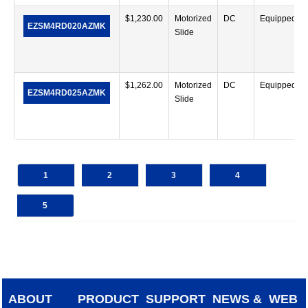
$
1,230.00
Motorized
DC
Equipped
EZSM4RD020AZMK
Slide
$
1,262.00
Motorized
DC
Equipped
EZSM4RD025AZMK
Slide
1
2
3
4
5
ABOUT
PRODUCT
SUPPORT
NEWS &
WEB