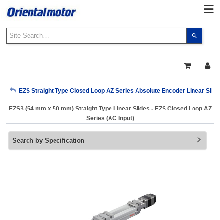
Use
the
up
and
down
arrows
My Account
EZS Straight Type Closed Loop AZ Series Absolute Encoder Linear Slide
to
select
EZS3 (54 mm x 50 mm) Straight Type Linear Slides - EZS Closed Loop AZ
a
Sign Out
Series (AC Input)
result.
Press
Search by Specification
enter
to
go
to
the
select
search
result.
Touch