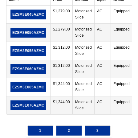
$
1,279.00
Motorized
AC
Equipped
EZSM3E045AZMC
Slide
$
1,279.00
Motorized
AC
Equipped
EZSM3E050AZMC
Slide
$
1,312.00
Motorized
AC
Equipped
EZSM3E055AZMC
Slide
$
1,312.00
Motorized
AC
Equipped
EZSM3E060AZMC
Slide
$
1,344.00
Motorized
AC
Equipped
EZSM3E065AZMC
Slide
$
1,344.00
Motorized
AC
Equipped
EZSM3E070AZMC
Slide
1
2
3