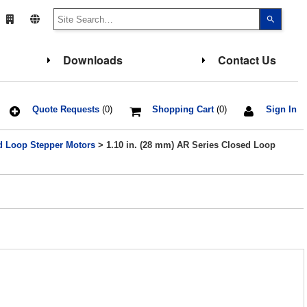
Use
the
up
and
down
Downloads
Contact Us
arrows
to
select
a
result.
Press
Quote Requests
(0)
Shopping Cart
(0)
Sign In
enter
to
go
d Loop Stepper Motors
> 1.10 in. (28 mm) AR Series Closed Loop
to
the
select
search
result.
Touch
device
users
can
use
touch
and
swipe
gesture