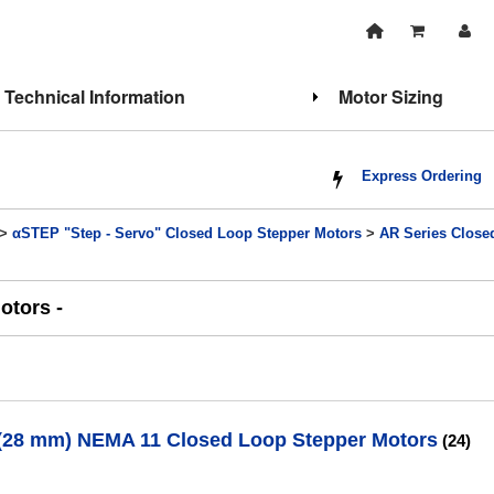
Technical Information
Motor Sizing
Express Ordering
>
αSTEP "Step - Servo" Closed Loop Stepper Motors
>
AR Series Close
otors -
. (28 mm) NEMA 11 Closed Loop Stepper Motors
(24)