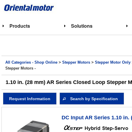
Products
Solutions
All Categories - Shop Online
>
Stepper Motors
>
Stepper Motor Only
Stepper Motors -
1.10 in. (28 mm) AR Series Closed Loop Stepper M
Request Information
Search by Specification
DC Input AR Series 1.10 in