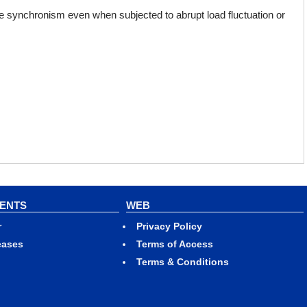
 synchronism even when subjected to abrupt load fluctuation or
VENTS
WEB
r
Privacy Policy
eases
Terms of Access
Terms & Conditions