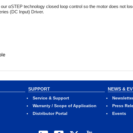
our αSTEP technology closed loop control so the motor does not lose
ies (DC Input) Driver.
ble
SUPPORT
NEWS & E
Service & Support
Newslette
Warranty / Scope of Application
Press Rel
Distributor Portal
Events