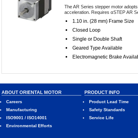
The AR Series stepper motor adopts 
acceleration. Requires αSTEP AR Ser
1.10 in. (28 mm) Frame Size
Closed Loop
Single or Double Shaft
Geared Type Available
Electromagnetic Brake Availa
ABOUT ORIENTAL MOTOR
PRODUCT INFO
Careers
Product Lead Time
Manufacturing
Safety Standards
ISO9001 / ISO14001
Service Life
Environmental Efforts