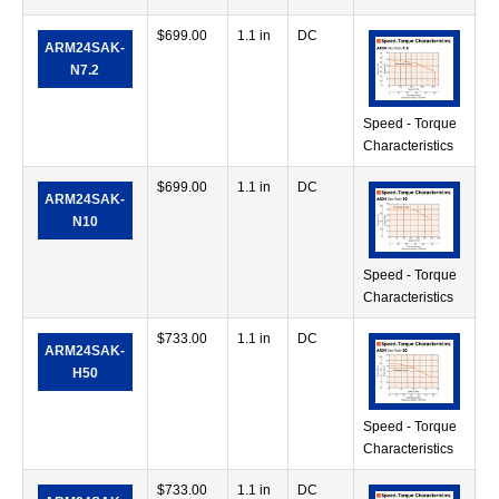
$
699.00
1.1 in
DC
42
ARM24SAK-
in
N7.2
Speed - Torque
Characteristics
$
699.00
1.1 in
DC
71
ARM24SAK-
in
N10
Speed - Torque
Characteristics
$
733.00
1.1 in
DC
38
ARM24SAK-
in
H50
Speed - Torque
Characteristics
$
733.00
1.1 in
DC
68