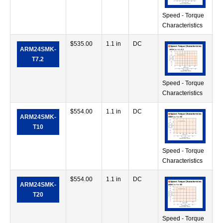
Speed - Torque
Characteristics
$
535.00
1.1 in
DC
28
ARM24SMK-
in
T7.2
Speed - Torque
Characteristics
$
554.00
1.1 in
DC
42
ARM24SMK-
in
T10
Speed - Torque
Characteristics
$
554.00
1.1 in
DC
56
ARM24SMK-
in
T20
Speed - Torque