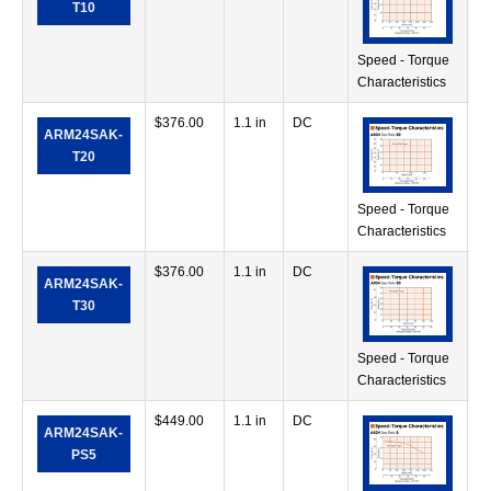
T10
Speed - Torque
Characteristics
$
376.00
1.1 in
DC
56
ARM24SAK-
in
T20
Speed - Torque
Characteristics
$
376.00
1.1 in
DC
71
ARM24SAK-
in
T30
Speed - Torque
Characteristics
$
449.00
1.1 in
DC
28
ARM24SAK-
in
PS5