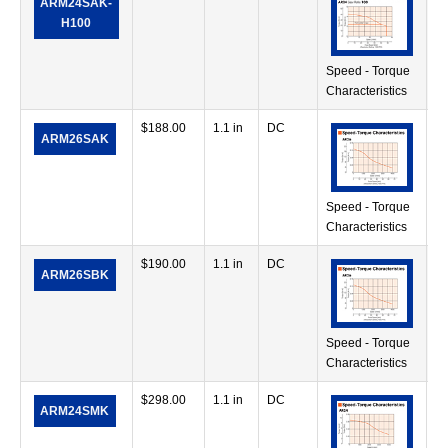
ARM24SAK-
in
H100
Speed - Torque
Characteristics
$
188.00
1.1 in
DC
17
ARM26SAK
in
Speed - Torque
Characteristics
$
190.00
1.1 in
DC
17
ARM26SBK
in
Speed - Torque
Characteristics
$
298.00
1.1 in
DC
7.
ARM24SMK
in