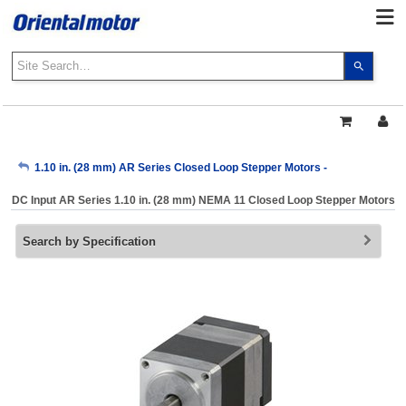
Use
the
up
and
down
arrows
My Account
1.10 in. (28 mm) AR Series Closed Loop Stepper Motors -
to
select
DC Input AR Series 1.10 in. (28 mm) NEMA 11 Closed Loop Stepper Motors
a
Sign Out
result.
Search by Specification
Press
enter
to
go
to
the
select
search
result.
Touch