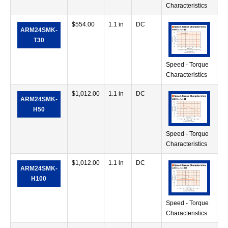
Characteristics
$
554.00
1.1 in
DC
71
ARM24SMK-
in
T30
Speed - Torque
Characteristics
$
1,012.00
1.1 in
DC
38
ARM24SMK-
in
H50
Speed - Torque
Characteristics
$
1,012.00
1.1 in
DC
68
ARM24SMK-
in
H100
Speed - Torque
Characteristics