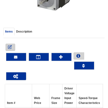
device
users
can
use
touch
and
Items
Description
swipe
gestur
Driver
Voltage
Web
Frame
Input
Speed-Torque
Ho
Item #
Price
Size
Power
Characteristics
To