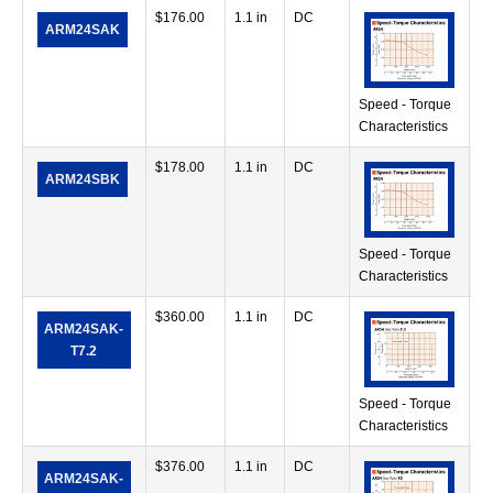
$
176.00
1.1 in
DC
7.
ARM24SAK
in
Speed - Torque
Characteristics
$
178.00
1.1 in
DC
7.
ARM24SBK
in
Speed - Torque
Characteristics
$
360.00
1.1 in
DC
28
ARM24SAK-
in
T7.2
Speed - Torque
Characteristics
$
376.00
1.1 in
DC
42
ARM24SAK-
in