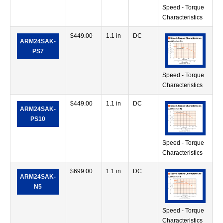
Speed - Torque
Characteristics
$
449.00
1.1 in
DC
42
ARM24SAK-
in
PS7
Speed - Torque
Characteristics
$
449.00
1.1 in
DC
71
ARM24SAK-
in
PS10
Speed - Torque
Characteristics
$
699.00
1.1 in
DC
28
ARM24SAK-
in
N5
Speed - Torque
Characteristics