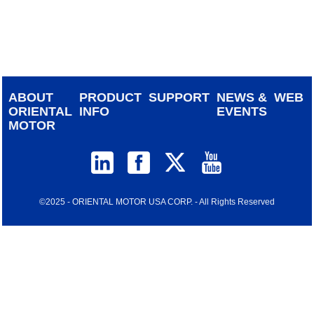
device
users
can
use
touch
and
ABOUT
PRODUCT
SUPPORT
NEWS &
WEB
swipe
ORIENTAL
INFO
EVENTS
gestur
MOTOR
©2025 - ORIENTAL MOTOR USA CORP. - All Rights Reserved