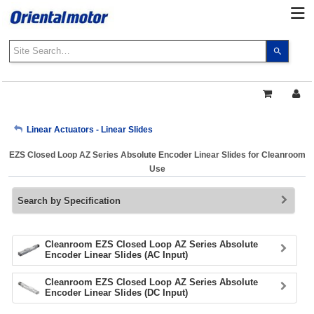
Use
the
up
and
down
arrows
My Account
Linear Actuators - Linear Slides
to
select
EZS Closed Loop AZ Series Absolute Encoder Linear Slides for Cleanroom
a
Sign Out
Use
result.
Press
Search by Specification
enter
to
go
to
Cleanroom EZS Closed Loop AZ Series Absolute
Encoder Linear Slides (AC Input)
the
select
Cleanroom EZS Closed Loop AZ Series Absolute
search
Encoder Linear Slides (DC Input)
result.
Touch