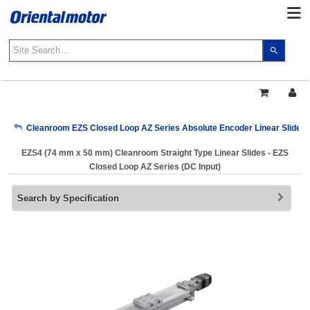
Use
the
up
and
down
arrows
My Account
Cleanroom EZS Closed Loop AZ Series Absolute Encoder Linear Slides (
to
select
EZS4 (74 mm x 50 mm) Cleanroom Straight Type Linear Slides - EZS
a
Sign Out
Closed Loop AZ Series (DC Input)
result.
Press
Search by Specification
enter
to
go
to
the
select
search
result.
Touch