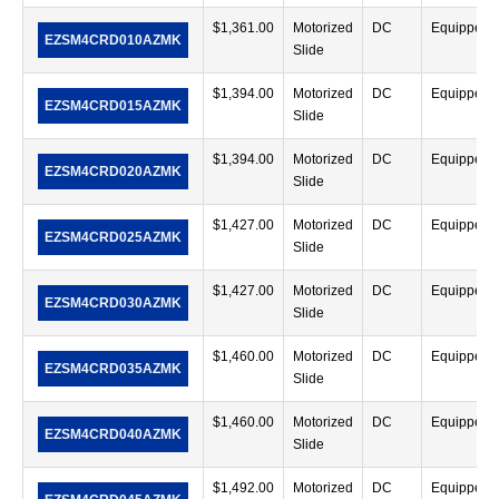
$
1,361.00
Motorized
DC
Equipped
EZSM4CRD010AZMK
Slide
$
1,394.00
Motorized
DC
Equipped
EZSM4CRD015AZMK
Slide
$
1,394.00
Motorized
DC
Equipped
EZSM4CRD020AZMK
Slide
$
1,427.00
Motorized
DC
Equipped
EZSM4CRD025AZMK
Slide
$
1,427.00
Motorized
DC
Equipped
EZSM4CRD030AZMK
Slide
$
1,460.00
Motorized
DC
Equipped
EZSM4CRD035AZMK
Slide
$
1,460.00
Motorized
DC
Equipped
EZSM4CRD040AZMK
Slide
$
1,492.00
Motorized
DC
Equipped