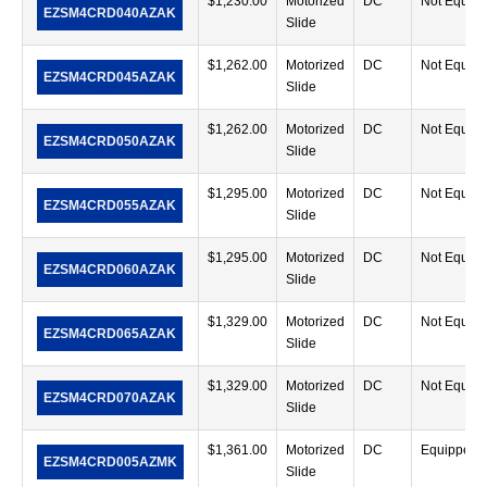
$
1,230.00
Motorized
DC
Not Equip
EZSM4CRD040AZAK
Slide
$
1,262.00
Motorized
DC
Not Equip
EZSM4CRD045AZAK
Slide
$
1,262.00
Motorized
DC
Not Equip
EZSM4CRD050AZAK
Slide
$
1,295.00
Motorized
DC
Not Equip
EZSM4CRD055AZAK
Slide
$
1,295.00
Motorized
DC
Not Equip
EZSM4CRD060AZAK
Slide
$
1,329.00
Motorized
DC
Not Equip
EZSM4CRD065AZAK
Slide
$
1,329.00
Motorized
DC
Not Equip
EZSM4CRD070AZAK
Slide
$
1,361.00
Motorized
DC
Equipped
EZSM4CRD005AZMK
Slide