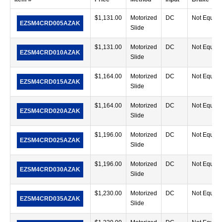
$
1,131.00
Motorized
DC
Not Equip
EZSM4CRD005AZAK
Slide
$
1,131.00
Motorized
DC
Not Equip
EZSM4CRD010AZAK
Slide
$
1,164.00
Motorized
DC
Not Equip
EZSM4CRD015AZAK
Slide
$
1,164.00
Motorized
DC
Not Equip
EZSM4CRD020AZAK
Slide
$
1,196.00
Motorized
DC
Not Equip
EZSM4CRD025AZAK
Slide
$
1,196.00
Motorized
DC
Not Equip
EZSM4CRD030AZAK
Slide
$
1,230.00
Motorized
DC
Not Equip
EZSM4CRD035AZAK
Slide