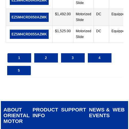
EZSM4CRD045AZMK
Slide
$
1,492.00
Motorized
DC
Equipped
EZSM4CRD050AZMK
Slide
$
1,525.00
Motorized
DC
Equipped
EZSM4CRD055AZMK
Slide
1
2
3
4
5
ABOUT
PRODUCT
SUPPORT
NEWS &
WEB
ORIENTAL
INFO
EVENTS
MOTOR