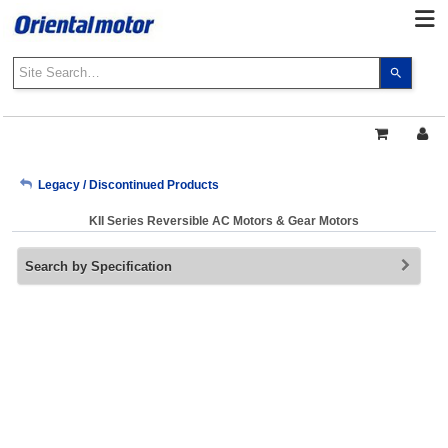
Use
the
up
and
down
arrows
My Account
Legacy / Discontinued Products
to
select
KII Series Reversible AC Motors & Gear Motors
a
Sign Out
result.
Search by Specification
Press
enter
to
go
to
the
select
search
result.
Touch