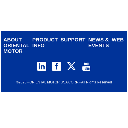
device
users
can
use
touch
and
ABOUT
PRODUCT
SUPPORT
NEWS &
WEB
swipe
ORIENTAL
INFO
EVENTS
gestur
MOTOR
©2025 - ORIENTAL MOTOR USA CORP. - All Rights Reserved